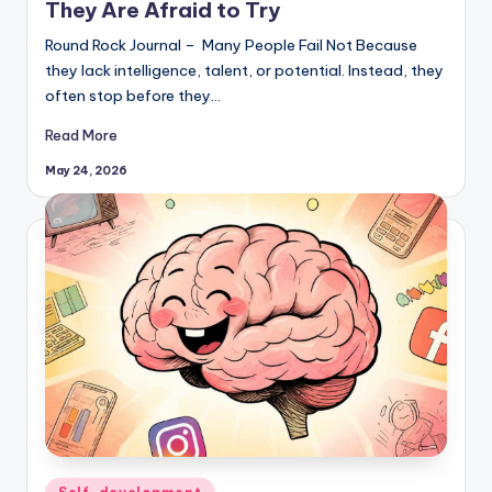
They Are Afraid to Try
Round Rock Journal – Many People Fail Not Because
they lack intelligence, talent, or potential. Instead, they
often stop before they…
Read More
May 24, 2026
Posted