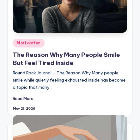
Posted
Motivation
in
The Reason Why Many People Smile
But Feel Tired Inside
Round Rock Journal – The Reason Why Many people
smile while quietly feeling exhausted inside has become
a topic that many…
Read More
May 21, 2026