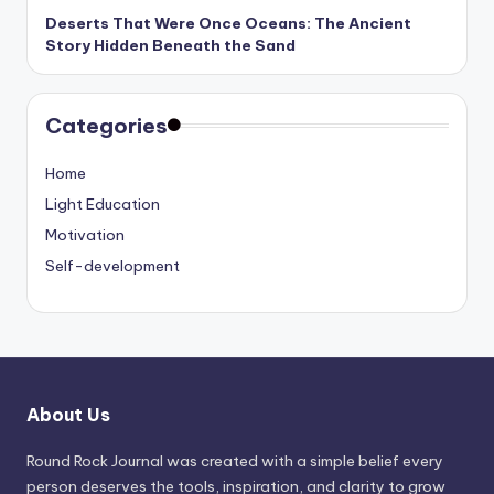
Deserts That Were Once Oceans: The Ancient
Story Hidden Beneath the Sand
Categories
Home
Light Education
Motivation
Self-development
About Us
Round Rock Journal was created with a simple belief every
person deserves the tools, inspiration, and clarity to grow