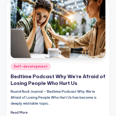
Posted
Self-development
in
Bedtime Podcast Why We’re Afraid of
Losing People Who Hurt Us
Round Rock Journal – Bedtime Podcast Why We’re
Afraid of Losing People Who Hurt Us has become a
deeply relatable topic…
Read More