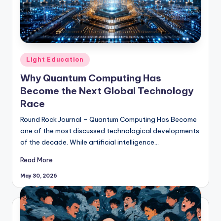
Posted
Light Education
in
Why Quantum Computing Has
Become the Next Global Technology
Race
Round Rock Journal – Quantum Computing Has Become
one of the most discussed technological developments
of the decade. While artificial intelligence…
Read More
May 30, 2026