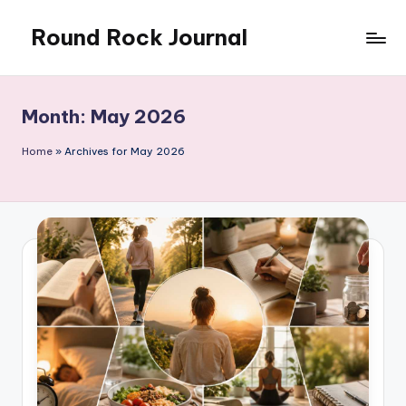
Round Rock Journal
Skip
to
Self-
content
development,
Motivation,
Month:
May 2026
Light
Education
Home
»
Archives for May 2026