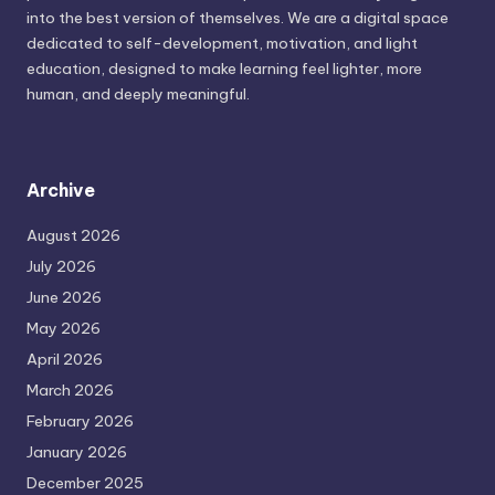
into the best version of themselves. We are a digital space
dedicated to self-development, motivation, and light
education, designed to make learning feel lighter, more
human, and deeply meaningful.
Archive
August 2026
July 2026
June 2026
May 2026
April 2026
March 2026
February 2026
January 2026
December 2025