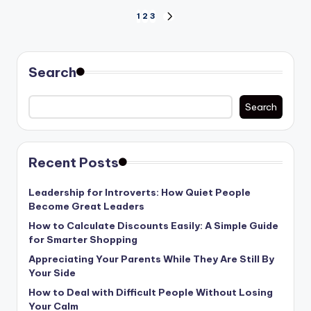
Posts
1
2
3
NEXT
PAGE
pagination
Search
Search
Recent Posts
Leadership for Introverts: How Quiet People
Become Great Leaders
How to Calculate Discounts Easily: A Simple Guide
for Smarter Shopping
Appreciating Your Parents While They Are Still By
Your Side
How to Deal with Difficult People Without Losing
Your Calm