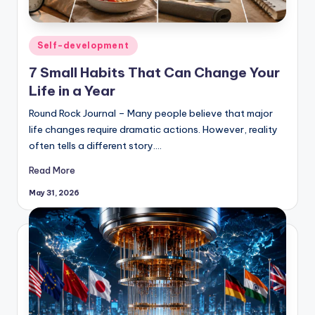
Posted
Self-development
in
7 Small Habits That Can Change Your
Life in a Year
Round Rock Journal – Many people believe that major
life changes require dramatic actions. However, reality
often tells a different story.…
Read More
May 31, 2026