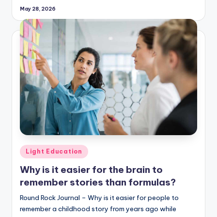
May 28, 2026
Posted
Light Education
in
Why is it easier for the brain to
remember stories than formulas?
Round Rock Journal – Why is it easier for people to
remember a childhood story from years ago while