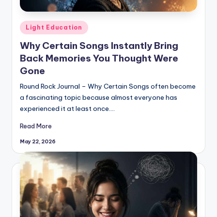
Posted
Light Education
in
Why Certain Songs Instantly Bring
Back Memories You Thought Were
Gone
Round Rock Journal – Why Certain Songs often become
a fascinating topic because almost everyone has
experienced it at least once.…
Read More
May 22, 2026