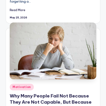
forgetting a…
Read More
May 25, 2026
Posted
Motivation
in
Why Many People Fail Not Because
They Are Not Capable, But Because