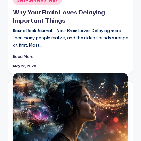
Self-development
in
Why Your Brain Loves Delaying
Important Things
Round Rock Journal – Your Brain Loves Delaying more
than many people realize, and that idea sounds strange
at first. Most…
Read More
May 23, 2026