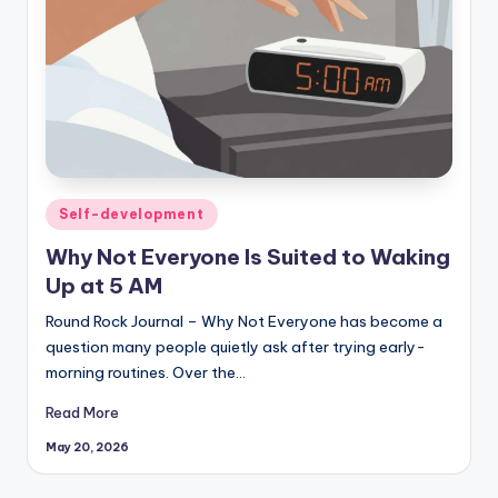
Posted
Self-development
in
Why Not Everyone Is Suited to Waking
Up at 5 AM
Round Rock Journal – Why Not Everyone has become a
question many people quietly ask after trying early-
morning routines. Over the…
Read More
May 20, 2026