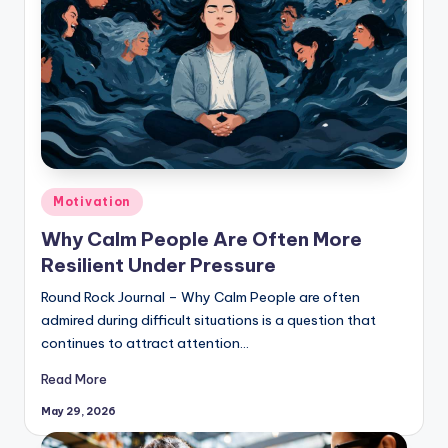
Posted
Motivation
in
Why Calm People Are Often More
Resilient Under Pressure
Round Rock Journal – Why Calm People are often
admired during difficult situations is a question that
continues to attract attention…
Read More
May 29, 2026