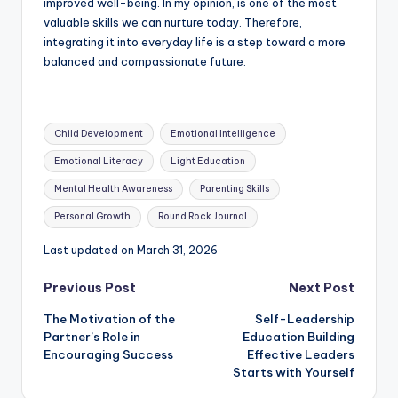
improved well-being. In my opinion, is one of the most
valuable skills we can nurture today. Therefore,
integrating it into everyday life is a step toward a more
balanced and compassionate future.
Tags:
Child Development
Emotional Intelligence
Emotional Literacy
Light Education
Mental Health Awareness
Parenting Skills
Personal Growth
Round Rock Journal
Last updated on March 31, 2026
Post
Previous Post
Next Post
The Motivation of the
Self-Leadership
navigation
Partner’s Role in
Education Building
Encouraging Success
Effective Leaders
Starts with Yourself