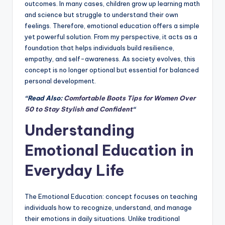
outcomes. In many cases, children grow up learning math
and science but struggle to understand their own
feelings. Therefore, emotional education offers a simple
yet powerful solution. From my perspective, it acts as a
foundation that helps individuals build resilience,
empathy, and self-awareness. As society evolves, this
concept is no longer optional but essential for balanced
personal development.
“Read Also:
Comfortable Boots Tips for Women Over
50 to Stay Stylish and Confident
“
Understanding
Emotional Education in
Everyday Life
The Emotional Education: concept focuses on teaching
individuals how to recognize, understand, and manage
their emotions in daily situations. Unlike traditional