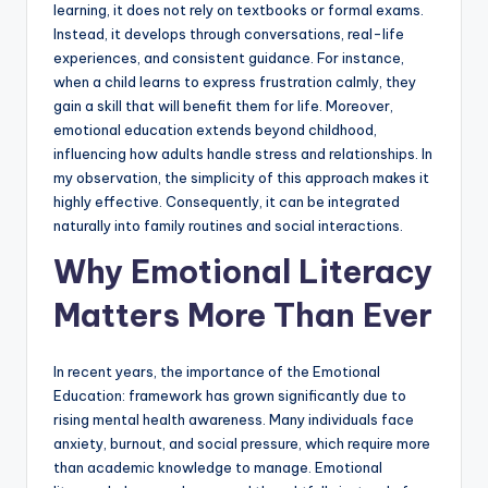
learning, it does not rely on textbooks or formal exams.
Instead, it develops through conversations, real-life
experiences, and consistent guidance. For instance,
when a child learns to express frustration calmly, they
gain a skill that will benefit them for life. Moreover,
emotional education extends beyond childhood,
influencing how adults handle stress and relationships. In
my observation, the simplicity of this approach makes it
highly effective. Consequently, it can be integrated
naturally into family routines and social interactions.
Why Emotional Literacy
Matters More Than Ever
In recent years, the importance of the Emotional
Education: framework has grown significantly due to
rising mental health awareness. Many individuals face
anxiety, burnout, and social pressure, which require more
than academic knowledge to manage. Emotional