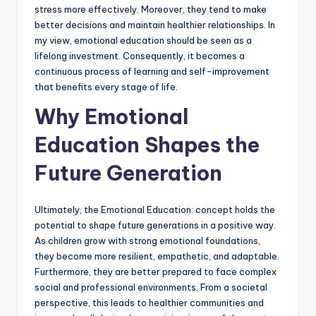
stress more effectively. Moreover, they tend to make
better decisions and maintain healthier relationships. In
my view, emotional education should be seen as a
lifelong investment. Consequently, it becomes a
continuous process of learning and self-improvement
that benefits every stage of life.
Why Emotional
Education Shapes the
Future Generation
Ultimately, the Emotional Education: concept holds the
potential to shape future generations in a positive way.
As children grow with strong emotional foundations,
they become more resilient, empathetic, and adaptable.
Furthermore, they are better prepared to face complex
social and professional environments. From a societal
perspective, this leads to healthier communities and