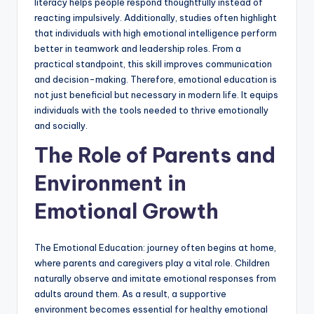
literacy helps people respond thoughtfully instead of
reacting impulsively. Additionally, studies often highlight
that individuals with high emotional intelligence perform
better in teamwork and leadership roles. From a
practical standpoint, this skill improves communication
and decision-making. Therefore, emotional education is
not just beneficial but necessary in modern life. It equips
individuals with the tools needed to thrive emotionally
and socially.
The Role of Parents and
Environment in
Emotional Growth
The Emotional Education: journey often begins at home,
where parents and caregivers play a vital role. Children
naturally observe and imitate emotional responses from
adults around them. As a result, a supportive
environment becomes essential for healthy emotional