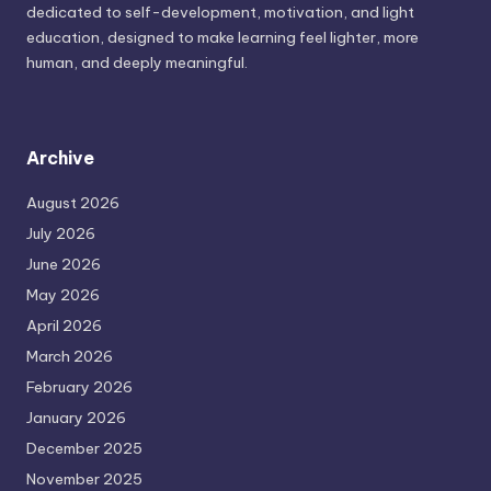
dedicated to self-development, motivation, and light
education, designed to make learning feel lighter, more
human, and deeply meaningful.
Archive
August 2026
July 2026
June 2026
May 2026
April 2026
March 2026
February 2026
January 2026
December 2025
November 2025