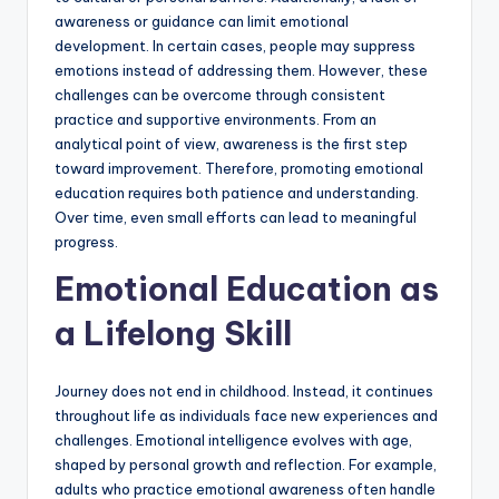
awareness or guidance can limit emotional
development. In certain cases, people may suppress
emotions instead of addressing them. However, these
challenges can be overcome through consistent
practice and supportive environments. From an
analytical point of view, awareness is the first step
toward improvement. Therefore, promoting emotional
education requires both patience and understanding.
Over time, even small efforts can lead to meaningful
progress.
Emotional Education as
a Lifelong Skill
Journey does not end in childhood. Instead, it continues
throughout life as individuals face new experiences and
challenges. Emotional intelligence evolves with age,
shaped by personal growth and reflection. For example,
adults who practice emotional awareness often handle