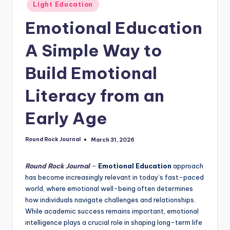
Posted
Light Education
in
Emotional Education
A Simple Way to
Build Emotional
Literacy from an
Early Age
Round Rock Journal
March 31, 2026
Posted
by
Round Rock Journal
–
Emotional Education
approach
has become increasingly relevant in today’s fast-paced
world, where emotional well-being often determines
how individuals navigate challenges and relationships.
While academic success remains important, emotional
intelligence plays a crucial role in shaping long-term life