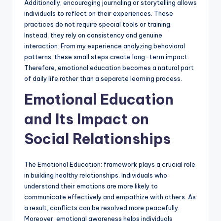
Additionally, encouraging journaling or storytelling allows
individuals to reflect on their experiences. These
practices do not require special tools or training.
Instead, they rely on consistency and genuine
interaction. From my experience analyzing behavioral
patterns, these small steps create long-term impact.
Therefore, emotional education becomes a natural part
of daily life rather than a separate learning process.
Emotional Education
and Its Impact on
Social Relationships
The Emotional Education: framework plays a crucial role
in building healthy relationships. Individuals who
understand their emotions are more likely to
communicate effectively and empathize with others. As
a result, conflicts can be resolved more peacefully.
Moreover, emotional awareness helps individuals