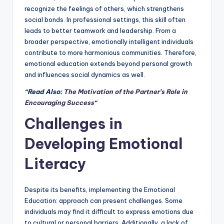
recognize the feelings of others, which strengthens
social bonds. In professional settings, this skill often
leads to better teamwork and leadership. From a
broader perspective, emotionally intelligent individuals
contribute to more harmonious communities. Therefore,
emotional education extends beyond personal growth
and influences social dynamics as well.
“Read Also:
The Motivation of the Partner’s Role in
Encouraging Success
“
Challenges in
Developing Emotional
Literacy
Despite its benefits, implementing the Emotional
Education: approach can present challenges. Some
individuals may find it difficult to express emotions due
to cultural or personal barriers. Additionally, a lack of