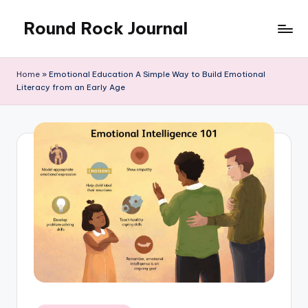
Round Rock Journal
Skip
to
Self-
content
development,
Home
»
Emotional Education A Simple Way to Build Emotional
Motivation,
Literacy from an Early Age
Light
Education