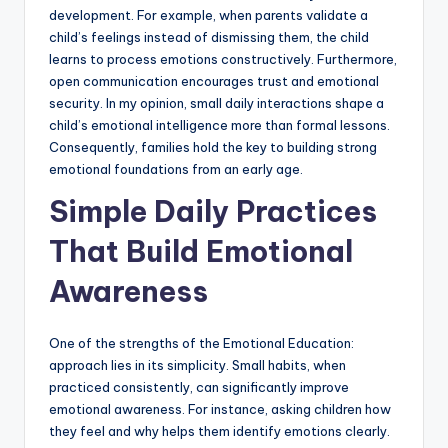
development. For example, when parents validate a
child’s feelings instead of dismissing them, the child
learns to process emotions constructively. Furthermore,
open communication encourages trust and emotional
security. In my opinion, small daily interactions shape a
child’s emotional intelligence more than formal lessons.
Consequently, families hold the key to building strong
emotional foundations from an early age.
Simple Daily Practices
That Build Emotional
Awareness
One of the strengths of the Emotional Education:
approach lies in its simplicity. Small habits, when
practiced consistently, can significantly improve
emotional awareness. For instance, asking children how
they feel and why helps them identify emotions clearly.