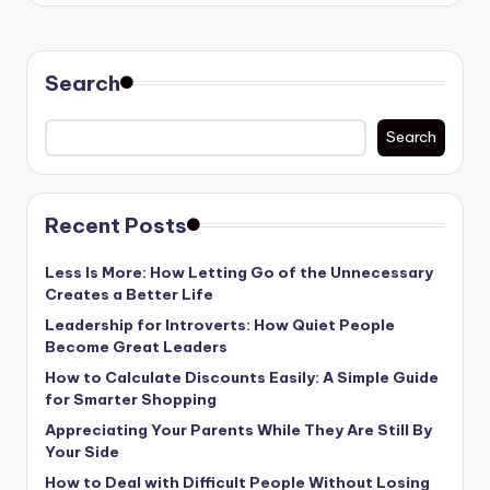
Search
Search
Recent Posts
Less Is More: How Letting Go of the Unnecessary
Creates a Better Life
Leadership for Introverts: How Quiet People
Become Great Leaders
How to Calculate Discounts Easily: A Simple Guide
for Smarter Shopping
Appreciating Your Parents While They Are Still By
Your Side
How to Deal with Difficult People Without Losing