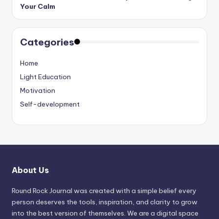
Your Calm
Categories
Home
Light Education
Motivation
Self-development
About Us
Round Rock Journal was created with a simple belief every
person deserves the tools, inspiration, and clarity to grow
into the best version of themselves. We are a digital space