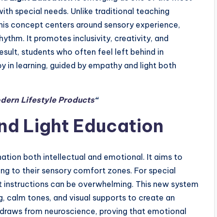
th special needs. Unlike traditional teaching
his concept centers around sensory experience,
ythm. It promotes inclusivity, creativity, and
result, students who often feel left behind in
y in learning, guided by empathy and light both
dern Lifestyle Products
“
nd Light Education
ation both intellectual and emotional. It aims to
ing to their sensory comfort zones. For special
fast instructions can be overwhelming. This new system
g, calm tones, and visual supports to create an
draws from neuroscience, proving that emotional