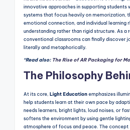
innovative approaches in supporting students wi
systems that focus heavily on memorization, t
emotional connection, and individual learning rh
understanding rather than rigid structure. As a 
conventional classrooms can finally discover jo
literally and metaphorically.
“Read also:
The Rise of AR Packaging for Mo
The Philosophy Behi
At its core,
Light Education
emphasizes illumin
help students learn at their own pace by adapt
needs learners, bright lights, loud noises, or 
softens the environment by using gentle lightin
atmosphere of focus and peace. The concept 