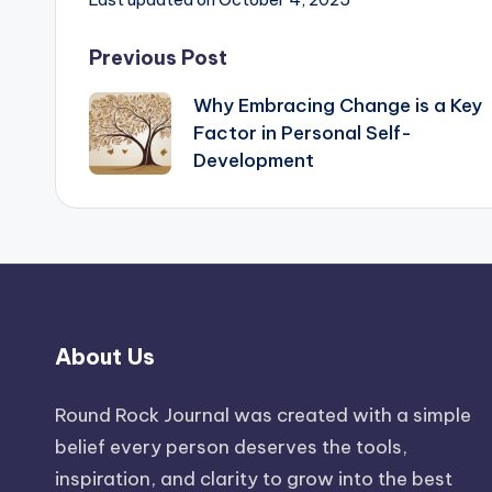
Post
Previous Post
Why Embracing Change is a Key
navigation
Factor in Personal Self-
Development
About Us
Round Rock Journal was created with a simple
belief every person deserves the tools,
inspiration, and clarity to grow into the best