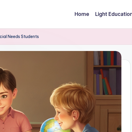
Home
Light Educatio
cial Needs Students