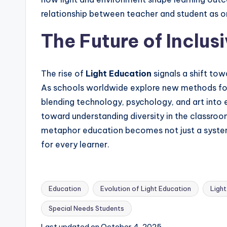
relationship between teacher and student as o
The Future of Inclus
The rise of
Light Education
signals a shift to
As schools worldwide explore new methods for i
blending technology, psychology, and art into 
toward understanding diversity in the classroo
metaphor education becomes not just a syste
for every learner.
Education
Evolution of Light Education
Light
Special Needs Students
Tags:
Last updated on October 4, 2025