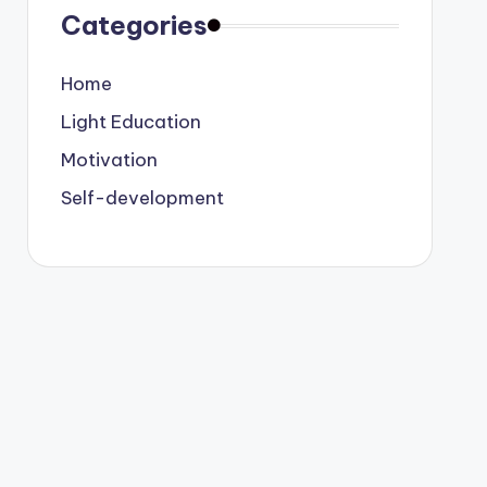
Categories
Home
Light Education
Motivation
Self-development