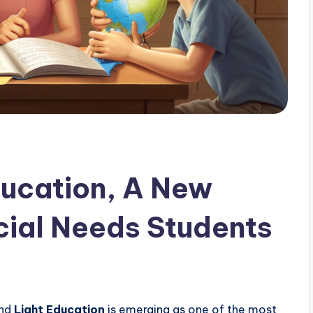
ducation, A New
cial Needs Students
and
Light Education
is emerging as one of the most