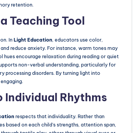
ory retention.
a Teaching Tool
ion. In
Light Education
, educators use color,
n and reduce anxiety. For instance, warm tones may
ool hues encourage relaxation during reading or quiet
upports non-verbal understanding, particularly for
 processing disorders. By turning light into
 engaging.
o Individual Rhythms
cation
respects that individuality. Rather than
ies based on each child’s strengths, attention span,