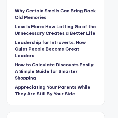
Why Certain Smells Can Bring Back
Old Memories
Less Is More: How Letting Go of the
Unnecessary Creates a Better Life
Leadership for Introverts: How
Quiet People Become Great
Leaders
How to Calculate Discounts Easily:
A Simple Guide for Smarter
Shopping
Appreciating Your Parents While
They Are Still By Your Side