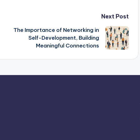
Next Post
The Importance of Networking in
Self-Development, Building
Meaningful Connections