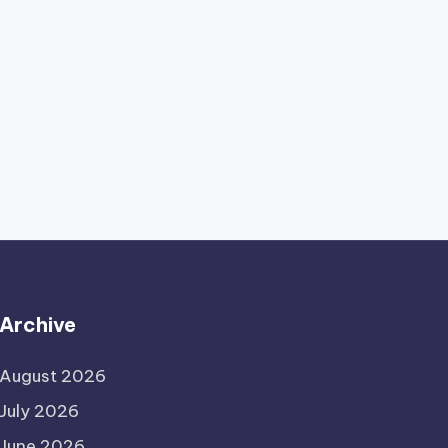
Archive
August 2026
July 2026
June 2026