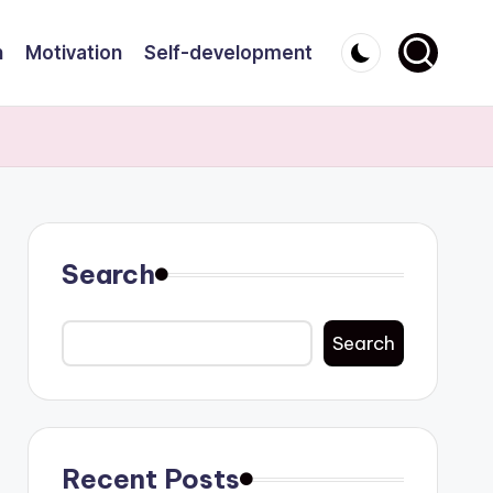
n
Motivation
Self-development
Search
Search
Recent Posts