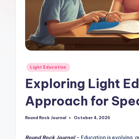
Posted
Light Education
in
Exploring Light E
Approach for Spe
Round Rock Journal
October 4, 2025
Posted
by
Round Rock Journal
– Education is evolving, 