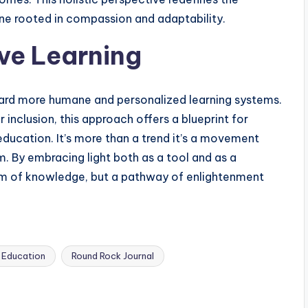
ne rooted in compassion and adaptability.
ive Learning
ward more humane and personalized learning systems.
nclusion, this approach offers a blueprint for
education. It’s more than a trend it’s a movement
m. By embracing light both as a tool and as a
m of knowledge, but a pathway of enlightenment
 Education
Round Rock Journal