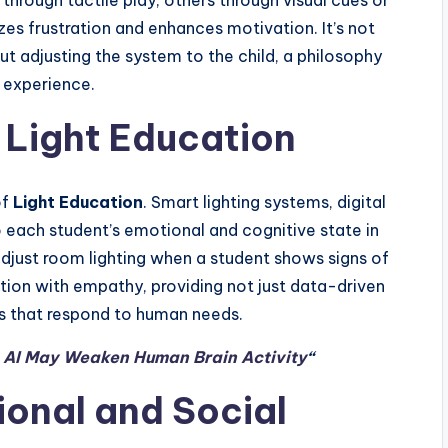
hrough tactile play, others through visual cues or
izes frustration and enhances motivation. It’s not
ut adjusting the system to the child, a philosophy
e experience.
n Light Education
of
Light Education
. Smart lighting systems, digital
o each student’s emotional and cognitive state in
djust room lighting when a student shows signs of
ation with empathy, providing not just data-driven
ms that respond to human needs.
n AI May Weaken Human Brain Activity
“
onal and Social