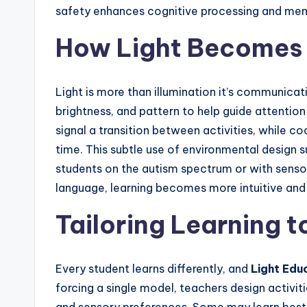
safety enhances cognitive processing and mem
How Light Becomes 
Light is more than illumination it’s communicat
brightness, and pattern to help guide attentio
signal a transition between activities, while c
time. This subtle use of environmental design s
students on the autism spectrum or with sensory
language, learning becomes more intuitive and
Tailoring Learning t
Every student learns differently, and
Light Edu
forcing a single model, teachers design activit