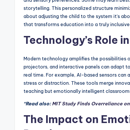
and sensory preferences. Some may learn best t
storytelling. This personalized structure minim
about adjusting the child to the system it’s abo
that transforms education into a truly inclusiv
Technology’s Role i
Modern technology amplifies the possibilities 
projectors, and interactive panels can adapt t
real time. For example, AI-based sensors can a
stress or distraction. These tools merge innov
teaching but emotionally intelligent classroo
“Read also:
MIT Study Finds Overreliance o
The Impact on Emoti