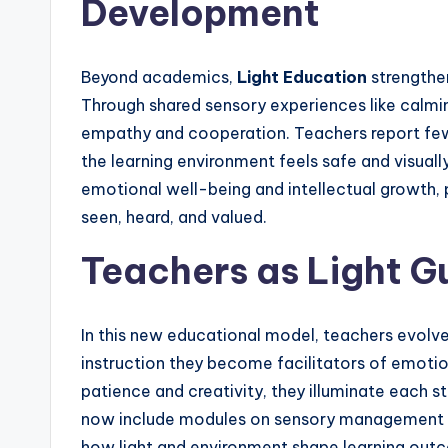
Development
Beyond academics,
Light Education
strengthen
Through shared sensory experiences like calming
empathy and cooperation. Teachers report fewe
the learning environment feels safe and visua
emotional well-being and intellectual growth, p
seen, heard, and valued.
Teachers as Light G
In this new educational model, teachers evolve 
instruction they become facilitators of emoti
patience and creativity, they illuminate each s
now include modules on sensory management an
how light and environment shape learning outco