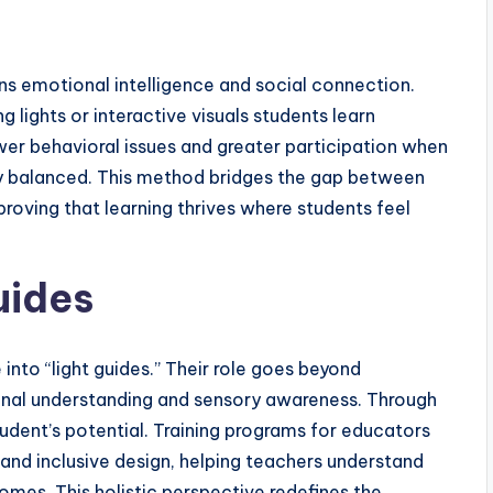
s emotional intelligence and social connection.
 lights or interactive visuals students learn
r behavioral issues and greater participation when
lly balanced. This method bridges the gap between
roving that learning thrives where students feel
uides
into “light guides.” Their role goes beyond
onal understanding and sensory awareness. Through
tudent’s potential. Training programs for educators
d inclusive design, helping teachers understand
mes. This holistic perspective redefines the