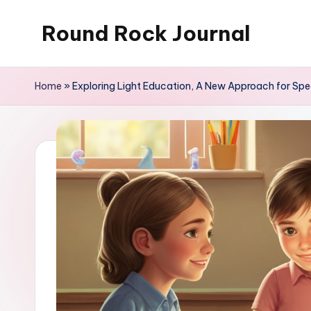
Round Rock Journal
Skip
to
Self-
content
development,
Home
»
Exploring Light Education, A New Approach for Spe
Motivation,
Light
Education