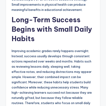
Small improvements in physical health can produce
meaningful benefits in educational achievement.
Long-Term Success
Begins with Small Daily
Habits
Improving academic grades rarely happens overnight.
Instead, success usually develops through consistent
actions repeated over weeks and months. Habits such
as reviewing lessons daily, sleeping well, taking
effective notes, and reducing distractions may appear
simple. However, their combined impact can be
significant. Moreover, these habits help students build
confidence while reducing unnecessary stress. Many
high-achieving learners succeed not because they are
naturally gifted, but because they follow reliable
routines. Therefore, students who focus on small daily