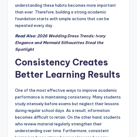
understanding these habits becomes more important
than ever. Therefore, building a strong academic
foundation starts with simple actions that can be
repeated every day.
Read Also:
2026 Wedding Dress Trends: Ivory
Elegance and Mermaid Silhouettes Steal the
Spotlight
Consistency Creates
Better Learning Results
One of the most effective ways to improve academic
performance is maintaining consistency. Many students
study intensely before exams but neglect their lessons
during regular school days. As a result, information
becomes difficult to retain. On the other hand, students
who review material regularly strengthen their
understanding over time. Furthermore, consistent