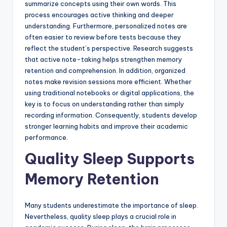
summarize concepts using their own words. This
process encourages active thinking and deeper
understanding. Furthermore, personalized notes are
often easier to review before tests because they
reflect the student’s perspective. Research suggests
that active note-taking helps strengthen memory
retention and comprehension. In addition, organized
notes make revision sessions more efficient. Whether
using traditional notebooks or digital applications, the
key is to focus on understanding rather than simply
recording information. Consequently, students develop
stronger learning habits and improve their academic
performance.
Quality Sleep Supports
Memory Retention
Many students underestimate the importance of sleep.
Nevertheless, quality sleep plays a crucial role in