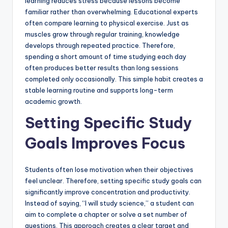
learning reduces stress because lessons become
familiar rather than overwhelming. Educational experts
often compare learning to physical exercise. Just as
muscles grow through regular training, knowledge
develops through repeated practice. Therefore,
spending a short amount of time studying each day
often produces better results than long sessions
completed only occasionally. This simple habit creates a
stable learning routine and supports long-term
academic growth.
Setting Specific Study
Goals Improves Focus
Students often lose motivation when their objectives
feel unclear. Therefore, setting specific study goals can
significantly improve concentration and productivity.
Instead of saying, “I will study science,” a student can
aim to complete a chapter or solve a set number of
questions. This approach creates a clear target and