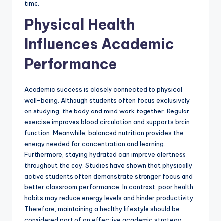
time.
Physical Health
Influences Academic
Performance
Academic success is closely connected to physical
well-being. Although students often focus exclusively
on studying, the body and mind work together. Regular
exercise improves blood circulation and supports brain
function. Meanwhile, balanced nutrition provides the
energy needed for concentration and learning.
Furthermore, staying hydrated can improve alertness
throughout the day. Studies have shown that physically
active students often demonstrate stronger focus and
better classroom performance. In contrast, poor health
habits may reduce energy levels and hinder productivity.
Therefore, maintaining a healthy lifestyle should be
considered part of an effective academic strategy.