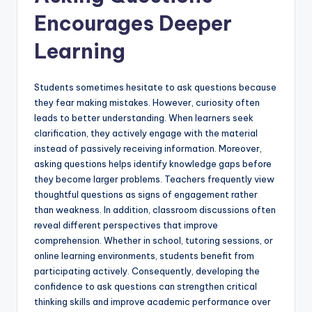
Encourages Deeper
Learning
Students sometimes hesitate to ask questions because
they fear making mistakes. However, curiosity often
leads to better understanding. When learners seek
clarification, they actively engage with the material
instead of passively receiving information. Moreover,
asking questions helps identify knowledge gaps before
they become larger problems. Teachers frequently view
thoughtful questions as signs of engagement rather
than weakness. In addition, classroom discussions often
reveal different perspectives that improve
comprehension. Whether in school, tutoring sessions, or
online learning environments, students benefit from
participating actively. Consequently, developing the
confidence to ask questions can strengthen critical
thinking skills and improve academic performance over