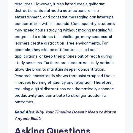
resources. However, it also introduces significant
distractions. Social media notifications, online
entertainment, and constant messaging can interrupt
concentration within seconds. Consequently, students
may spend hours studying without making meaningful
progress. To address this challenge, many successful
learners create distraction-free environments. For
example, they silence notifications, use focus
applications, or keep their phones out of reach during
study sessions. Furthermore, dedicated study periods
allow the brain to maintain deeper concentration.
Research consistently shows that uninterrupted focus
improves learning efficiency and retention. Therefore,
reducing digital distractions can dramatically enhance
productivity and contribute to stronger academic
outcomes.
Read Also:
Why Your Timeline Doesn’t Need to Match
Anyone Else’s
Asking Questions