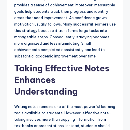
provides a sense of achievement. Moreover, measurable
goals help students track their progress and identify
areas that need improvement. As confidence grows,
motivation usually follows. Many successful learners use
this strategy because it transforms large tasks into
manageable steps. Consequently, studying becomes
more organized and less intimidating. Small
achievements completed consistently can lead to
substantial academic improvement over time.
Taking Effective Notes
Enhances
Understanding
Writing notes remains one of the most powerful learning
tools available to students. However, effective note-
taking involves more than copying information from
textbooks or presentations. Instead, students should