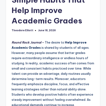
Help Improve
Academic Grades
Theodore Elliott
June 18, 2026
Posted
by
Round Rock Journal
–
The desire to
Help Improve
Academic Grades
is shared by students of all ages.
However, many people assume that better grades
require extraordinary intelligence or endless hours of
studying. In reality, academic success often comes from
small and consistent habits practiced over time. While
talent can provide an advantage, daily routines usually
determine long-term results. Moreover, educators
frequently emphasize discipline, focus, and effective
learning strategies rather than natural ability alone.
Students who develop positive habits often experience
steady improvement without feeling overwhelmed. As
educational demands continue to increase,