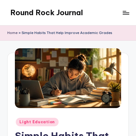
Round Rock Journal
Skip
to
Self-
content
development,
Home
»
Simple Habits That Help Improve Academic Grades
Motivation,
Light
Education
Posted
Light Education
in
Simple Habits That