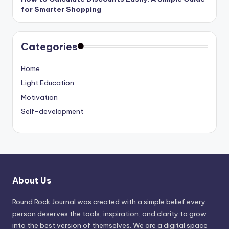
for Smarter Shopping
Categories
Home
Light Education
Motivation
Self-development
About Us
Round Rock Journal was created with a simple belief every
person deserves the tools, inspiration, and clarity to grow
into the best version of themselves. We are a digital space