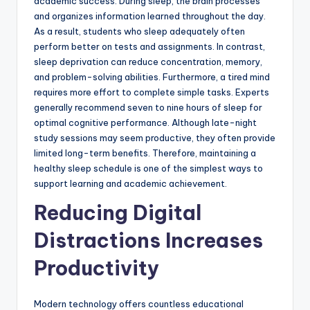
academic success. During sleep, the brain processes
and organizes information learned throughout the day.
As a result, students who sleep adequately often
perform better on tests and assignments. In contrast,
sleep deprivation can reduce concentration, memory,
and problem-solving abilities. Furthermore, a tired mind
requires more effort to complete simple tasks. Experts
generally recommend seven to nine hours of sleep for
optimal cognitive performance. Although late-night
study sessions may seem productive, they often provide
limited long-term benefits. Therefore, maintaining a
healthy sleep schedule is one of the simplest ways to
support learning and academic achievement.
Reducing Digital
Distractions Increases
Productivity
Modern technology offers countless educational