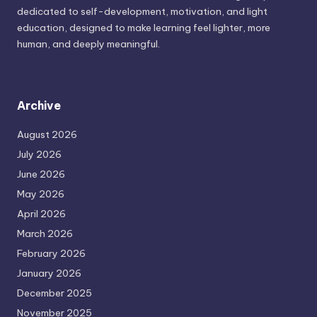
dedicated to self-development, motivation, and light
education, designed to make learning feel lighter, more
human, and deeply meaningful.
Archive
August 2026
July 2026
June 2026
May 2026
April 2026
March 2026
February 2026
January 2026
December 2025
November 2025