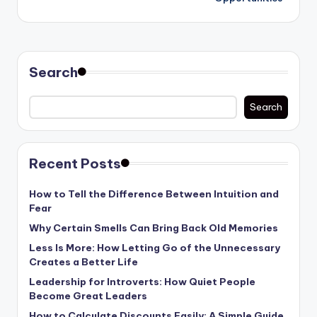
Search
Search
Recent Posts
How to Tell the Difference Between Intuition and
Fear
Why Certain Smells Can Bring Back Old Memories
Less Is More: How Letting Go of the Unnecessary
Creates a Better Life
Leadership for Introverts: How Quiet People
Become Great Leaders
How to Calculate Discounts Easily: A Simple Guide