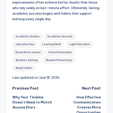
improvements often achieve better results than those
who rely solely on last-minute effort. Ultimately, lasting
academic success begins with habits that support
learning every single day.
Tags:
Academic Grades
Academic Success
education tips
Learning Skills
Light Education
Round Rock Journal
School Education
Student Learning
Student Productivity
Study Habits
Last updated on June 18, 2026
Post
Previous Post
Next Post
Why Your Timeline
How Effective
navigation
Doesn’t Need to Match
Communication
Anyone Else’s
Creates More
Opportunities