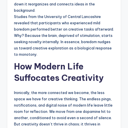
down it reorganizes and connects ideas in the
background.
Studies from the University of Central Lancashire
revealed that participants who experienced mild
boredom performed better on creative tasks afterward.
Why? Because the brain, deprived of stimulation, starts
seeking novelty internally. In essence, boredom nudges
us toward creative exploration as a biological response
to monotony.
How Modern Life
Suffocates Creativity
Ironically, the more connected we become, the less
space we have for creative thinking. The endless pings,
notifications, and digital noise of modern life leave little
room for reflection. We move from one dopamine hit to
another, conditioned to avoid even a second of silence.
But creativity doesn’t thrive in chaos; it thrives in