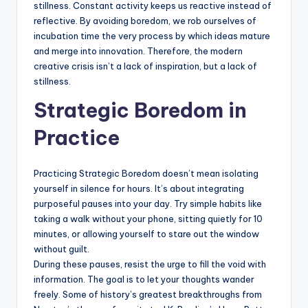
stillness. Constant activity keeps us reactive instead of
reflective. By avoiding boredom, we rob ourselves of
incubation time the very process by which ideas mature
and merge into innovation. Therefore, the modern
creative crisis isn’t a lack of inspiration, but a lack of
stillness.
Strategic Boredom in
Practice
Practicing Strategic Boredom doesn’t mean isolating
yourself in silence for hours. It’s about integrating
purposeful pauses into your day. Try simple habits like
taking a walk without your phone, sitting quietly for 10
minutes, or allowing yourself to stare out the window
without guilt.
During these pauses, resist the urge to fill the void with
information. The goal is to let your thoughts wander
freely. Some of history’s greatest breakthroughs from