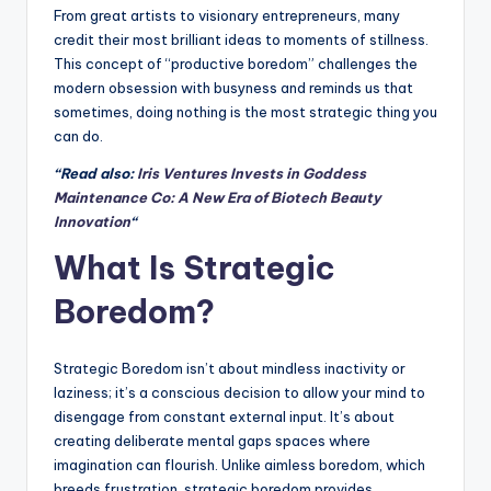
From great artists to visionary entrepreneurs, many
credit their most brilliant ideas to moments of stillness.
This concept of “productive boredom” challenges the
modern obsession with busyness and reminds us that
sometimes, doing nothing is the most strategic thing you
can do.
“Read also:
Iris Ventures Invests in Goddess
Maintenance Co: A New Era of Biotech Beauty
Innovation
“
What Is Strategic
Boredom?
Strategic Boredom isn’t about mindless inactivity or
laziness; it’s a conscious decision to allow your mind to
disengage from constant external input. It’s about
creating deliberate mental gaps spaces where
imagination can flourish. Unlike aimless boredom, which
breeds frustration, strategic boredom provides