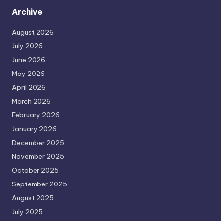
Archive
August 2026
July 2026
June 2026
May 2026
April 2026
March 2026
February 2026
January 2026
December 2025
November 2025
October 2025
September 2025
August 2025
July 2025