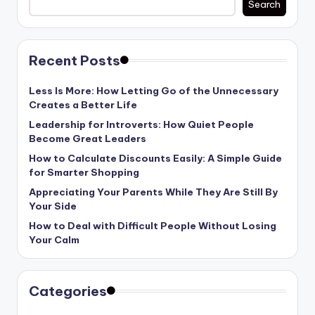
Search
Recent Posts
Less Is More: How Letting Go of the Unnecessary
Creates a Better Life
Leadership for Introverts: How Quiet People
Become Great Leaders
How to Calculate Discounts Easily: A Simple Guide
for Smarter Shopping
Appreciating Your Parents While They Are Still By
Your Side
How to Deal with Difficult People Without Losing
Your Calm
Categories