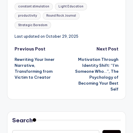
Tags:
constant stimulation
Light Education
productivity
Round Rock Journal
Strategic Boredom
Last updated on October 29, 2025
Post
Previous Post
Next Post
Rewriting Your Inner
Motivation Through
navigation
Narrative,
Identity Shift: “I’m
Transforming from
Someone Who…”, The
Victim to Creator
Psychology of
Becoming Your Best
Self
Search