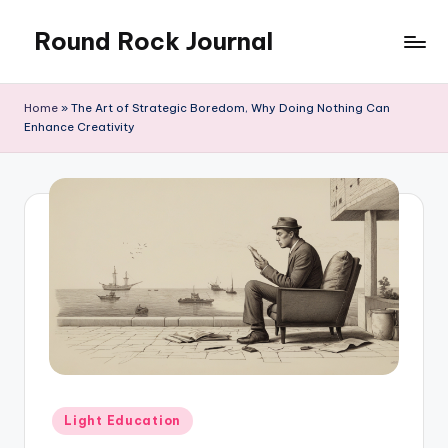
Round Rock Journal
Skip
to
Self-
content
development,
Home
»
The Art of Strategic Boredom, Why Doing Nothing Can
Motivation,
Enhance Creativity
Light
Education
Posted
Light Education
in