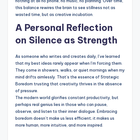
nothing at all no phone, no music, no planning. Over time,
this balance rewires the brain to see stillness not as
wasted time, but as creative incubation.
A Personal Reflection
on Silence as Strength
As someone who writes and creates daily, I’ve learned
that my best ideas rarely appear when I’m forcing them.
They come in showers, walks, or quiet mornings when my
mind drifts aimlessly. That’s the essence of Strategic
Boredom trusting that creativity thrives in the absence
of pressure.
The modern world glorifies constant productivity, but
perhaps real genius lies in those who can pause,
observe, and listen to their inner dialogue. Embracing
boredom doesn’t make us less efficient; it makes us
more human, more intuitive, and more inspired.