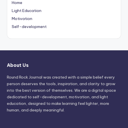
Home
Light Education
Motivation
Self-development
About Us
Round Rock Journal was created with a simple belief every
person deserves the tools, inspiration, and clarity to grow
into the best version of themselves. We are a digital space
dedicated to self-development, motivation, and light
education, designed to make learning feel lighter, more
human, and deeply meaningful.