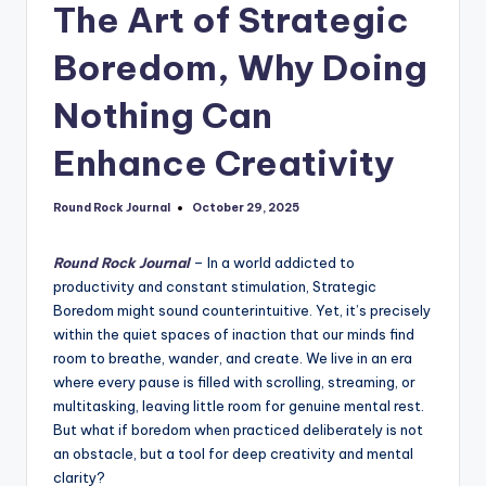
The Art of Strategic
Boredom, Why Doing
Nothing Can
Enhance Creativity
Round Rock Journal
October 29, 2025
Posted
by
Round Rock Journal
– In a world addicted to
productivity and constant stimulation, Strategic
Boredom might sound counterintuitive. Yet, it’s precisely
within the quiet spaces of inaction that our minds find
room to breathe, wander, and create. We live in an era
where every pause is filled with scrolling, streaming, or
multitasking, leaving little room for genuine mental rest.
But what if boredom when practiced deliberately is not
an obstacle, but a tool for deep creativity and mental
clarity?