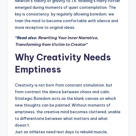
Newton’s theory of gravity to J.K. Rowling’s Harry Potter
emerged during moments of quiet contemplation. The
key is consistency: by regularly allowing boredom, we
train the mind to become comfortable with silence and
more receptive to original ideas.
“Read also:
Rewriting Your Inner Narrative,
Transforming from Victim to Creator
“
Why Creativity Needs
Emptiness
Creativity is not born from constant stimulation, but
from contrast the dance between chaos and calm.
Strategic Boredom acts as the blank canvas on which
new thoughts can be painted. Without moments of
emptiness, the creative mind becomes cluttered, unable
to differentiate between what matters and what
doesn’t.
Just as athletes need rest days to rebuild muscle,