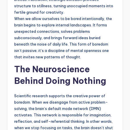
structure to stillness, turning unoccupied moments into
fertile ground for creativity.
When we allow ourselves to be bored intentionally, the
brain begins to explore internal landscapes. It forms
unexpected connections, solves problems
subconsciously, and brings forward ideas buried
beneath the noise of daily life. This form of boredom
isn’t passive; it’s a discipline of mental openness one
that invites new patterns of thought.
The Neuroscience
Behind Doing Nothing
Scientific research supports the creative power of
boredom. When we disengage from active problem-
solving, the brain’s default mode network (DMN)
activates. This network is responsible for imagination,
reflection, and self-referential thinking. In other words,
when we stop focusing on tasks, the brain doesn’t shut