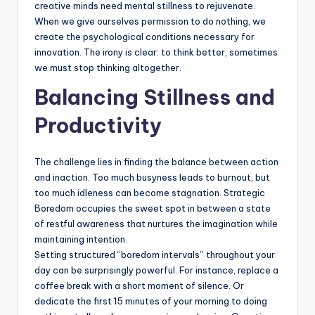
creative minds need mental stillness to rejuvenate.
When we give ourselves permission to do nothing, we
create the psychological conditions necessary for
innovation. The irony is clear: to think better, sometimes
we must stop thinking altogether.
Balancing Stillness and
Productivity
The challenge lies in finding the balance between action
and inaction. Too much busyness leads to burnout, but
too much idleness can become stagnation. Strategic
Boredom occupies the sweet spot in between a state
of restful awareness that nurtures the imagination while
maintaining intention.
Setting structured “boredom intervals” throughout your
day can be surprisingly powerful. For instance, replace a
coffee break with a short moment of silence. Or
dedicate the first 15 minutes of your morning to doing