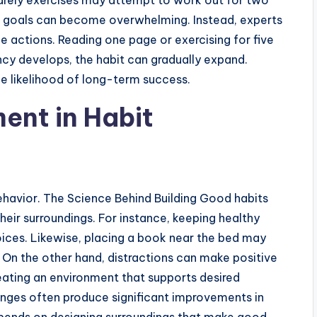
arely exercises may attempt to work out for two
s goals can become overwhelming. Instead, experts
actions. Reading one page or exercising for five
ncy develops, the habit can gradually expand.
he likelihood of long-term success.
ent in Habit
ehavior. The Science Behind Building Good habits
heir surroundings. For instance, keeping healthy
oices. Likewise, placing a book near the bed may
. On the other hand, distractions can make positive
reating an environment that supports desired
anges often produce significant improvements in