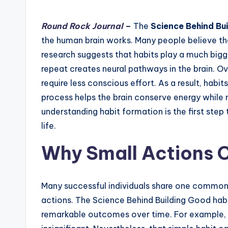
by
Round Rock Journal
–
The
Science Behind Bu
the human brain works. Many people believe t
research suggests that habits play a much bigge
repeat creates neural pathways in the brain. 
require less conscious effort. As a result, habi
process helps the brain conserve energy while 
understanding habit formation is the first step
life.
Why Small Actions C
Many successful individuals share one common c
actions. The Science Behind Building Good hab
remarkable outcomes over time. For example, 