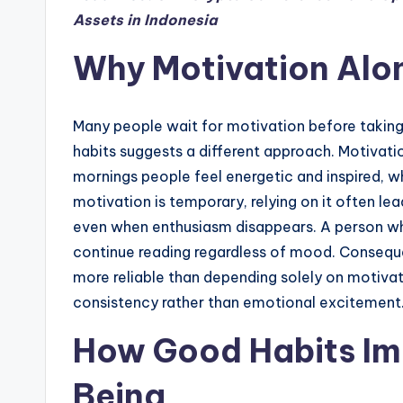
Assets in Indonesia
Why Motivation Alon
Many people wait for motivation before taking
habits suggests a different approach. Motivati
mornings people feel energetic and inspired, w
motivation is temporary, relying on it often lea
even when enthusiasm disappears. A person who 
continue reading regardless of mood. Conseque
more reliable than depending solely on motiva
consistency rather than emotional excitement
How Good Habits Im
Being