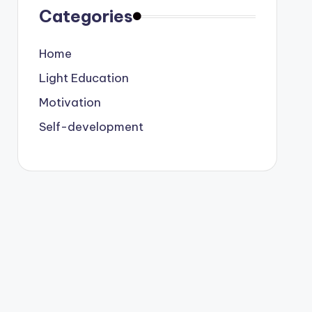
Categories
Home
Light Education
Motivation
Self-development