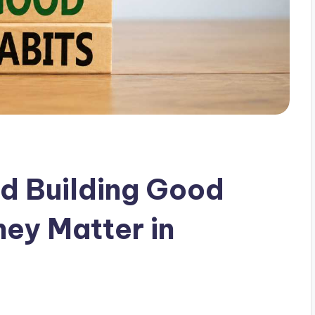
d Building Good
ey Matter in