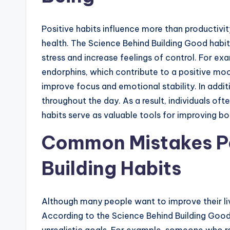
Positive habits influence more than productivi
health. The Science Behind Building Good habi
stress and increase feelings of control. For ex
endorphins, which contribute to a positive mood
improve focus and emotional stability. In addit
throughout the day. As a result, individuals of
habits serve as valuable tools for improving b
Common Mistakes P
Building Habits
Although many people want to improve their liv
According to the Science Behind Building Good 