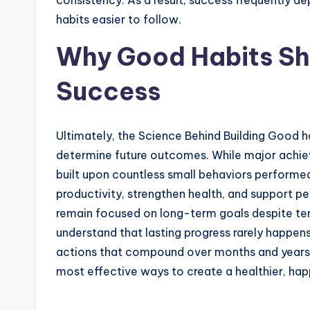
consistency. As a result, success frequently 
habits easier to follow.
Why Good Habits S
Success
Ultimately, the Science Behind Building Good hab
determine future outcomes. While major achiev
built upon countless small behaviors performe
productivity, strengthen health, and support p
remain focused on long-term goals despite te
understand that lasting progress rarely happen
actions that compound over months and years. 
most effective ways to create a healthier, happ