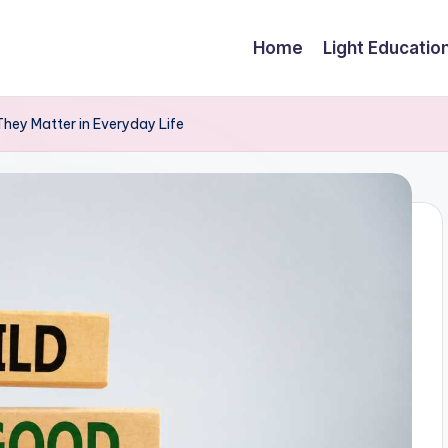
Home
Light Educatio
hey Matter in Everyday Life