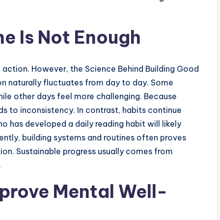
e Is Not Enough
 action. However, the Science Behind Building Good
on naturally fluctuates from day to day. Some
hile other days feel more challenging. Because
ds to inconsistency. In contrast, habits continue
has developed a daily reading habit will likely
ntly, building systems and routines often proves
tion. Sustainable progress usually comes from
.
prove Mental Well-