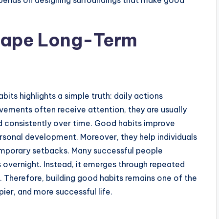
depends on designing surroundings that make good
hape Long-Term
its highlights a simple truth: daily actions
ements often receive attention, they are usually
d consistently over time. Good habits improve
ersonal development. Moreover, they help individuals
mporary setbacks. Many successful people
s overnight. Instead, it emerges through repeated
Therefore, building good habits remains one of the
ier, and more successful life.