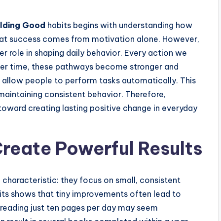
ilding Good
habits begins with understanding how
hat success comes from motivation alone. However,
r role in shaping daily behavior. Every action we
Over time, these pathways become stronger and
ts allow people to perform tasks automatically. This
maintaining consistent behavior. Therefore,
 toward creating lasting positive change in everyday
reate Powerful Results
haracteristic: they focus on small, consistent
its shows that tiny improvements often lead to
reading just ten pages per day may seem