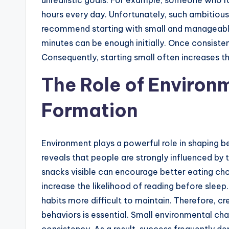
unrealistic goals. For example, someone who r
hours every day. Unfortunately, such ambitiou
recommend starting with small and manageable 
minutes can be enough initially. Once consiste
Consequently, starting small often increases t
The Role of Environm
Formation
Environment plays a powerful role in shaping b
reveals that people are strongly influenced by t
snacks visible can encourage better eating ch
increase the likelihood of reading before sleep
habits more difficult to maintain. Therefore, c
behaviors is essential. Small environmental ch