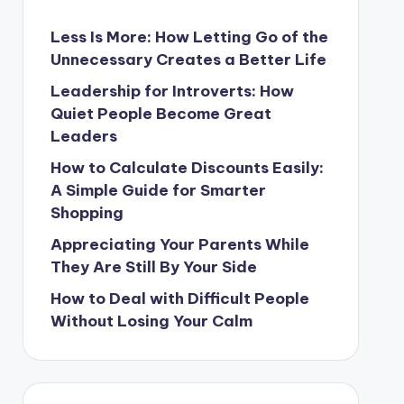
Less Is More: How Letting Go of the
Unnecessary Creates a Better Life
Leadership for Introverts: How
Quiet People Become Great
Leaders
How to Calculate Discounts Easily:
A Simple Guide for Smarter
Shopping
Appreciating Your Parents While
They Are Still By Your Side
How to Deal with Difficult People
Without Losing Your Calm