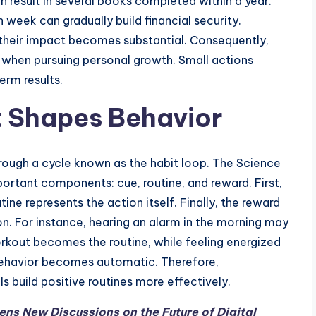
an result in several books completed within a year.
week can gradually build financial security.
their impact becomes substantial. Consequently,
 when pursuing personal growth. Small actions
erm results.
t Shapes Behavior
rough a cycle known as the habit loop. The Science
portant components: cue, routine, and reward. First,
tine represents the action itself. Finally, the reward
on. For instance, hearing an alarm in the morning may
rkout becomes the routine, while feeling energized
 behavior becomes automatic. Therefore,
s build positive routines more effectively.
s New Discussions on the Future of Digital