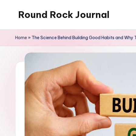
Round Rock Journal
Skip
to
Self-
content
development,
Home
»
The Science Behind Building Good Habits and Why T
Motivation,
Light
Education