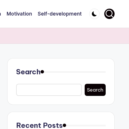
n
Motivation
Self-development
Search
Search
Recent Posts