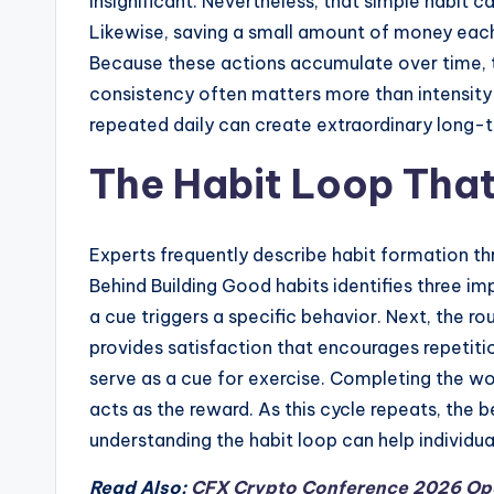
insignificant. Nevertheless, that simple habit c
Likewise, saving a small amount of money each 
Because these actions accumulate over time, 
consistency often matters more than intensity
repeated daily can create extraordinary long-t
The Habit Loop Tha
Experts frequently describe habit formation th
Behind Building Good habits identifies three im
a cue triggers a specific behavior. Next, the rou
provides satisfaction that encourages repetiti
serve as a cue for exercise. Completing the wo
acts as the reward. As this cycle repeats, the
understanding the habit loop can help individual
Read Also:
CFX Crypto Conference 2026 Open