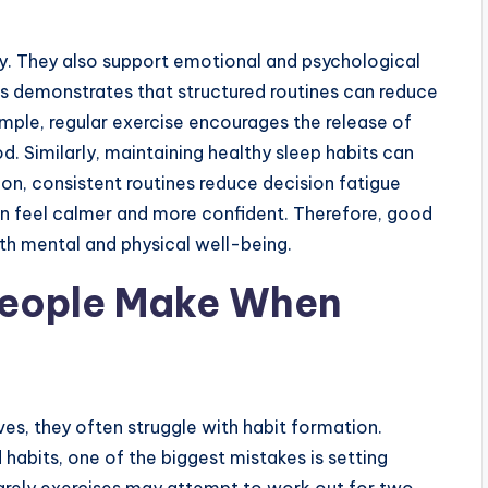
ty. They also support emotional and psychological
ts demonstrates that structured routines can reduce
ample, regular exercise encourages the release of
. Similarly, maintaining healthy sleep habits can
ion, consistent routines reduce decision fatigue
ten feel calmer and more confident. Therefore, good
oth mental and physical well-being.
eople Make When
es, they often struggle with habit formation.
habits, one of the biggest mistakes is setting