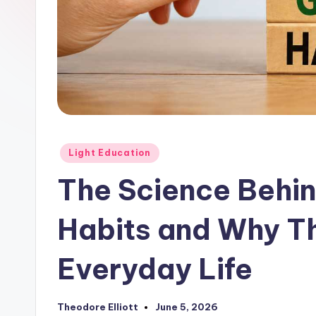
Posted
Light Education
in
The Science Behin
Habits and Why Th
Everyday Life
Theodore Elliott
June 5, 2026
Posted