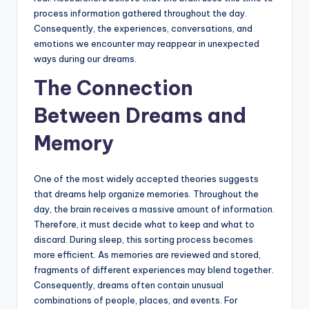
process information gathered throughout the day.
Consequently, the experiences, conversations, and
emotions we encounter may reappear in unexpected
ways during our dreams.
The Connection
Between Dreams and
Memory
One of the most widely accepted theories suggests
that dreams help organize memories. Throughout the
day, the brain receives a massive amount of information.
Therefore, it must decide what to keep and what to
discard. During sleep, this sorting process becomes
more efficient. As memories are reviewed and stored,
fragments of different experiences may blend together.
Consequently, dreams often contain unusual
combinations of people, places, and events. For