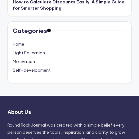
How to Calculate Discounts Easily: A Simple Guide
for Smarter Shopping
Categories
Home
Light Education
Motivation
Self-development
About Us
Round Rock Journal was created with a simple belief every
person deserves the tools, inspiration, and clarity to grow