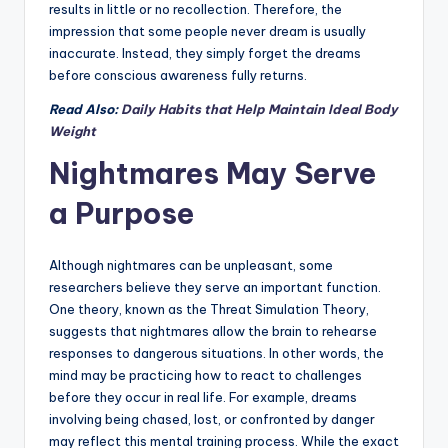
results in little or no recollection. Therefore, the
impression that some people never dream is usually
inaccurate. Instead, they simply forget the dreams
before conscious awareness fully returns.
Read Also:
Daily Habits that Help Maintain Ideal Body
Weight
Nightmares May Serve
a Purpose
Although nightmares can be unpleasant, some
researchers believe they serve an important function.
One theory, known as the Threat Simulation Theory,
suggests that nightmares allow the brain to rehearse
responses to dangerous situations. In other words, the
mind may be practicing how to react to challenges
before they occur in real life. For example, dreams
involving being chased, lost, or confronted by danger
may reflect this mental training process. While the exact