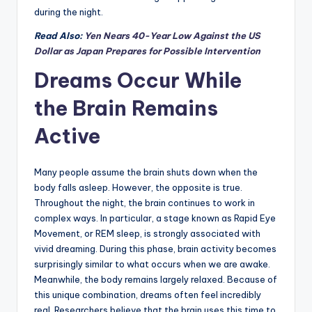
during the night.
Read Also:
Yen Nears 40-Year Low Against the US
Dollar as Japan Prepares for Possible Intervention
Dreams Occur While
the Brain Remains
Active
Many people assume the brain shuts down when the
body falls asleep. However, the opposite is true.
Throughout the night, the brain continues to work in
complex ways. In particular, a stage known as Rapid Eye
Movement, or REM sleep, is strongly associated with
vivid dreaming. During this phase, brain activity becomes
surprisingly similar to what occurs when we are awake.
Meanwhile, the body remains largely relaxed. Because of
this unique combination, dreams often feel incredibly
real. Researchers believe that the brain uses this time to