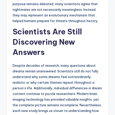
purpose remains debated, many scientists agree that
nightmares are not necessarily meaningless. Instead,
they may represent an evolutionary mechanism that
helped humans prepare for threats throughout history.
Scientists Are Still
Discovering New
Answers
Despite decades of research, many questions about
dreams remain unanswered. Scientists still do not fully
understand why some dreams feel extraordinarily
realistic or why certain themes repeat throughout a
person’s life. Additionally, individual differences in dream
content continue to puzzle researchers. Modern brain
imaging technology has provided valuable insights, yet
the complete picture remains incomplete. Nevertheless,
each new study brings us closer to understanding how