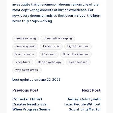
investigate this phenomenon, dreams remain one of the
most captivating aspects of human experience. For
now, every dream reminds us that even in sleep, the brain
never truly stops working.
Tags:
dream meaning
dream while sleeping
dreaming brain
Human Brain
Light Education
Neuroscience
REM sleep
Round Rock Journal
sleep facts
sleep psychology
sleep science
why do we dream
Last updated on June 22, 2026
Post
Previous Post
Next Post
Consistent Effort
Dealing Calmly with
navigation
Creates Results Even
Toxic People Without
When Progress Seems
Sacrificing Mental