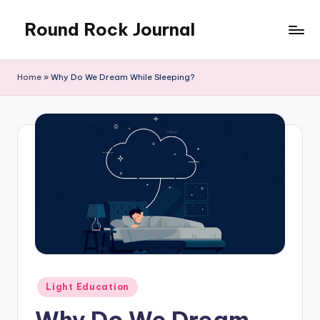
Round Rock Journal
Skip
to
Self-
content
development,
Home
»
Why Do We Dream While Sleeping?
Motivation,
Light
Education
Posted
Light Education
in
Why Do We Dream