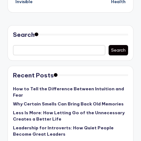
Invisible
Health
Search
Search
Recent Posts
How to Tell the Difference Between Intuition and
Fear
Why Certain Smells Can Bring Back Old Memories
Less Is More: How Letting Go of the Unnecessary
Creates a Better Life
Leadership for Introverts: How Quiet People
Become Great Leaders