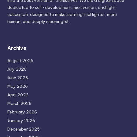
into the best version of themselves. We are a digital space
dedicated to self-development, motivation, and light
education, designed to make learning feel lighter, more
human, and deeply meaningful.
Archive
August 2026
July 2026
June 2026
May 2026
April 2026
March 2026
February 2026
January 2026
December 2025