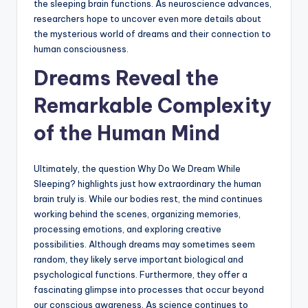
the sleeping brain functions. As neuroscience advances,
researchers hope to uncover even more details about
the mysterious world of dreams and their connection to
human consciousness.
Dreams Reveal the
Remarkable Complexity
of the Human Mind
Ultimately, the question Why Do We Dream While
Sleeping? highlights just how extraordinary the human
brain truly is. While our bodies rest, the mind continues
working behind the scenes, organizing memories,
processing emotions, and exploring creative
possibilities. Although dreams may sometimes seem
random, they likely serve important biological and
psychological functions. Furthermore, they offer a
fascinating glimpse into processes that occur beyond
our conscious awareness. As science continues to