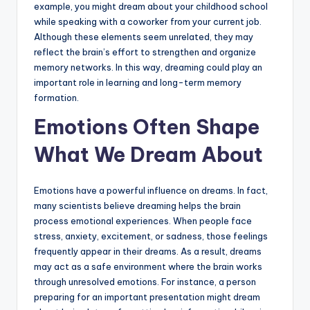
example, you might dream about your childhood school
while speaking with a coworker from your current job.
Although these elements seem unrelated, they may
reflect the brain’s effort to strengthen and organize
memory networks. In this way, dreaming could play an
important role in learning and long-term memory
formation.
Emotions Often Shape
What We Dream About
Emotions have a powerful influence on dreams. In fact,
many scientists believe dreaming helps the brain
process emotional experiences. When people face
stress, anxiety, excitement, or sadness, those feelings
frequently appear in their dreams. As a result, dreams
may act as a safe environment where the brain works
through unresolved emotions. For instance, a person
preparing for an important presentation might dream