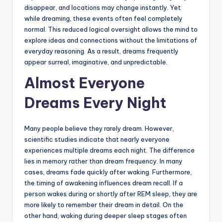
disappear, and locations may change instantly. Yet
while dreaming, these events often feel completely
normal. This reduced logical oversight allows the mind to
explore ideas and connections without the limitations of
everyday reasoning. As a result, dreams frequently
appear surreal, imaginative, and unpredictable.
Almost Everyone
Dreams Every Night
Many people believe they rarely dream. However,
scientific studies indicate that nearly everyone
experiences multiple dreams each night. The difference
lies in memory rather than dream frequency. In many
cases, dreams fade quickly after waking. Furthermore,
the timing of awakening influences dream recall. If a
person wakes during or shortly after REM sleep, they are
more likely to remember their dream in detail. On the
other hand, waking during deeper sleep stages often