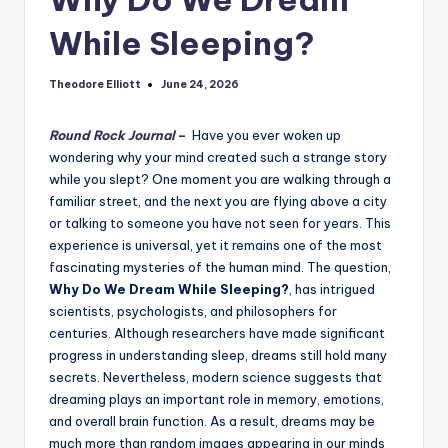
While Sleeping?
Theodore Elliott
June 24, 2026
Posted
by
Round Rock Journal
–
Have you ever woken up
wondering why your mind created such a strange story
while you slept? One moment you are walking through a
familiar street, and the next you are flying above a city
or talking to someone you have not seen for years. This
experience is universal, yet it remains one of the most
fascinating mysteries of the human mind. The question,
Why Do We Dream While Sleeping?
, has intrigued
scientists, psychologists, and philosophers for
centuries. Although researchers have made significant
progress in understanding sleep, dreams still hold many
secrets. Nevertheless, modern science suggests that
dreaming plays an important role in memory, emotions,
and overall brain function. As a result, dreams may be
much more than random images appearing in our minds