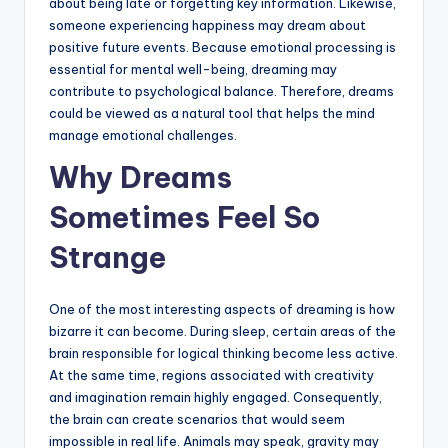
about being late or forgetting key information. Likewise,
someone experiencing happiness may dream about
positive future events. Because emotional processing is
essential for mental well-being, dreaming may
contribute to psychological balance. Therefore, dreams
could be viewed as a natural tool that helps the mind
manage emotional challenges.
Why Dreams
Sometimes Feel So
Strange
One of the most interesting aspects of dreaming is how
bizarre it can become. During sleep, certain areas of the
brain responsible for logical thinking become less active.
At the same time, regions associated with creativity
and imagination remain highly engaged. Consequently,
the brain can create scenarios that would seem
impossible in real life. Animals may speak, gravity may