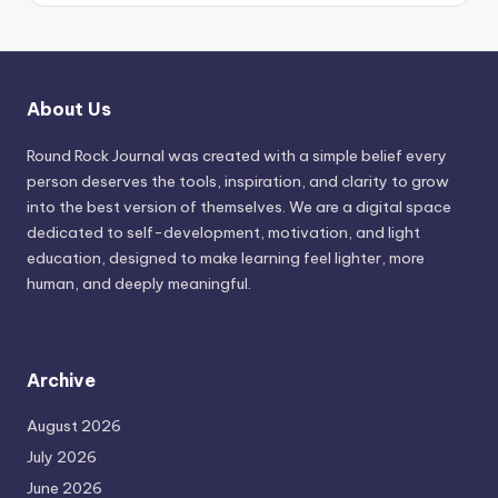
About Us
Round Rock Journal was created with a simple belief every
person deserves the tools, inspiration, and clarity to grow
into the best version of themselves. We are a digital space
dedicated to self-development, motivation, and light
education, designed to make learning feel lighter, more
human, and deeply meaningful.
Archive
August 2026
July 2026
June 2026