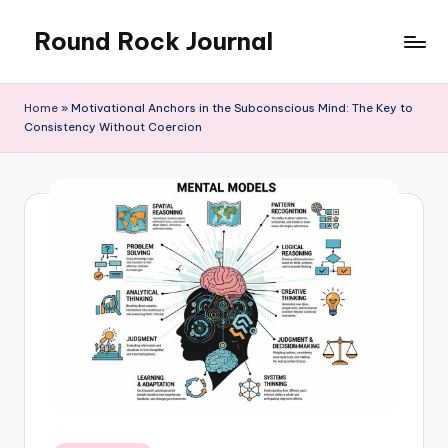
Round Rock Journal
Skip
to
Self-
content
development,
Home
»
Motivational Anchors in the Subconscious Mind: The Key to
Motivation,
Consistency Without Coercion
Light
Education