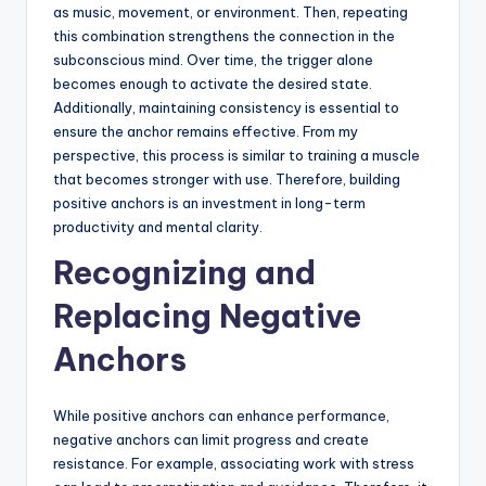
as music, movement, or environment. Then, repeating
this combination strengthens the connection in the
subconscious mind. Over time, the trigger alone
becomes enough to activate the desired state.
Additionally, maintaining consistency is essential to
ensure the anchor remains effective. From my
perspective, this process is similar to training a muscle
that becomes stronger with use. Therefore, building
positive anchors is an investment in long-term
productivity and mental clarity.
Recognizing and
Replacing Negative
Anchors
While positive anchors can enhance performance,
negative anchors can limit progress and create
resistance. For example, associating work with stress