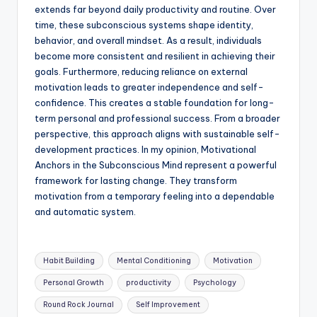
extends far beyond daily productivity and routine. Over
time, these subconscious systems shape identity,
behavior, and overall mindset. As a result, individuals
become more consistent and resilient in achieving their
goals. Furthermore, reducing reliance on external
motivation leads to greater independence and self-
confidence. This creates a stable foundation for long-
term personal and professional success. From a broader
perspective, this approach aligns with sustainable self-
development practices. In my opinion, Motivational
Anchors in the Subconscious Mind represent a powerful
framework for lasting change. They transform
motivation from a temporary feeling into a dependable
and automatic system.
Tags:
Habit Building
Mental Conditioning
Motivation
Personal Growth
productivity
Psychology
Round Rock Journal
Self Improvement