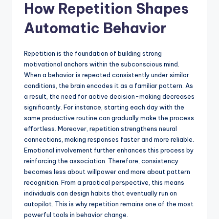
How Repetition Shapes
Automatic Behavior
Repetition is the foundation of building strong
motivational anchors within the subconscious mind.
When a behavior is repeated consistently under similar
conditions, the brain encodes it as a familiar pattern. As
a result, the need for active decision-making decreases
significantly. For instance, starting each day with the
same productive routine can gradually make the process
effortless. Moreover, repetition strengthens neural
connections, making responses faster and more reliable.
Emotional involvement further enhances this process by
reinforcing the association. Therefore, consistency
becomes less about willpower and more about pattern
recognition. From a practical perspective, this means
individuals can design habits that eventually run on
autopilot. This is why repetition remains one of the most
powerful tools in behavior change.