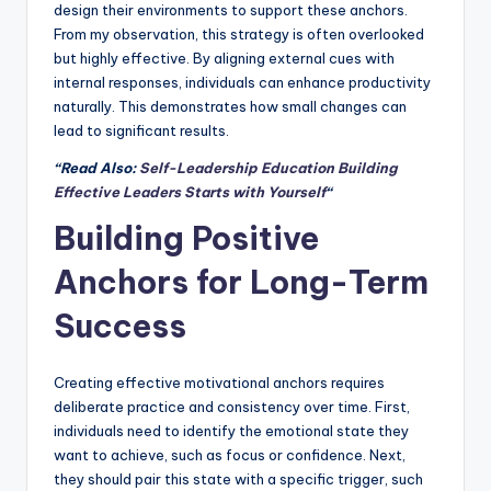
design their environments to support these anchors.
From my observation, this strategy is often overlooked
but highly effective. By aligning external cues with
internal responses, individuals can enhance productivity
naturally. This demonstrates how small changes can
lead to significant results.
“Read Also:
Self-Leadership Education Building
Effective Leaders Starts with Yourself
“
Building Positive
Anchors for Long-Term
Success
Creating effective motivational anchors requires
deliberate practice and consistency over time. First,
individuals need to identify the emotional state they
want to achieve, such as focus or confidence. Next,
they should pair this state with a specific trigger, such