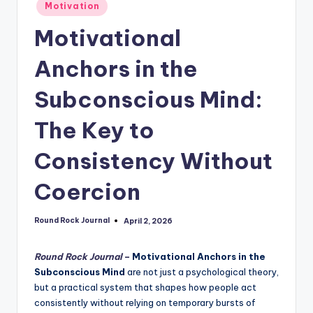
Posted
Motivation
in
Motivational
Anchors in the
Subconscious Mind:
The Key to
Consistency Without
Coercion
Round Rock Journal
April 2, 2026
Posted
by
Round Rock Journal
–
Motivational Anchors in the
Subconscious Mind
are not just a psychological theory,
but a practical system that shapes how people act
consistently without relying on temporary bursts of