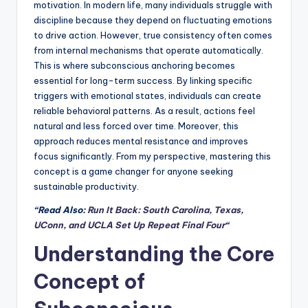
motivation. In modern life, many individuals struggle with
discipline because they depend on fluctuating emotions
to drive action. However, true consistency often comes
from internal mechanisms that operate automatically.
This is where subconscious anchoring becomes
essential for long-term success. By linking specific
triggers with emotional states, individuals can create
reliable behavioral patterns. As a result, actions feel
natural and less forced over time. Moreover, this
approach reduces mental resistance and improves
focus significantly. From my perspective, mastering this
concept is a game changer for anyone seeking
sustainable productivity.
“Read Also:
Run It Back: South Carolina, Texas,
UConn, and UCLA Set Up Repeat Final Four
“
Understanding the Core
Concept of