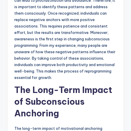
can lead to procrastination and avoidance. Therefore, it
is important to identify these patterns and address
them consciously. Once recognized, individuals can
replace negative anchors with more positive
associations. This requires patience and consistent
effort, but the results are transformative. Moreover,
awareness is the first step in changing subconscious
programming. From my experience, many people are
unaware of how these negative patterns influence their
behavior. By taking control of these associations,
individuals can improve both productivity and emotional
well-being. This makes the process of reprogramming
essential for growth.
The Long-Term Impact
of Subconscious
Anchoring
The long-term impact of motivational anchoring