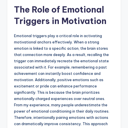
The Role of Emotional
Triggers in Motivation
Emotional triggers play a critical role in activating
motivational anchors effectively. When a strong
emotion is linked to a specific action, the brain stores
that connection more deeply. As a result, recalling the
trigger can immediately recreate the emotional state
associated with it. For example, remembering a past
achievement can instantly boost confidence and
motivation. Additionally, positive emotions such as
excitement or pride can enhance performance
significantly. This is because the brain prioritizes
emotionally charged experiences over neutral ones.
From my experience, many people underestimate the
power of emotional conditioning in their daily routines.
Therefore, intentionally pairing emotions with actions
can dramatically improve consistency. This approach