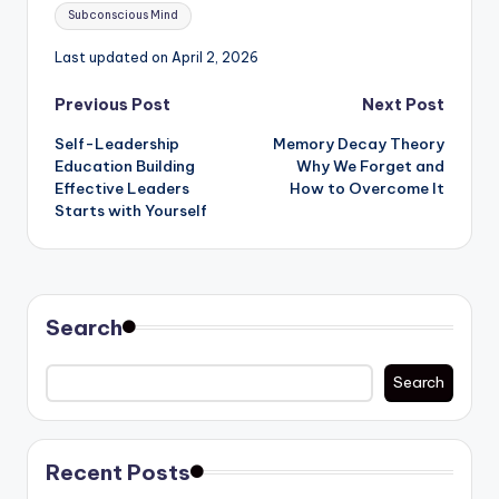
Subconscious Mind
Last updated on April 2, 2026
Post
Previous Post
Next Post
Self-Leadership
Memory Decay Theory
navigation
Education Building
Why We Forget and
Effective Leaders
How to Overcome It
Starts with Yourself
Search
Search
Recent Posts