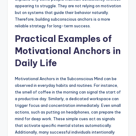
appearing to struggle. They are not relying on motivation
but on systems that guide their behavior naturally.
Therefore, building subconscious anchors is a more
reliable strategy for long-term success.
Practical Examples of
Motivational Anchors in
Daily Life
Motivational Anchors in the Subconscious Mind can be
observed in everyday habits and routines. For instance,
the smell of coffee in the morning can signal the start of
a productive day. Similarly, a dedicated workspace can
trigger focus and concentration immediately. Even small
actions, such as putting on headphones, can prepare the
mind for deep work. These simple cues act as signals
that activate specific mental states automatically.
Additionally, many successful individuals intentionally