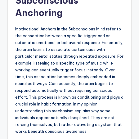
Subconscious
Anchoring
Motivational Anchors in the Subconscious Mind refer to
the connection between a specific trigger and an
automatic emotional or behavioral response. Essentially,
the brain learns to associate certain cues with
particular mental states through repeated exposure. For
example, listening to a specific type of music while
working can eventually trigger focus instantly. Over
time, this association becomes deeply embedded in
neural pathways. Consequently, the brain begins to
respond automatically without requiring conscious
effort. This process is known as conditioning and plays a
crucial role in habit formation. In my opinion,
understanding this mechanism explains why some
individuals appear naturally disciplined. They are not
forcing themselves, but rather activating a system that
works beneath conscious awareness.