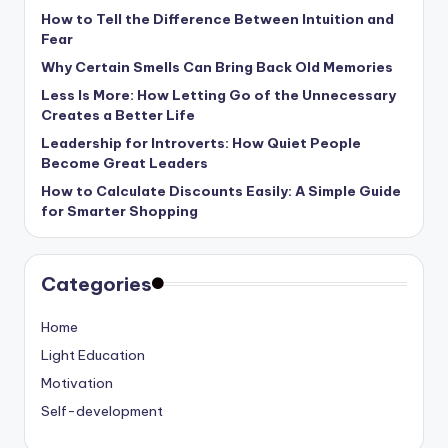
How to Tell the Difference Between Intuition and
Fear
Why Certain Smells Can Bring Back Old Memories
Less Is More: How Letting Go of the Unnecessary
Creates a Better Life
Leadership for Introverts: How Quiet People
Become Great Leaders
How to Calculate Discounts Easily: A Simple Guide
for Smarter Shopping
Categories
Home
Light Education
Motivation
Self-development