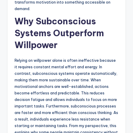
transforms motivation into something accessible on
demand.
Why Subconscious
Systems Outperform
Willpower
Relying on willpower alone is often ineffective because
it requires constant mental effort and energy. In
contrast, subconscious systems operate automatically,
making them more sustainable over time. When
motivational anchors are well-established, actions
become effortless and predictable. This reduces
decision fatigue and allows individuals to focus on more
important tasks. Furthermore, subconscious processes
are faster and more efficient than conscious thinking. As
a result, individuals experience less resistance when
starting or maintaining tasks. From my perspective, this
explains why some people maintain consistency without