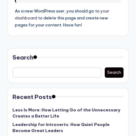
As a new WordPress user, you should go to
your
dashboard
to delete this page and create new
pages for your content. Have fun!
Search
Search
Recent Posts
Less Is More: How Letting Go of the Unnecessary
Creates a Better Life
Leadership for Introverts: How Quiet People
Become Great Leaders