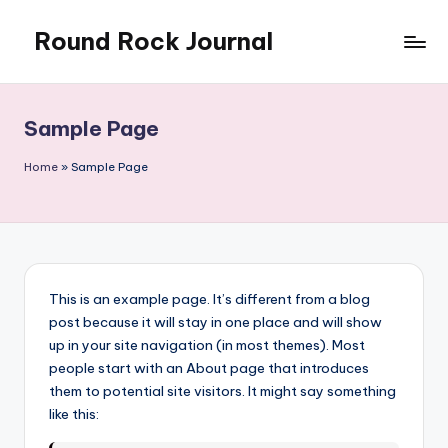
Round Rock Journal
Skip
to
Self-
content
development,
Motivation,
Sample Page
Light
Education
Home
»
Sample Page
This is an example page. It’s different from a blog
post because it will stay in one place and will show
up in your site navigation (in most themes). Most
people start with an About page that introduces
them to potential site visitors. It might say something
like this: