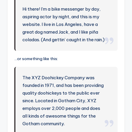
Hi there! I’m a bike messenger by day,
aspiring actor by night, and this is my
website. I live in Los Angeles, have a
great dog named Jack, and I like piña
coladas. (And gettin’ caught in the rain.)
…or something like this:
The XYZ Doohickey Company was
founded in 1971, and has been providing
quality doohickeys to the public ever
since. Located in Gotham City, XYZ
employs over 2,000 people and does
all kinds of awesome things for the
Gotham community.