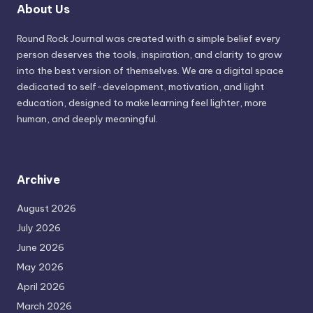
About Us
Round Rock Journal was created with a simple belief every
person deserves the tools, inspiration, and clarity to grow
into the best version of themselves. We are a digital space
dedicated to self-development, motivation, and light
education, designed to make learning feel lighter, more
human, and deeply meaningful.
Archive
August 2026
July 2026
June 2026
May 2026
April 2026
March 2026