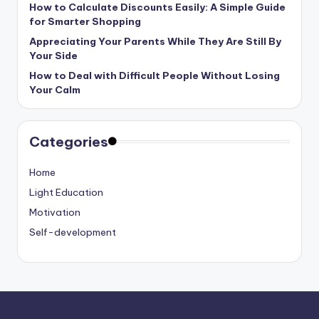
How to Calculate Discounts Easily: A Simple Guide
for Smarter Shopping
Appreciating Your Parents While They Are Still By
Your Side
How to Deal with Difficult People Without Losing
Your Calm
Categories
Home
Light Education
Motivation
Self-development