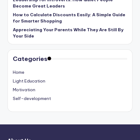
Become Great Leaders
How to Calculate Discounts Easily: A Simple Guide
for Smarter Shopping
Appreciating Your Parents While They Are Still By
Your Side
Categories
Home
Light Education
Motivation
Self-development