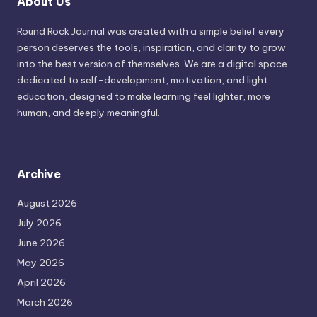
About Us
Round Rock Journal was created with a simple belief every
person deserves the tools, inspiration, and clarity to grow
into the best version of themselves. We are a digital space
dedicated to self-development, motivation, and light
education, designed to make learning feel lighter, more
human, and deeply meaningful.
Archive
August 2026
July 2026
June 2026
May 2026
April 2026
March 2026