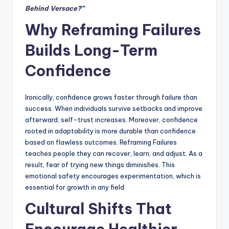
Behind Versace
?”
Why Reframing Failures
Builds Long-Term
Confidence
Ironically, confidence grows faster through failure than
success. When individuals survive setbacks and improve
afterward, self-trust increases. Moreover, confidence
rooted in adaptability is more durable than confidence
based on flawless outcomes. Reframing Failures
teaches people they can recover, learn, and adjust. As a
result, fear of trying new things diminishes. This
emotional safety encourages experimentation, which is
essential for growth in any field.
Cultural Shifts That