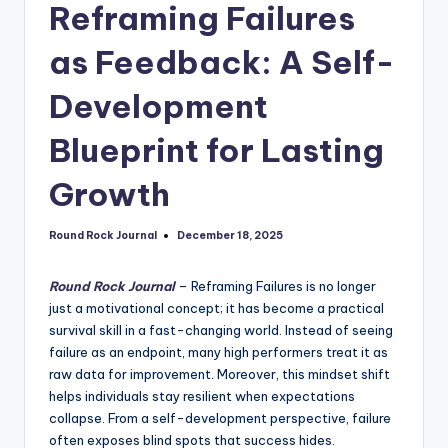
Reframing Failures
as Feedback: A Self-
Development
Blueprint for Lasting
Growth
Round Rock Journal
December 18, 2025
Posted
by
Round Rock Journal
– Reframing Failures is no longer
just a motivational concept; it has become a practical
survival skill in a fast-changing world. Instead of seeing
failure as an endpoint, many high performers treat it as
raw data for improvement. Moreover, this mindset shift
helps individuals stay resilient when expectations
collapse. From a self-development perspective, failure
often exposes blind spots that success hides.