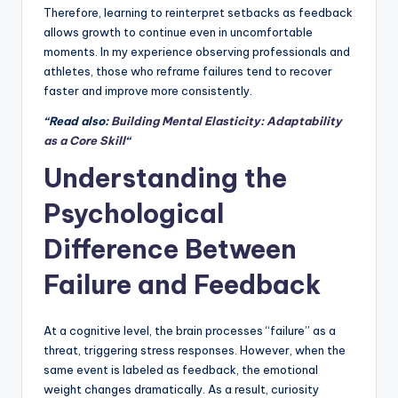
Therefore, learning to reinterpret setbacks as feedback
allows growth to continue even in uncomfortable
moments. In my experience observing professionals and
athletes, those who reframe failures tend to recover
faster and improve more consistently.
“Read also:
Building Mental Elasticity: Adaptability
as a Core Skill
“
Understanding the
Psychological
Difference Between
Failure and Feedback
At a cognitive level, the brain processes “failure” as a
threat, triggering stress responses. However, when the
same event is labeled as feedback, the emotional
weight changes dramatically. As a result, curiosity