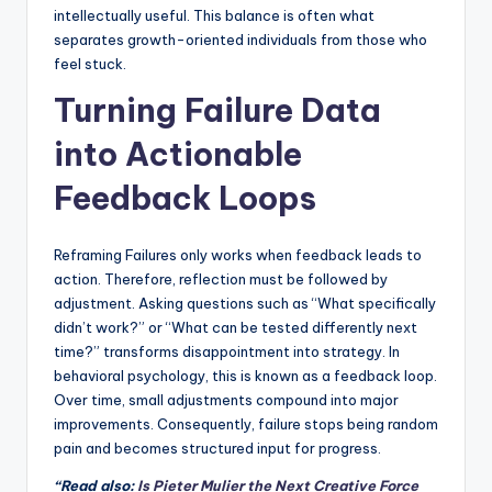
intellectually useful. This balance is often what
separates growth-oriented individuals from those who
feel stuck.
Turning Failure Data
into Actionable
Feedback Loops
Reframing Failures only works when feedback leads to
action. Therefore, reflection must be followed by
adjustment. Asking questions such as “What specifically
didn’t work?” or “What can be tested differently next
time?” transforms disappointment into strategy. In
behavioral psychology, this is known as a feedback loop.
Over time, small adjustments compound into major
improvements. Consequently, failure stops being random
pain and becomes structured input for progress.
“Read also:
Is Pieter Mulier the Next Creative Force