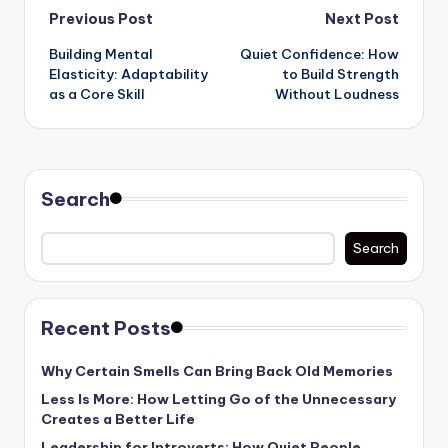
Post
Previous Post
Next Post
Building Mental
Quiet Confidence: How
navigation
Elasticity: Adaptability
to Build Strength
as a Core Skill
Without Loudness
Search
Search
Recent Posts
Why Certain Smells Can Bring Back Old Memories
Less Is More: How Letting Go of the Unnecessary
Creates a Better Life
Leadership for Introverts: How Quiet People