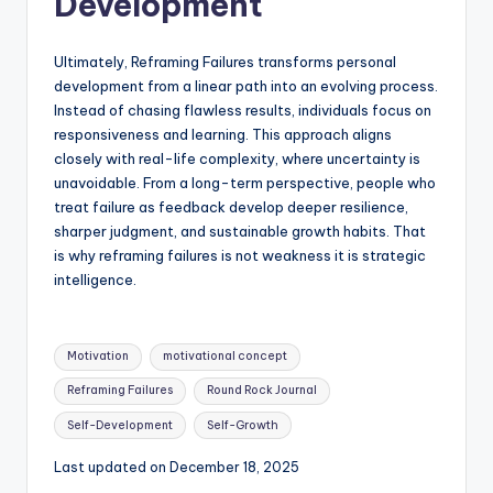
Development
Ultimately, Reframing Failures transforms personal
development from a linear path into an evolving process.
Instead of chasing flawless results, individuals focus on
responsiveness and learning. This approach aligns
closely with real-life complexity, where uncertainty is
unavoidable. From a long-term perspective, people who
treat failure as feedback develop deeper resilience,
sharper judgment, and sustainable growth habits. That
is why reframing failures is not weakness it is strategic
intelligence.
Tags:
Motivation
motivational concept
Reframing Failures
Round Rock Journal
Self-Development
Self-Growth
Last updated on December 18, 2025