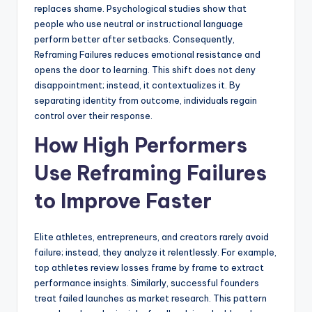
replaces shame. Psychological studies show that
people who use neutral or instructional language
perform better after setbacks. Consequently,
Reframing Failures reduces emotional resistance and
opens the door to learning. This shift does not deny
disappointment; instead, it contextualizes it. By
separating identity from outcome, individuals regain
control over their response.
How High Performers
Use Reframing Failures
to Improve Faster
Elite athletes, entrepreneurs, and creators rarely avoid
failure; instead, they analyze it relentlessly. For example,
top athletes review losses frame by frame to extract
performance insights. Similarly, successful founders
treat failed launches as market research. This pattern