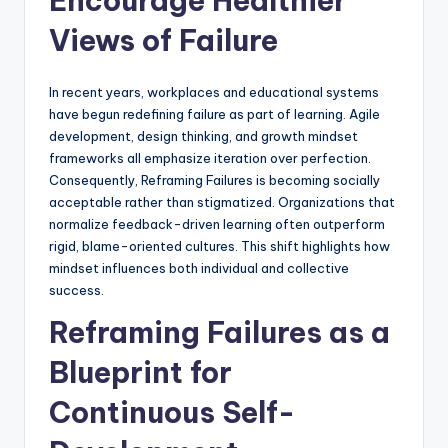
Encourage Healthier
Views of Failure
In recent years, workplaces and educational systems
have begun redefining failure as part of learning. Agile
development, design thinking, and growth mindset
frameworks all emphasize iteration over perfection.
Consequently, Reframing Failures is becoming socially
acceptable rather than stigmatized. Organizations that
normalize feedback-driven learning often outperform
rigid, blame-oriented cultures. This shift highlights how
mindset influences both individual and collective
success.
Reframing Failures as a
Blueprint for
Continuous Self-