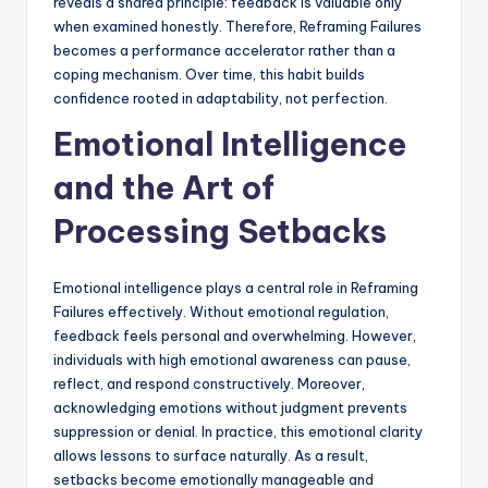
reveals a shared principle: feedback is valuable only
when examined honestly. Therefore, Reframing Failures
becomes a performance accelerator rather than a
coping mechanism. Over time, this habit builds
confidence rooted in adaptability, not perfection.
Emotional Intelligence
and the Art of
Processing Setbacks
Emotional intelligence plays a central role in Reframing
Failures effectively. Without emotional regulation,
feedback feels personal and overwhelming. However,
individuals with high emotional awareness can pause,
reflect, and respond constructively. Moreover,
acknowledging emotions without judgment prevents
suppression or denial. In practice, this emotional clarity
allows lessons to surface naturally. As a result,
setbacks become emotionally manageable and