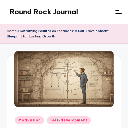
Round Rock Journal
Skip
to
Self-
content
development,
Home
»
Reframing Failures as Feedback: A Self-Development
Motivation,
Blueprint for Lasting Growth
Light
Education
Posted
Motivation
Self-development
in