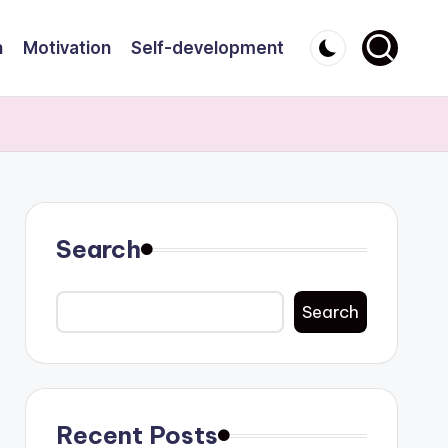
n
Motivation
Self-development
Search
Search
Recent Posts