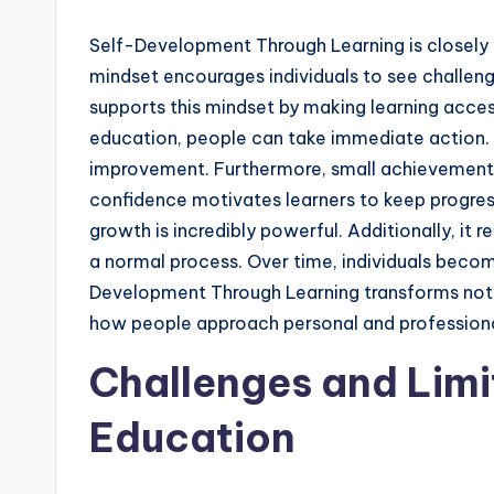
Self-Development Through Learning is closely 
mindset encourages individuals to see challen
supports this mindset by making learning acces
education, people can take immediate action. A
improvement. Furthermore, small achievements
confidence motivates learners to keep progress
growth is incredibly powerful. Additionally, it
a normal process. Over time, individuals becom
Development Through Learning transforms not onl
how people approach personal and professiona
Challenges and Limi
Education