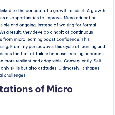
linked to the concept of a growth mindset. A growth
ges as opportunities to improve. Micro education
sible and ongoing. Instead of waiting for formal
s a result, they develop a habit of continuous
 from micro learning boost confidence. This
ing. From my perspective, this cycle of learning and
 reduces the fear of failure because learning becomes
e more resilient and adaptable. Consequently, Self-
y skills but also attitudes. Ultimately, it shapes
l challenges.
tations of Micro