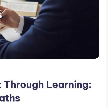
 Through Learning:
aths