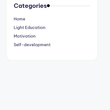
Categories
Home
Light Education
Motivation
Self-development