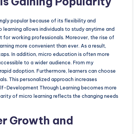
Is Gaining Popularity
ly popular because of its flexibility and
ro learning allows individuals to study anytime and
nt for working professionals. Moreover, the rise of
rning more convenient than ever. As a result,
ps. In addition, micro education is often more
 accessible to a wider audience. From my
ts rapid adoption. Furthermore, learners can choose
oals. This personalized approach increases
elf-Development Through Learning becomes more
arity of micro learning reflects the changing needs
er Growth and