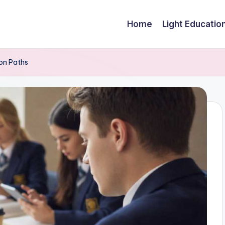
Home
Light Educatio
on Paths