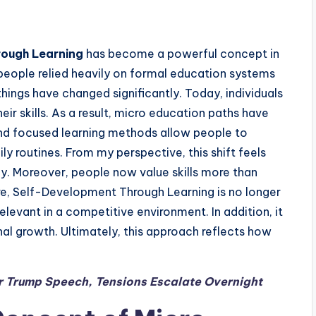
rough Learning
has become a powerful concept in
 people relied heavily on formal education systems
ings have changed significantly. Today, individuals
ir skills. As a result, micro education paths have
and focused learning methods allow people to
ly routines. From my perspective, this shift feels
y. Moreover, people now value skills more than
ore, Self-Development Through Learning is no longer
 relevant in a competitive environment. In addition, it
al growth. Ultimately, this approach reflects how
ter Trump Speech, Tensions Escalate Overnight