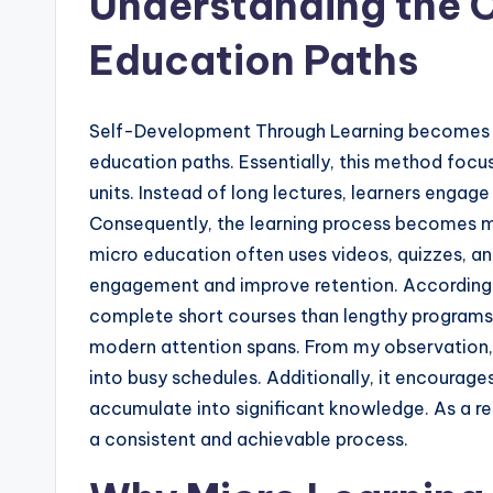
Understanding the 
Education Paths
Self-Development Through Learning becomes 
education paths. Essentially, this method foc
units. Instead of long lectures, learners engage 
Consequently, the learning process becomes m
micro education often uses videos, quizzes, an
engagement and improve retention. According to
complete short courses than lengthy programs. 
modern attention spans. From my observation, m
into busy schedules. Additionally, it encourage
accumulate into significant knowledge. As a 
a consistent and achievable process.