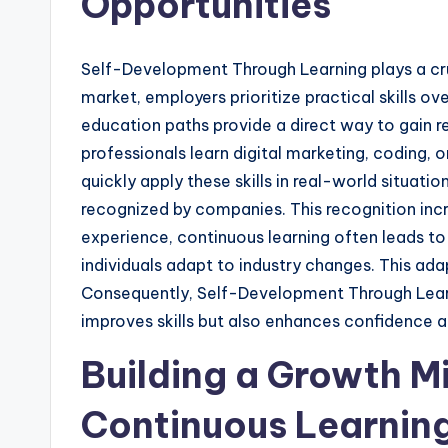
Opportunities
Self-Development Through Learning plays a cruc
market, employers prioritize practical skills o
education paths provide a direct way to gain
professionals learn digital marketing, coding, o
quickly apply these skills in real-world situat
recognized by companies. This recognition incre
experience, continuous learning often leads to b
individuals adapt to industry changes. This adapt
Consequently, Self-Development Through Learn
improves skills but also enhances confidence a
Building a Growth M
Continuous Learnin