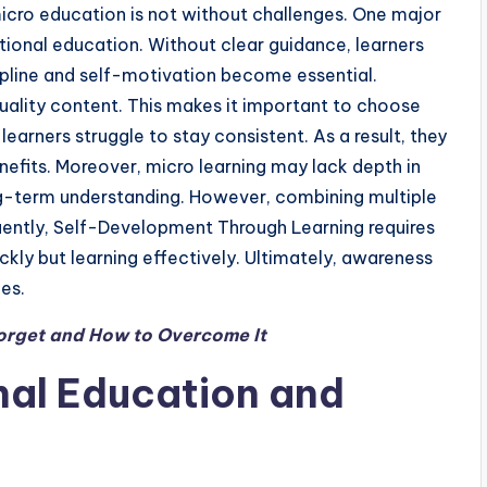
cro education is not without challenges. One major
itional education. Without clear guidance, learners
ipline and self-motivation become essential.
quality content. This makes it important to choose
earners struggle to stay consistent. As a result, they
nefits. Moreover, micro learning may lack depth in
ong-term understanding. However, combining multiple
uently, Self-Development Through Learning requires
uickly but learning effectively. Ultimately, awareness
es.
rget and How to Overcome It
nal Education and