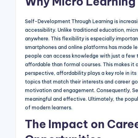
Why Micro Learning 
Self-Development Through Learning is increasing
accessibility. Unlike traditional education, mic
anywhere. This flexibility is especially importa
smartphones and online platforms has made lea
people can access knowledge with just a few ta
affordable than formal courses. This makes it
perspective, affordability plays a key role in i
topics that match their interests and career g
motivation and engagement. Consequently, S
meaningful and effective. Ultimately, the popul
of modern learners.
The Impact on Care