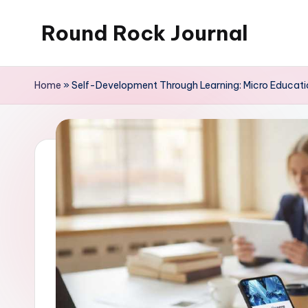
Round Rock Journal
Skip
to
Self-
content
development,
Home
»
Self-Development Through Learning: Micro Educati
Motivation,
Light
Education