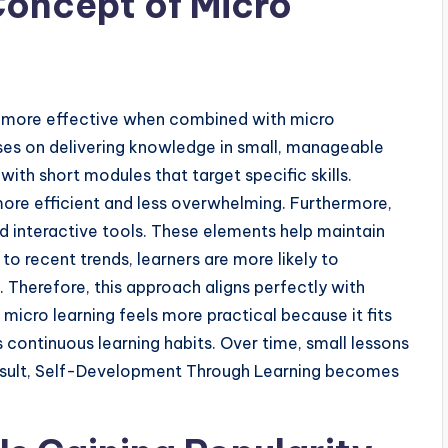
Concept of Micro
more effective when combined with micro
uses on delivering knowledge in small, manageable
with short modules that target specific skills.
ore efficient and less overwhelming. Furthermore,
d interactive tools. These elements help maintain
 recent trends, learners are more likely to
Therefore, this approach aligns perfectly with
icro learning feels more practical because it fits
s continuous learning habits. Over time, small lessons
result, Self-Development Through Learning becomes