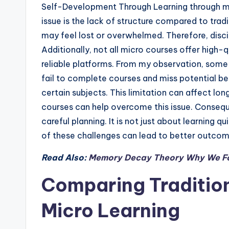
Self-Development Through Learning through mi
issue is the lack of structure compared to trad
may feel lost or overwhelmed. Therefore, disc
Additionally, not all micro courses offer high-
reliable platforms. From my observation, some l
fail to complete courses and miss potential be
certain subjects. This limitation can affect l
courses can help overcome this issue. Conseq
careful planning. It is not just about learning q
of these challenges can lead to better outcom
Read Also:
Memory Decay Theory Why We Fo
Comparing Traditio
Micro Learning