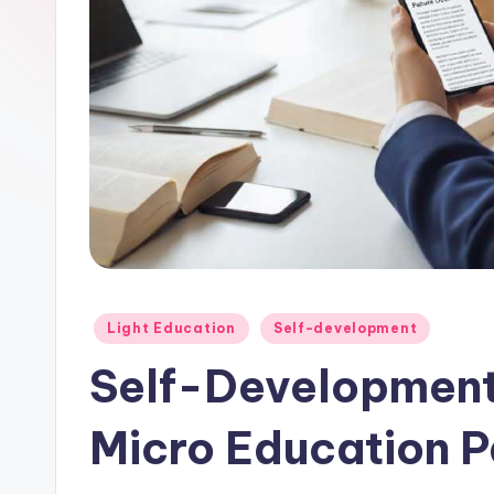
Posted
Light Education
Self-development
in
Self-Development
Micro Education P