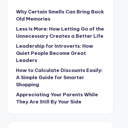
Why Certain Smells Can Bring Back
Old Memories
Less Is More: How Letting Go of the
Unnecessary Creates a Better Life
Leadership for Introverts: How
Quiet People Become Great
Leaders
How to Calculate Discounts Easily:
A Simple Guide for Smarter
Shopping
Appreciating Your Parents While
They Are Still By Your Side