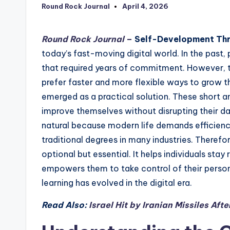
Round Rock Journal
April 4, 2026
Posted
by
Round Rock Journal
–
Self-Development Th
today’s fast-moving digital world. In the past,
that required years of commitment. However, th
prefer faster and more flexible ways to grow the
emerged as a practical solution. These short 
improve themselves without disrupting their dai
natural because modern life demands efficienc
traditional degrees in many industries. Theref
optional but essential. It helps individuals stay
empowers them to take control of their person
learning has evolved in the digital era.
Read Also:
Israel Hit by Iranian Missiles Af