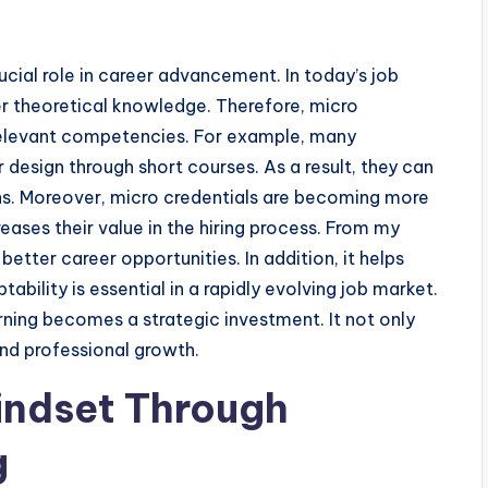
ial role in career advancement. In today’s job
ver theoretical knowledge. Therefore, micro
 relevant competencies. For example, many
r design through short courses. As a result, they can
ions. Moreover, micro credentials are becoming more
ases their value in the hiring process. From my
etter career opportunities. In addition, it helps
ability is essential in a rapidly evolving job market.
ing becomes a strategic investment. It not only
nd professional growth.
indset Through
g