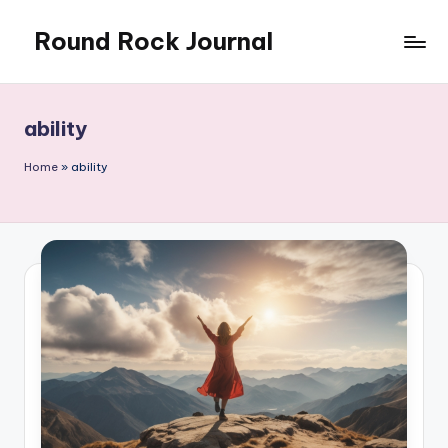
Round Rock Journal
Skip
to
Self-
content
development,
Motivation,
ability
Light
Education
Home
»
ability