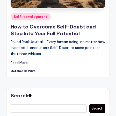
Posted
Self-development
in
How to Overcome Self-Doubt and
Step Into Your Full Potential
Round Rock Journal - Every human being, no matter how
successful, encounters Self-Doubt at some point. It’s
that inner whisper…
Read More
October 18, 2025
Search
Search