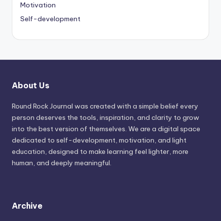
Motivation
Self-development
About Us
Round Rock Journal was created with a simple belief every
person deserves the tools, inspiration, and clarity to grow
into the best version of themselves. We are a digital space
dedicated to self-development, motivation, and light
education, designed to make learning feel lighter, more
human, and deeply meaningful.
Archive