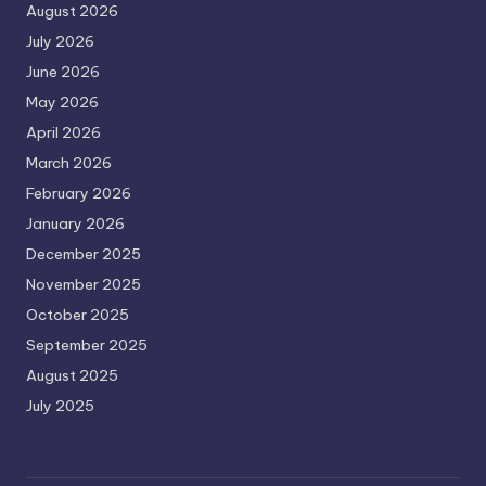
August 2026
July 2026
June 2026
May 2026
April 2026
March 2026
February 2026
January 2026
December 2025
November 2025
October 2025
September 2025
August 2025
July 2025