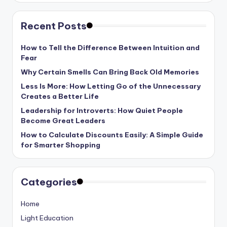
Recent Posts
How to Tell the Difference Between Intuition and
Fear
Why Certain Smells Can Bring Back Old Memories
Less Is More: How Letting Go of the Unnecessary
Creates a Better Life
Leadership for Introverts: How Quiet People
Become Great Leaders
How to Calculate Discounts Easily: A Simple Guide
for Smarter Shopping
Categories
Home
Light Education