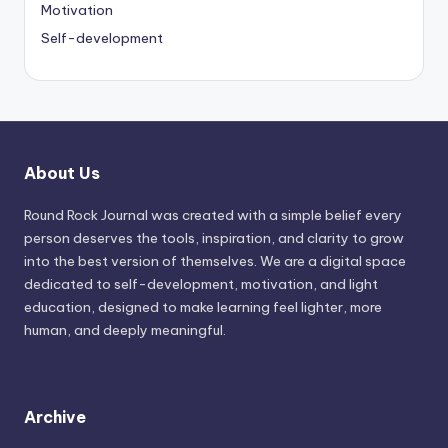
Motivation
Self-development
About Us
Round Rock Journal was created with a simple belief every
person deserves the tools, inspiration, and clarity to grow
into the best version of themselves. We are a digital space
dedicated to self-development, motivation, and light
education, designed to make learning feel lighter, more
human, and deeply meaningful.
Archive