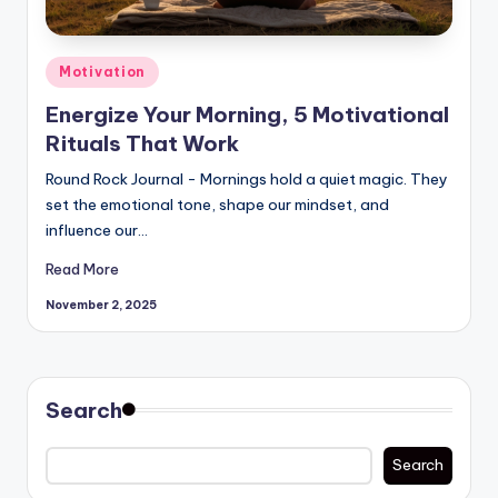
Posted
Motivation
in
Energize Your Morning, 5 Motivational
Rituals That Work
Round Rock Journal - Mornings hold a quiet magic. They
set the emotional tone, shape our mindset, and
influence our…
Read More
November 2, 2025
Search
Search