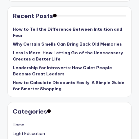
Recent Posts
How to Tell the Difference Between Intuition and
Fear
Why Certain Smells Can Bring Back Old Memories
Less Is More: How Letting Go of the Unnecessary
Creates a Better Life
Leadership for Introverts: How Quiet People
Become Great Leaders
How to Calculate Discounts Easily: A Simple Guide
for Smarter Shopping
Categories
Home
Light Education