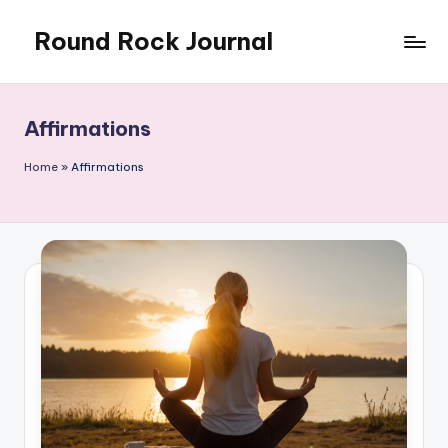
Round Rock Journal
Skip
to
Self-
content
development,
Motivation,
Affirmations
Light
Education
Home
»
Affirmations