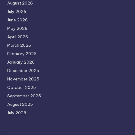
August 2026
July 2026
June 2026
May 2026
April 2026
March 2026
February 2026
January 2026
December 2025
November 2025
October 2025
September 2025
August 2025
July 2025