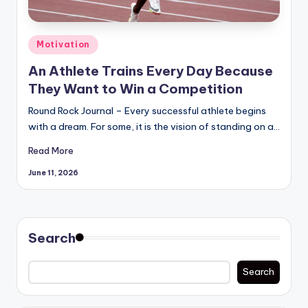
Posted
Motivation
in
An Athlete Trains Every Day Because
They Want to Win a Competition
Round Rock Journal – Every successful athlete begins
with a dream. For some, it is the vision of standing on a…
Read More
June 11, 2026
Search
Search