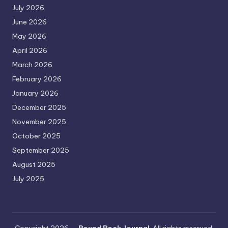
July 2026
June 2026
May 2026
April 2026
March 2026
February 2026
January 2026
December 2025
November 2025
October 2025
September 2025
August 2025
July 2025