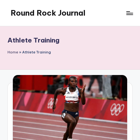
Round Rock Journal
Skip
to
Self-
content
development,
Motivation,
Athlete Training
Light
Education
Home
»
Athlete Training