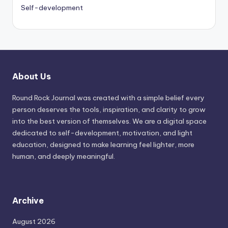
Self-development
About Us
Round Rock Journal was created with a simple belief every
person deserves the tools, inspiration, and clarity to grow
into the best version of themselves. We are a digital space
dedicated to self-development, motivation, and light
education, designed to make learning feel lighter, more
human, and deeply meaningful.
Archive
August 2026