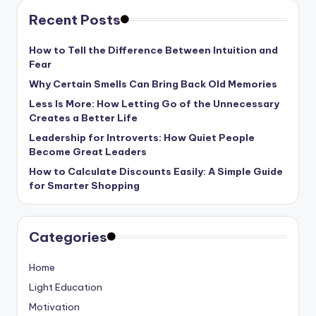
Recent Posts
How to Tell the Difference Between Intuition and
Fear
Why Certain Smells Can Bring Back Old Memories
Less Is More: How Letting Go of the Unnecessary
Creates a Better Life
Leadership for Introverts: How Quiet People
Become Great Leaders
How to Calculate Discounts Easily: A Simple Guide
for Smarter Shopping
Categories
Home
Light Education
Motivation