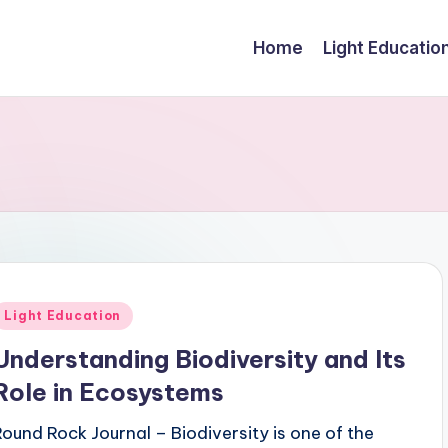
Home
Light Educatio
Posted
Light Education
n
Understanding Biodiversity and Its
Role in Ecosystems
Round Rock Journal – Biodiversity is one of the