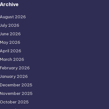
Archive
August 2026
July 2026
June 2026
May 2026
April 2026
March 2026
February 2026
January 2026
December 2025
November 2025
October 2025