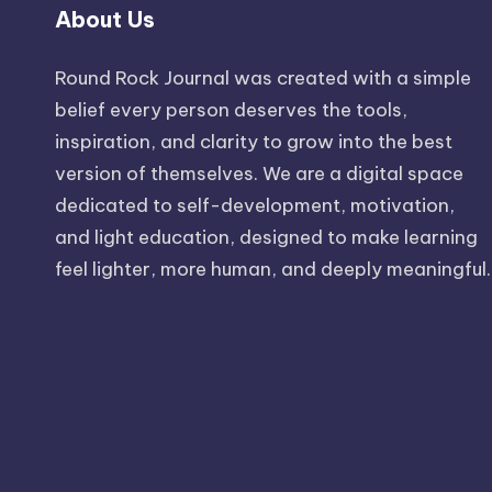
About Us
Round Rock Journal was created with a simple
belief every person deserves the tools,
inspiration, and clarity to grow into the best
version of themselves. We are a digital space
dedicated to self-development, motivation,
and light education, designed to make learning
feel lighter, more human, and deeply meaningful.