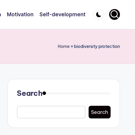
n
Motivation
Self-development
Home
»
biodiversity protection
Search
Search