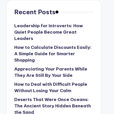
Recent Posts
Leadership for Introverts: How
Quiet People Become Great
Leaders
How to Calculate Discounts Easily:
A Simple Guide for Smarter
Shopping
Appreciating Your Parents While
They Are Still By Your Side
How to Deal with Difficult People
Without Losing Your Calm
Deserts That Were Once Oceans:
The Ancient Story Hidden Beneath
the Sand