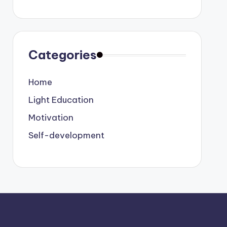
Categories
Home
Light Education
Motivation
Self-development