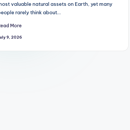
most valuable natural assets on Earth, yet many
people rarely think about…
Read More
uly 9, 2026