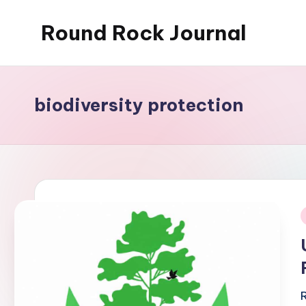
Round Rock Journal
Skip
to
Self-
content
development,
Motivation,
biodiversity protection
Light
Education
i