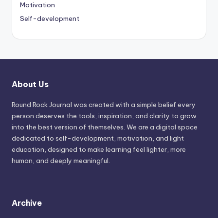
Motivation
Self-development
About Us
Round Rock Journal was created with a simple belief every
person deserves the tools, inspiration, and clarity to grow
into the best version of themselves. We are a digital space
dedicated to self-development, motivation, and light
education, designed to make learning feel lighter, more
human, and deeply meaningful.
Archive