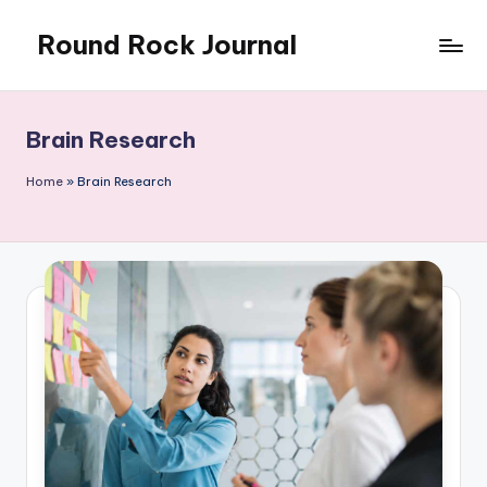
Round Rock Journal
Skip
to
Self-
content
development,
Motivation,
Brain Research
Light
Education
Home
»
Brain Research