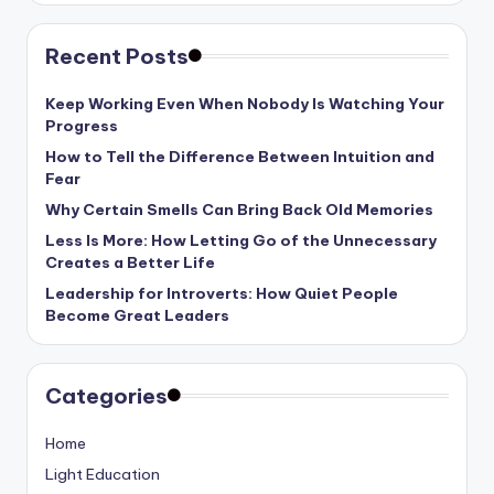
Recent Posts
Keep Working Even When Nobody Is Watching Your
Progress
How to Tell the Difference Between Intuition and
Fear
Why Certain Smells Can Bring Back Old Memories
Less Is More: How Letting Go of the Unnecessary
Creates a Better Life
Leadership for Introverts: How Quiet People
Become Great Leaders
Categories
Home
Light Education