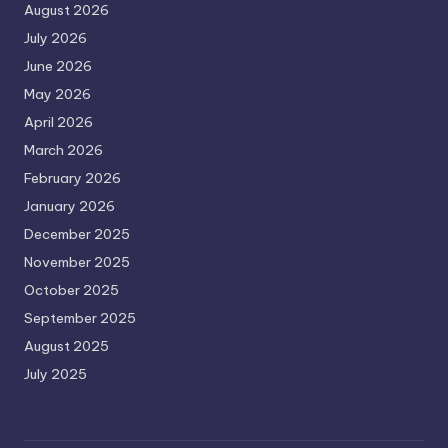
August 2026
July 2026
June 2026
May 2026
April 2026
March 2026
February 2026
January 2026
December 2025
November 2025
October 2025
September 2025
August 2025
July 2025