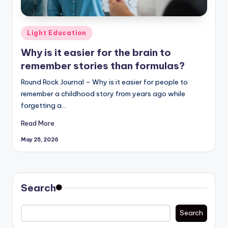
Posted
Light Education
in
Why is it easier for the brain to
remember stories than formulas?
Round Rock Journal – Why is it easier for people to
remember a childhood story from years ago while
forgetting a…
Read More
May 25, 2026
Search
Search