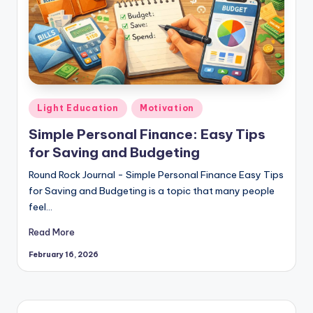
Posted
Light Education
Motivation
in
Simple Personal Finance: Easy Tips
for Saving and Budgeting
Round Rock Journal - Simple Personal Finance Easy Tips
for Saving and Budgeting is a topic that many people
feel…
Read More
February 16, 2026