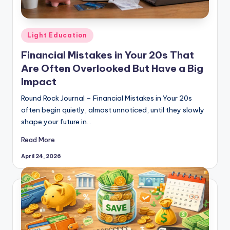
Posted
Light Education
in
Financial Mistakes in Your 20s That
Are Often Overlooked But Have a Big
Impact
Round Rock Journal – Financial Mistakes in Your 20s
often begin quietly, almost unnoticed, until they slowly
shape your future in…
Read More
April 24, 2026