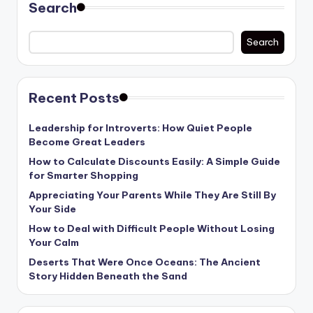
Search
Search
Recent Posts
Leadership for Introverts: How Quiet People
Become Great Leaders
How to Calculate Discounts Easily: A Simple Guide
for Smarter Shopping
Appreciating Your Parents While They Are Still By
Your Side
How to Deal with Difficult People Without Losing
Your Calm
Deserts That Were Once Oceans: The Ancient
Story Hidden Beneath the Sand