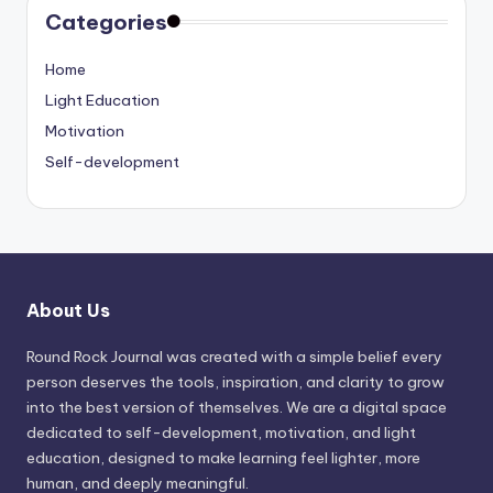
Categories
Home
Light Education
Motivation
Self-development
About Us
Round Rock Journal was created with a simple belief every
person deserves the tools, inspiration, and clarity to grow
into the best version of themselves. We are a digital space
dedicated to self-development, motivation, and light
education, designed to make learning feel lighter, more
human, and deeply meaningful.