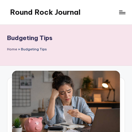
Round Rock Journal
Skip
to
Self-
content
development,
Motivation,
Budgeting Tips
Light
Education
Home
»
Budgeting Tips