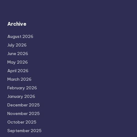
Archive
August 2026
July 2026
June 2026
May 2026
April 2026
March 2026
February 2026
January 2026
December 2025
November 2025
October 2025
September 2025