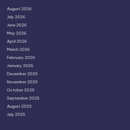
August 2026
July 2026
June 2026
May 2026
April 2026
March 2026
February 2026
January 2026
December 2025
November 2025
October 2025
September 2025
August 2025
July 2025