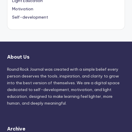
Light Education
Motivation
Self-development
About Us
Round Rock Journal was created with a simple belief every
person deserves the tools, inspiration, and clarity to grow
into the best version of themselves. We are a digital space
dedicated to self-development, motivation, and light
education, designed to make learning feel lighter, more
human, and deeply meaningful.
Archive