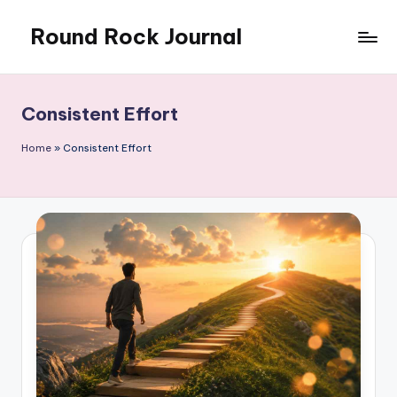
Round Rock Journal
Skip
to
Self-
content
development,
Motivation,
Consistent Effort
Light
Education
Home
»
Consistent Effort