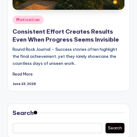
Posted
Motivation
in
Consistent Effort Creates Results
Even When Progress Seems Invisible
Round Rock Journal – Success stories often highlight
the final achievement, yet they rarely showcase the
countless days of unseen work…
Read More
June 23, 2026
Search
Search