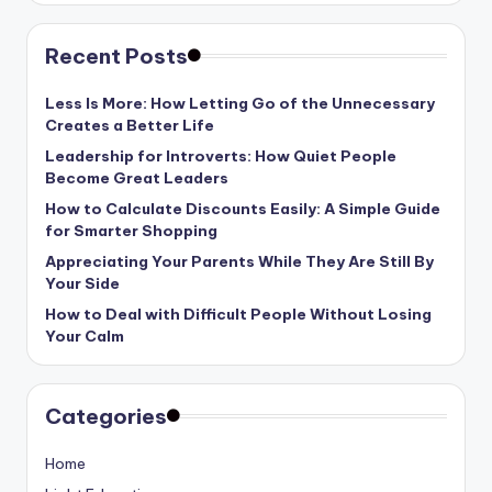
Recent Posts
Less Is More: How Letting Go of the Unnecessary
Creates a Better Life
Leadership for Introverts: How Quiet People
Become Great Leaders
How to Calculate Discounts Easily: A Simple Guide
for Smarter Shopping
Appreciating Your Parents While They Are Still By
Your Side
How to Deal with Difficult People Without Losing
Your Calm
Categories
Home