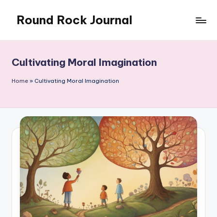
Round Rock Journal
Skip
to
Self-
content
development,
Motivation,
Cultivating Moral Imagination
Light
Education
Home
»
Cultivating Moral Imagination