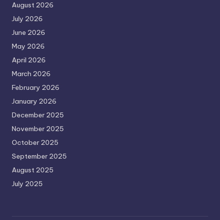
August 2026
July 2026
June 2026
May 2026
April 2026
March 2026
February 2026
January 2026
December 2025
November 2025
October 2025
September 2025
August 2025
July 2025