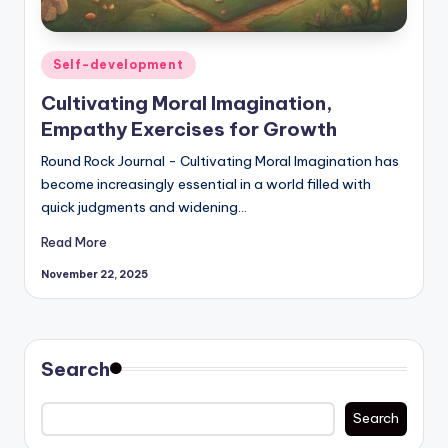
Posted
Self-development
in
Cultivating Moral Imagination,
Empathy Exercises for Growth
Round Rock Journal - Cultivating Moral Imagination has
become increasingly essential in a world filled with
quick judgments and widening…
Read More
November 22, 2025
Search
Search