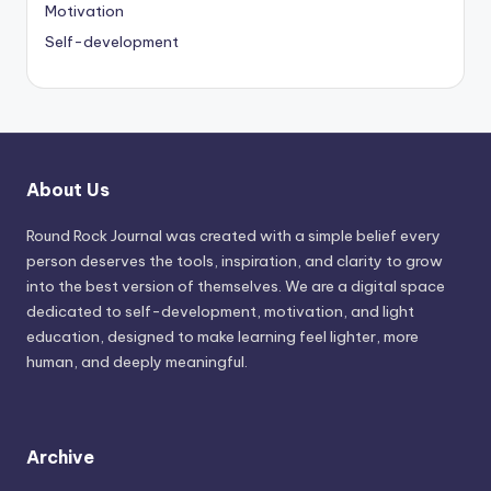
Motivation
Self-development
About Us
Round Rock Journal was created with a simple belief every
person deserves the tools, inspiration, and clarity to grow
into the best version of themselves. We are a digital space
dedicated to self-development, motivation, and light
education, designed to make learning feel lighter, more
human, and deeply meaningful.
Archive