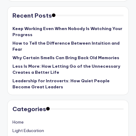
Recent Posts
Keep Working Even When Nobody Is Watching Your
Progress
How to Tell the Difference Between Intuition and
Fear
Why Certain Smells Can Bring Back Old Memories
Less Is More: How Letting Go of the Unnecessary
Creates a Better Life
Leadership for Introverts: How Quiet People
Become Great Leaders
Categories
Home
Light Education