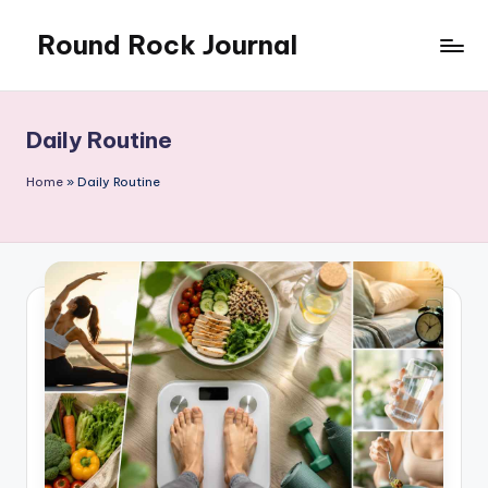
Round Rock Journal
Skip
to
Self-
content
development,
Motivation,
Daily Routine
Light
Education
Home
»
Daily Routine