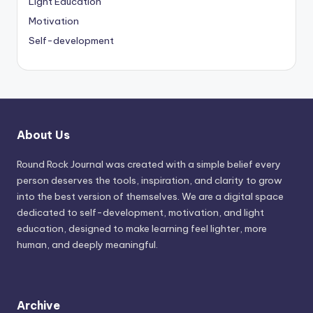
Light Education
Motivation
Self-development
About Us
Round Rock Journal was created with a simple belief every
person deserves the tools, inspiration, and clarity to grow
into the best version of themselves. We are a digital space
dedicated to self-development, motivation, and light
education, designed to make learning feel lighter, more
human, and deeply meaningful.
Archive