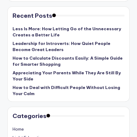
Recent Posts
Less Is More: How Letting Go of the Unnecessary
Creates a Better Life
Leadership for Introverts: How Quiet People
Become Great Leaders
How to Calculate Discounts Easily: A Simple Guide
for Smarter Shopping
Appreciating Your Parents While They Are Still By
Your Side
How to Deal with Difficult People Without Losing
Your Calm
Categories
Home