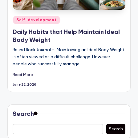
Posted
Self-development
in
Daily Habits that Help Maintain Ideal
Body Weight
Round Rock Journal – Maintaining an Ideal Body Weight
is often viewed as a difficult challenge. However,
people who successfully manage…
Read More
June 22, 2026
Search
Search