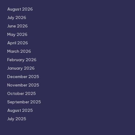
August 2026
July 2026
June 2026
May 2026
April 2026
March 2026
February 2026
January 2026
December 2025
November 2025
October 2025
September 2025
August 2025
July 2025