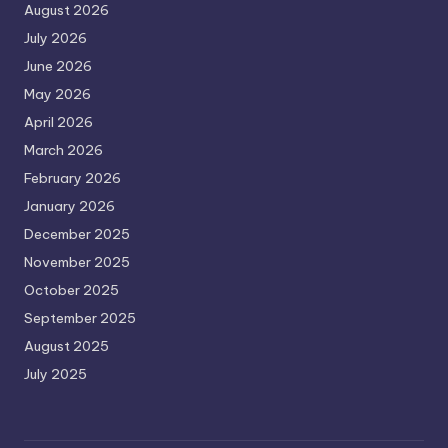
August 2026
July 2026
June 2026
May 2026
April 2026
March 2026
February 2026
January 2026
December 2025
November 2025
October 2025
September 2025
August 2025
July 2025