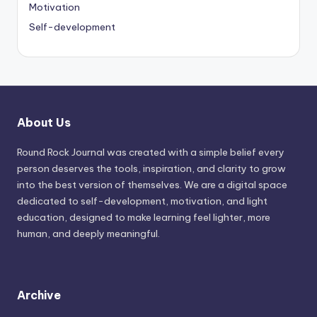
Motivation
Self-development
About Us
Round Rock Journal was created with a simple belief every
person deserves the tools, inspiration, and clarity to grow
into the best version of themselves. We are a digital space
dedicated to self-development, motivation, and light
education, designed to make learning feel lighter, more
human, and deeply meaningful.
Archive