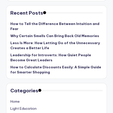
Recent Posts
How to Tell the Difference Between Intuition and
Fear
Why Certain Smells Can Bring Back Old Memories
Less Is More: How Letting Go of the Unnecessary
Creates a Better Life
Leadership for Introverts: How Quiet People
Become Great Leaders
How to Calculate Discounts Easily: A Simple Guide
for Smarter Shopping
Categories
Home
Light Education