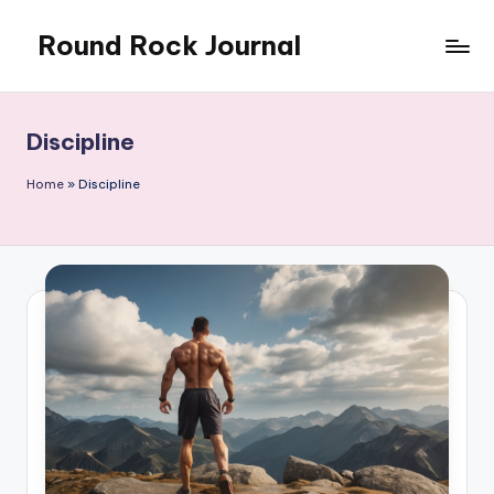
Round Rock Journal
Skip
to
Self-
content
development,
Motivation,
Discipline
Light
Education
Home
»
Discipline