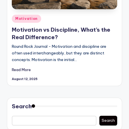
Posted
Motivation
in
Motivation vs Discipline, What’s the
Real Difference?
Round Rock Journal - Motivation and discipline are
often used interchangeably, but they are distinct
concepts. Motivation is the initial…
Read More
August 12, 2025
Search
Search