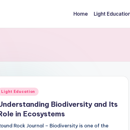
Home
Light Educatio
Posted
Light Education
n
Understanding Biodiversity and Its
Role in Ecosystems
Round Rock Journal – Biodiversity is one of the