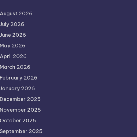
August 2026
July 2026
June 2026
May 2026
April 2026
March 2026
February 2026
January 2026
December 2025
November 2025
October 2025
September 2025