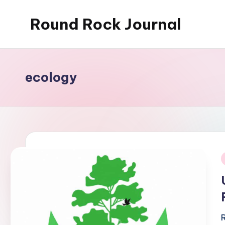
Round Rock Journal
Skip
to
Self-
content
development,
Motivation,
ecology
Light
Education
i