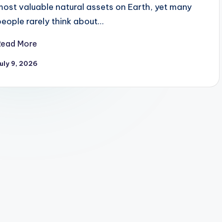
most valuable natural assets on Earth, yet many
people rarely think about…
Read More
uly 9, 2026