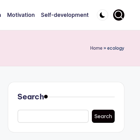
n
Motivation
Self-development
Home
»
ecology
Search
Search