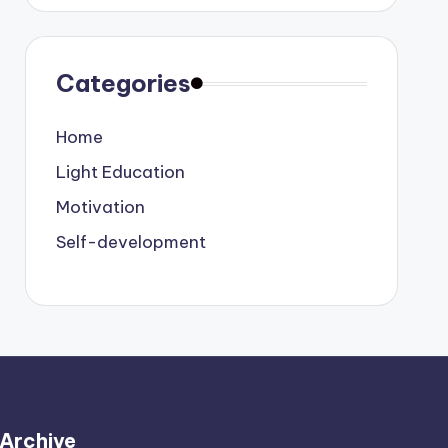
Categories
Home
Light Education
Motivation
Self-development
Archive