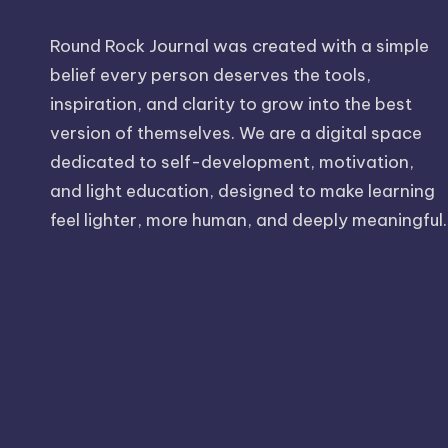
Round Rock Journal was created with a simple
belief every person deserves the tools,
inspiration, and clarity to grow into the best
version of themselves. We are a digital space
dedicated to self-development, motivation,
and light education, designed to make learning
feel lighter, more human, and deeply meaningful.