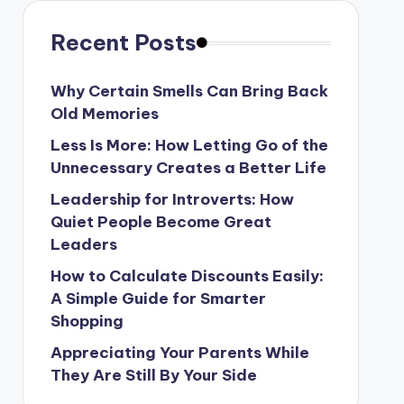
Recent Posts
Why Certain Smells Can Bring Back
Old Memories
Less Is More: How Letting Go of the
Unnecessary Creates a Better Life
Leadership for Introverts: How
Quiet People Become Great
Leaders
How to Calculate Discounts Easily:
A Simple Guide for Smarter
Shopping
Appreciating Your Parents While
They Are Still By Your Side