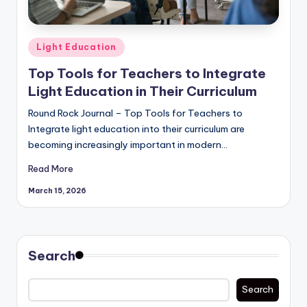
Posted
Light Education
in
Top Tools for Teachers to Integrate
Light Education in Their Curriculum
Round Rock Journal – Top Tools for Teachers to
Integrate light education into their curriculum are
becoming increasingly important in modern…
Read More
March 15, 2026
Search
Search