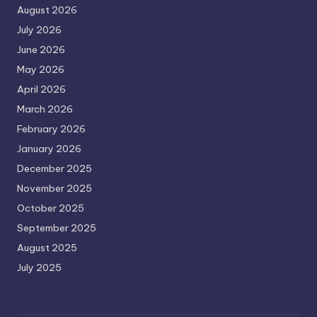
August 2026
July 2026
June 2026
May 2026
April 2026
March 2026
February 2026
January 2026
December 2025
November 2025
October 2025
September 2025
August 2025
July 2025