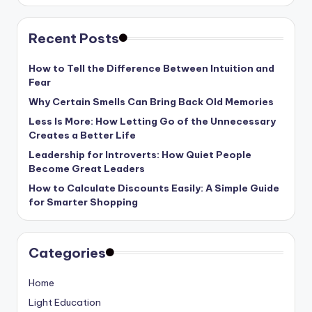
Recent Posts
How to Tell the Difference Between Intuition and
Fear
Why Certain Smells Can Bring Back Old Memories
Less Is More: How Letting Go of the Unnecessary
Creates a Better Life
Leadership for Introverts: How Quiet People
Become Great Leaders
How to Calculate Discounts Easily: A Simple Guide
for Smarter Shopping
Categories
Home
Light Education