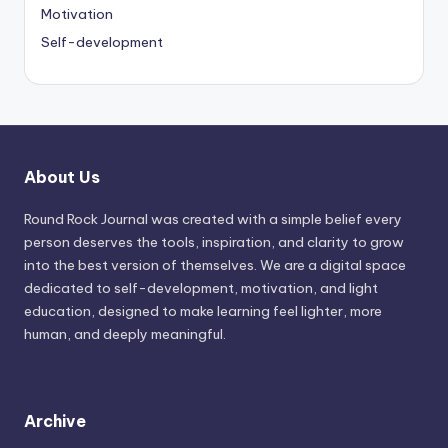
Motivation
Self-development
About Us
Round Rock Journal was created with a simple belief every
person deserves the tools, inspiration, and clarity to grow
into the best version of themselves. We are a digital space
dedicated to self-development, motivation, and light
education, designed to make learning feel lighter, more
human, and deeply meaningful.
Archive