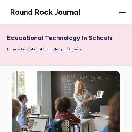
Round Rock Journal
Skip
to
Self-
content
development,
Motivation,
Educational Technology In Schools
Light
Education
Home
»
Educational Technology In Schools