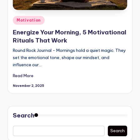
Posted
Motivation
in
Energize Your Morning, 5 Motivational
Rituals That Work
Round Rock Journal - Mornings hold a quiet magic. They
set the emotional tone, shape our mindset, and
influence our…
Read More
November 2, 2025
Search
Search