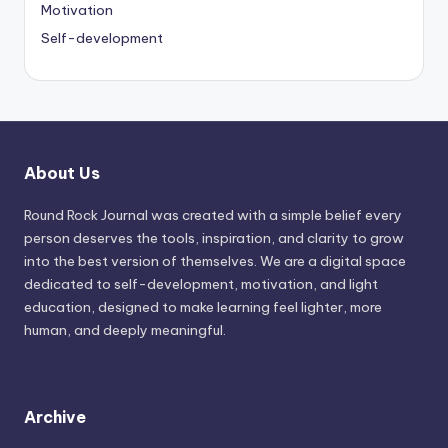
Motivation
Self-development
About Us
Round Rock Journal was created with a simple belief every
person deserves the tools, inspiration, and clarity to grow
into the best version of themselves. We are a digital space
dedicated to self-development, motivation, and light
education, designed to make learning feel lighter, more
human, and deeply meaningful.
Archive