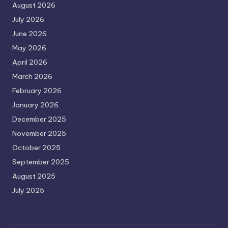
August 2026
July 2026
June 2026
May 2026
April 2026
March 2026
February 2026
January 2026
December 2025
November 2025
October 2025
September 2025
August 2025
July 2025