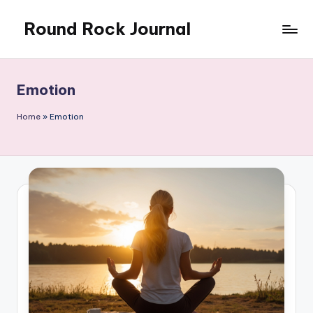
Round Rock Journal
Skip
to
Self-
content
development,
Motivation,
Emotion
Light
Education
Home
»
Emotion