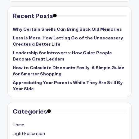
Recent Posts
Why Certain Smells Can Bring Back Old Memories
Less Is More: How Letting Go of the Unnecessary
Creates a Better Life
Leadership for Introverts: How Quiet People
Become Great Leaders
How to Calculate Discounts Easily: A Simple Guide
for Smarter Shopping
Appreciating Your Parents While They Are Still By
Your Side
Categories
Home
Light Education