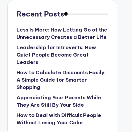
Recent Posts
Less Is More: How Letting Go of the
Unnecessary Creates a Better Life
Leadership for Introverts: How
Quiet People Become Great
Leaders
How to Calculate Discounts Easily:
A Simple Guide for Smarter
Shopping
Appreciating Your Parents While
They Are Still By Your Side
How to Deal with Difficult People
Without Losing Your Calm