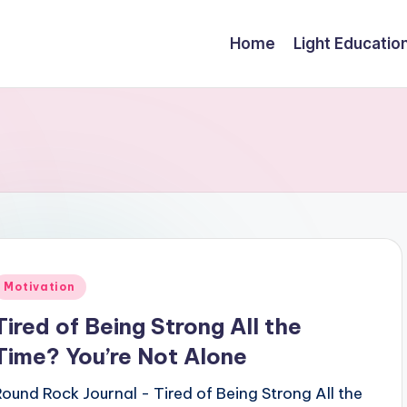
Home
Light Educatio
Posted
Motivation
n
Tired of Being Strong All the
Time? You’re Not Alone
Round Rock Journal - Tired of Being Strong All the