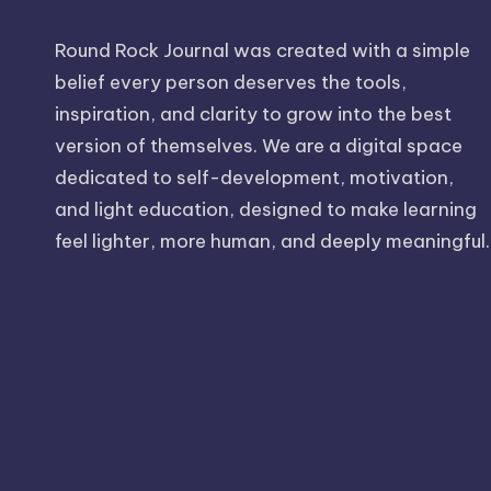
Round Rock Journal was created with a simple
belief every person deserves the tools,
inspiration, and clarity to grow into the best
version of themselves. We are a digital space
dedicated to self-development, motivation,
and light education, designed to make learning
feel lighter, more human, and deeply meaningful.