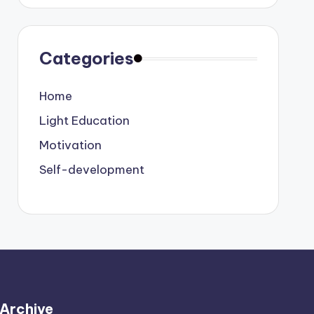
Categories
Home
Light Education
Motivation
Self-development
Archive