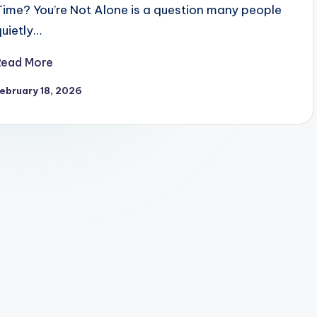
Time? You’re Not Alone is a question many people
quietly…
Read More
ebruary 18, 2026