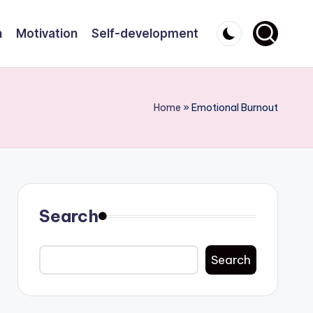
n
Motivation
Self-development
Home
»
Emotional Burnout
Search
Search