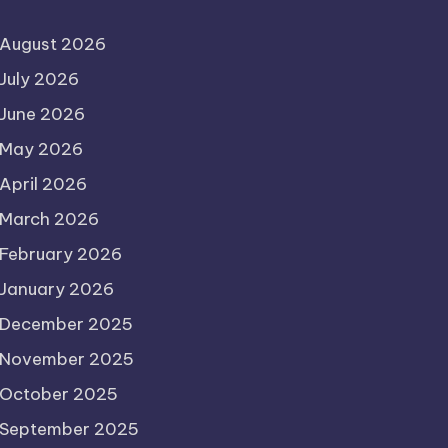
August 2026
July 2026
June 2026
May 2026
April 2026
March 2026
February 2026
January 2026
December 2025
November 2025
October 2025
September 2025