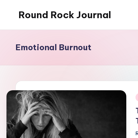
Round Rock Journal
Skip
to
Self-
content
development,
Motivation,
Emotional Burnout
Light
Education
i