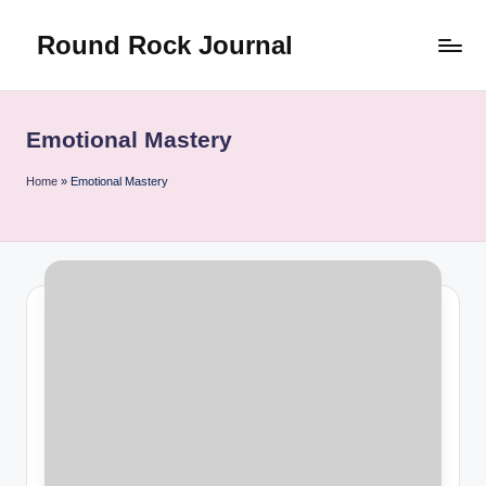
Round Rock Journal
Skip
to
Self-
content
development,
Motivation,
Emotional Mastery
Light
Education
Home
»
Emotional Mastery