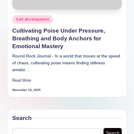
Posted
Self-development
in
Cultivating Poise Under Pressure,
Breathing and Body Anchors for
Emotional Mastery
Round Rock Journal - In a world that moves at the
speed of chaos, cultivating poise means finding
stillness amidst…
Read More
November 15, 2025
Search
Search