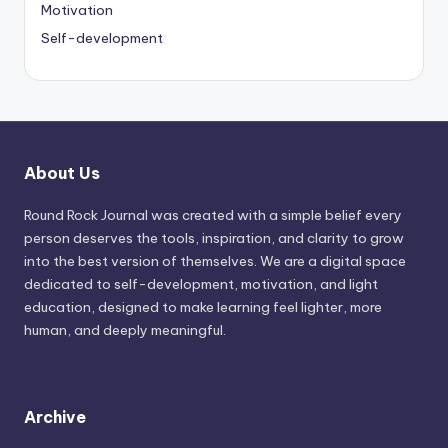
Motivation
Self-development
About Us
Round Rock Journal was created with a simple belief every
person deserves the tools, inspiration, and clarity to grow
into the best version of themselves. We are a digital space
dedicated to self-development, motivation, and light
education, designed to make learning feel lighter, more
human, and deeply meaningful.
Archive