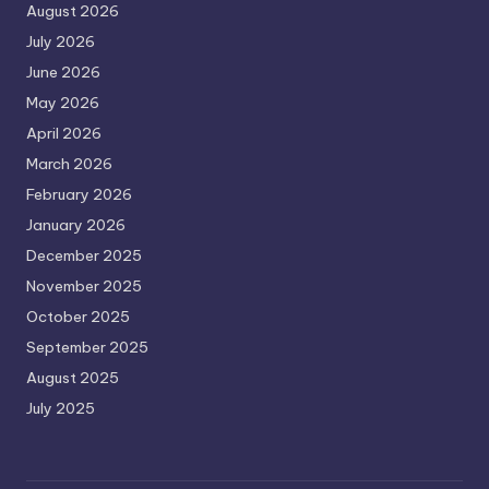
August 2026
July 2026
June 2026
May 2026
April 2026
March 2026
February 2026
January 2026
December 2025
November 2025
October 2025
September 2025
August 2025
July 2025