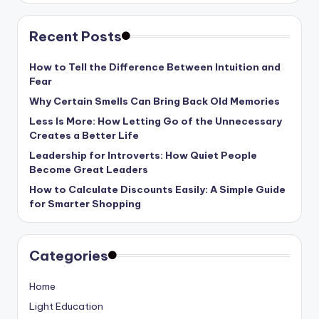
Recent Posts
How to Tell the Difference Between Intuition and
Fear
Why Certain Smells Can Bring Back Old Memories
Less Is More: How Letting Go of the Unnecessary
Creates a Better Life
Leadership for Introverts: How Quiet People
Become Great Leaders
How to Calculate Discounts Easily: A Simple Guide
for Smarter Shopping
Categories
Home
Light Education