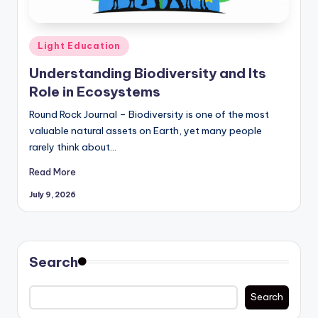
Posted
Light Education
in
Understanding Biodiversity and Its
Role in Ecosystems
Round Rock Journal – Biodiversity is one of the most
valuable natural assets on Earth, yet many people
rarely think about…
Read More
July 9, 2026
Search
Search