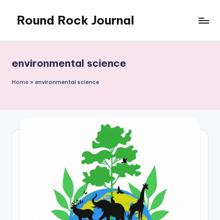
Round Rock Journal
Skip
to
Self-
content
development,
Motivation,
environmental science
Light
Education
Home
»
environmental science