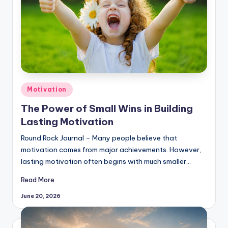
Posted
Motivation
in
The Power of Small Wins in Building
Lasting Motivation
Round Rock Journal – Many people believe that
motivation comes from major achievements. However,
lasting motivation often begins with much smaller…
Read More
June 20, 2026