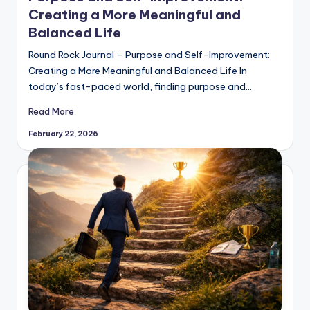
Creating a More Meaningful and
Balanced Life
Round Rock Journal – Purpose and Self-Improvement:
Creating a More Meaningful and Balanced Life In
today’s fast-paced world, finding purpose and…
Read More
February 22, 2026