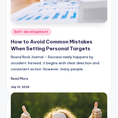
Posted
Self-development
in
How to Avoid Common Mistakes
When Setting Personal Targets
Round Rock Journal – Success rarely happens by
accident. Instead, it begins with clear direction and
consistent action. However, many people…
Read More
July 10, 2026