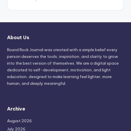
About Us
Round Rock Journal was created with a simple belief every
person deserves the tools, inspiration, and clarity to grow
into the best version of themselves. We are a digital space
dedicated to self-development, motivation, and light
education, designed to make learning feel lighter, more
human, and deeply meaningful.
Archive
August 2026
July 2026