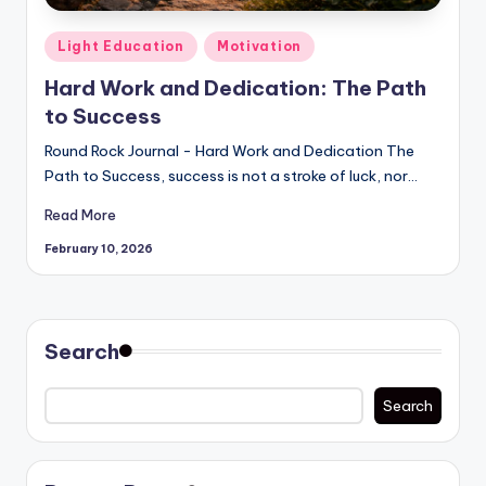
Posted
Light Education
Motivation
in
Hard Work and Dedication: The Path
to Success
Round Rock Journal - Hard Work and Dedication The
Path to Success, success is not a stroke of luck, nor…
Read More
February 10, 2026
Search
Search