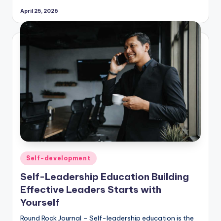
April 25, 2026
Posted
Self-development
in
Self-Leadership Education Building
Effective Leaders Starts with
Yourself
Round Rock Journal – Self-leadership education is the