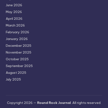
June 2026
May 2026
April 2026
March 2026
February 2026
January 2026
December 2025
November 2025
October 2025
September 2025
August 2025
July 2025
Copyright 2026 —
Round Rock Journal
. All rights reserved.