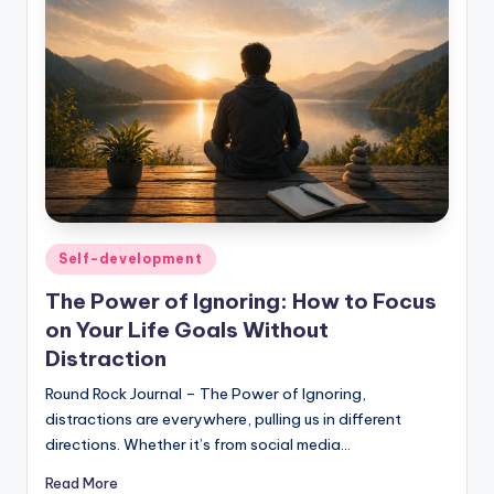
Posted
Self-development
in
The Power of Ignoring: How to Focus
on Your Life Goals Without
Distraction
Round Rock Journal – The Power of Ignoring,
distractions are everywhere, pulling us in different
directions. Whether it’s from social media…
Read More