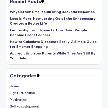
Recent Posts
Why Certain Smells Can Bring Back Old Memories
Less Is More: How Letting Go of the Unnecessary
Creates a Better Life
Leadership for Introverts: How Quiet People
Become Great Leaders
How to Calculate Discounts Easily: A Simple Guide
for Smarter Shopping
Appreciating Your Parents While They Are Still By
Your Side
Categories
Home
Light Education
Motivation
Self-development