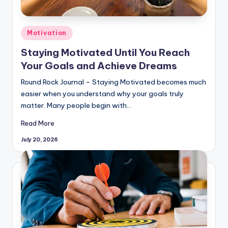
Posted
Motivation
in
Staying Motivated Until You Reach
Your Goals and Achieve Dreams
Round Rock Journal – Staying Motivated becomes much
easier when you understand why your goals truly
matter. Many people begin with…
Read More
July 20, 2026