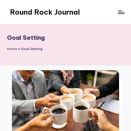
Round Rock Journal
Skip
to
Self-
content
development,
Motivation,
Goal Setting
Light
Education
Home
»
Goal Setting