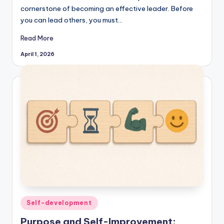
cornerstone of becoming an effective leader. Before
you can lead others, you must…
Read More
April 1, 2026
Posted
Self-development
in
Purpose and Self-Improvement: