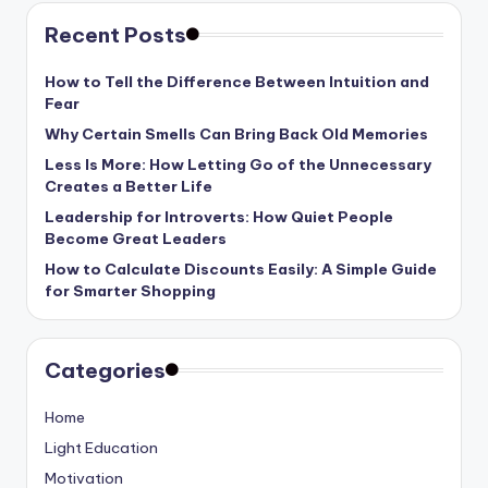
Recent Posts
How to Tell the Difference Between Intuition and
Fear
Why Certain Smells Can Bring Back Old Memories
Less Is More: How Letting Go of the Unnecessary
Creates a Better Life
Leadership for Introverts: How Quiet People
Become Great Leaders
How to Calculate Discounts Easily: A Simple Guide
for Smarter Shopping
Categories
Home
Light Education
Motivation