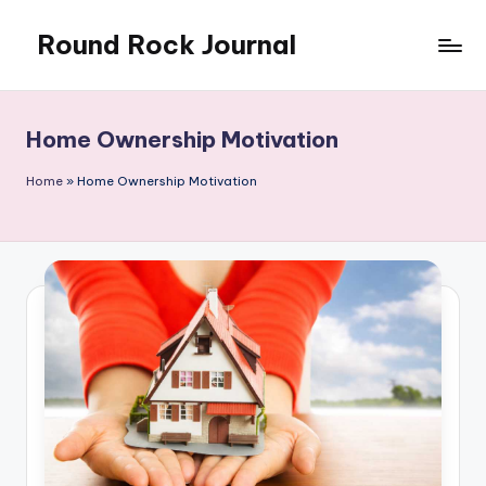
Round Rock Journal
Skip
to
Self-
content
development,
Motivation,
Home Ownership Motivation
Light
Education
Home
»
Home Ownership Motivation