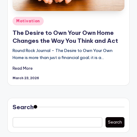
Posted
Motivation
in
The Desire to Own Your Own Home
Changes the Way You Think and Act
Round Rock Journal – The Desire to Own Your Own
Home is more than just a financial goal; it is a…
Read More
March 23, 2026
Search
Search