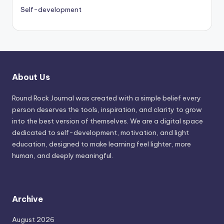
Self-development
About Us
Round Rock Journal was created with a simple belief every
person deserves the tools, inspiration, and clarity to grow
into the best version of themselves. We are a digital space
dedicated to self-development, motivation, and light
education, designed to make learning feel lighter, more
human, and deeply meaningful.
Archive
August 2026