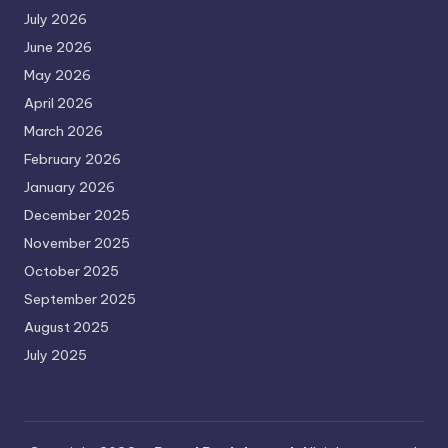
July 2026
June 2026
May 2026
April 2026
March 2026
February 2026
January 2026
December 2025
November 2025
October 2025
September 2025
August 2025
July 2025