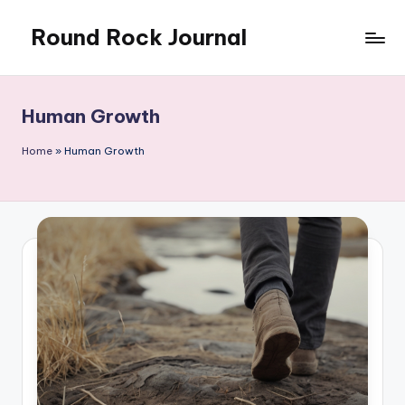
Round Rock Journal
Skip
to
Self-
content
development,
Motivation,
Human Growth
Light
Education
Home
»
Human Growth