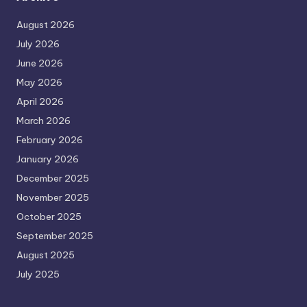
August 2026
July 2026
June 2026
May 2026
April 2026
March 2026
February 2026
January 2026
December 2025
November 2025
October 2025
September 2025
August 2025
July 2025