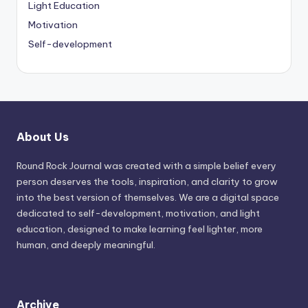
Light Education
Motivation
Self-development
About Us
Round Rock Journal was created with a simple belief every
person deserves the tools, inspiration, and clarity to grow
into the best version of themselves. We are a digital space
dedicated to self-development, motivation, and light
education, designed to make learning feel lighter, more
human, and deeply meaningful.
Archive