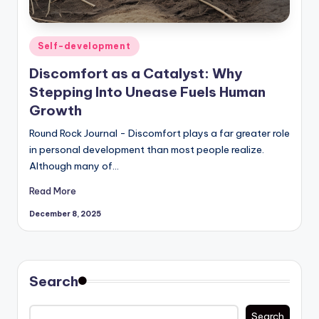
Posted
Self-development
in
Discomfort as a Catalyst: Why
Stepping Into Unease Fuels Human
Growth
Round Rock Journal - Discomfort plays a far greater role
in personal development than most people realize.
Although many of…
Read More
December 8, 2025
Search
Search