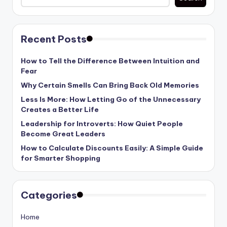
Recent Posts
How to Tell the Difference Between Intuition and
Fear
Why Certain Smells Can Bring Back Old Memories
Less Is More: How Letting Go of the Unnecessary
Creates a Better Life
Leadership for Introverts: How Quiet People
Become Great Leaders
How to Calculate Discounts Easily: A Simple Guide
for Smarter Shopping
Categories
Home