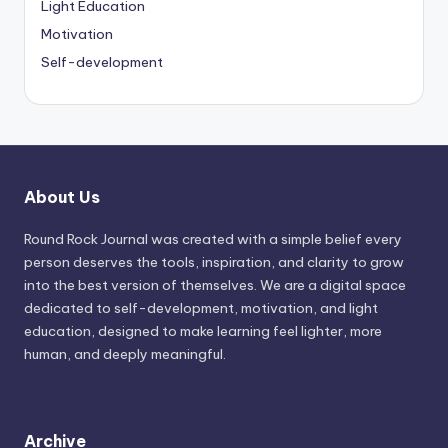
Light Education
Motivation
Self-development
About Us
Round Rock Journal was created with a simple belief every
person deserves the tools, inspiration, and clarity to grow
into the best version of themselves. We are a digital space
dedicated to self-development, motivation, and light
education, designed to make learning feel lighter, more
human, and deeply meaningful.
Archive