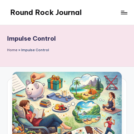
Round Rock Journal
Skip
to
Self-
content
development,
Motivation,
Impulse Control
Light
Education
Home
»
Impulse Control