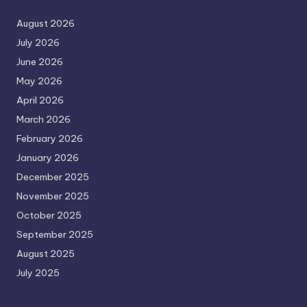
August 2026
July 2026
June 2026
May 2026
April 2026
March 2026
February 2026
January 2026
December 2025
November 2025
October 2025
September 2025
August 2025
July 2025