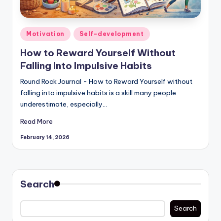
Posted
Motivation
Self-development
in
How to Reward Yourself Without
Falling Into Impulsive Habits
Round Rock Journal - How to Reward Yourself without
falling into impulsive habits is a skill many people
underestimate, especially…
Read More
February 14, 2026
Search
Search