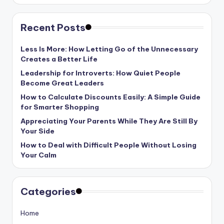
Recent Posts
Less Is More: How Letting Go of the Unnecessary
Creates a Better Life
Leadership for Introverts: How Quiet People
Become Great Leaders
How to Calculate Discounts Easily: A Simple Guide
for Smarter Shopping
Appreciating Your Parents While They Are Still By
Your Side
How to Deal with Difficult People Without Losing
Your Calm
Categories
Home