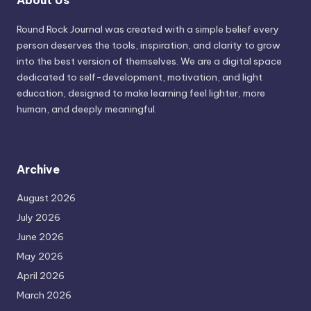
About Us
Round Rock Journal was created with a simple belief every
person deserves the tools, inspiration, and clarity to grow
into the best version of themselves. We are a digital space
dedicated to self-development, motivation, and light
education, designed to make learning feel lighter, more
human, and deeply meaningful.
Archive
August 2026
July 2026
June 2026
May 2026
April 2026
March 2026