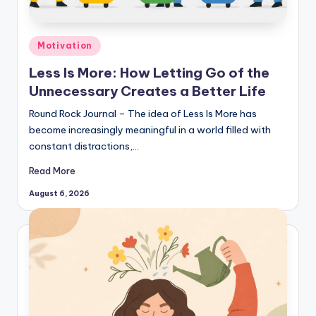
Posted
Motivation
in
Less Is More: How Letting Go of the
Unnecessary Creates a Better Life
Round Rock Journal – The idea of Less Is More has
become increasingly meaningful in a world filled with
constant distractions,…
Read More
August 6, 2026