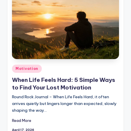
Posted
Motivation
in
When Life Feels Hard: 5 Simple Ways
to Find Your Lost Motivation
Round Rock Journal – When Life Feels Hard, it often
arrives quietly but lingers longer than expected, slowly
shaping the way…
Read More
April 17, 2026