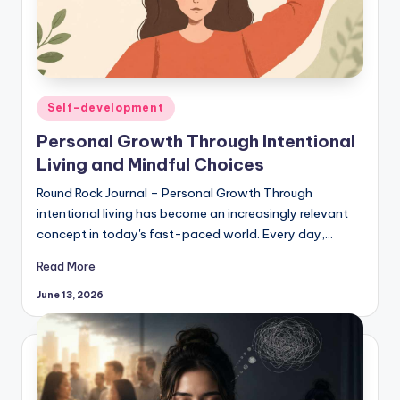
Posted
Self-development
in
Personal Growth Through Intentional
Living and Mindful Choices
Round Rock Journal – Personal Growth Through
intentional living has become an increasingly relevant
concept in today's fast-paced world. Every day,…
Read More
June 13, 2026