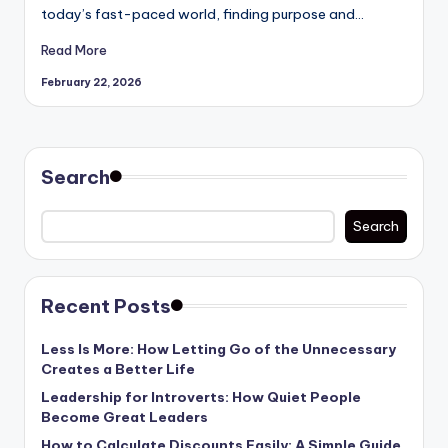
today’s fast-paced world, finding purpose and…
Read More
February 22, 2026
Search
Search
Recent Posts
Less Is More: How Letting Go of the Unnecessary
Creates a Better Life
Leadership for Introverts: How Quiet People
Become Great Leaders
How to Calculate Discounts Easily: A Simple Guide