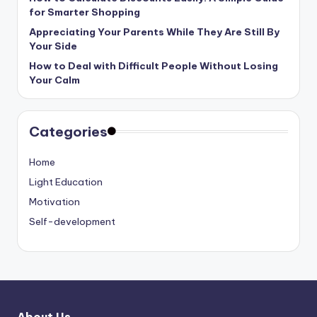
for Smarter Shopping
Appreciating Your Parents While They Are Still By
Your Side
How to Deal with Difficult People Without Losing
Your Calm
Categories
Home
Light Education
Motivation
Self-development