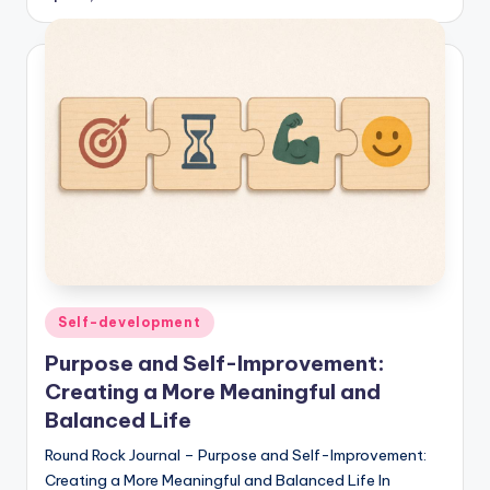
Posted
Self-development
in
Purpose and Self-Improvement:
Creating a More Meaningful and
Balanced Life
Round Rock Journal – Purpose and Self-Improvement:
Creating a More Meaningful and Balanced Life In