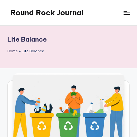
Round Rock Journal
Skip
to
Self-
content
development,
Motivation,
Life Balance
Light
Education
Home
»
Life Balance