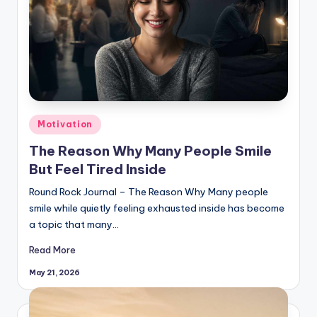
Posted
Motivation
in
The Reason Why Many People Smile
But Feel Tired Inside
Round Rock Journal – The Reason Why Many people
smile while quietly feeling exhausted inside has become
a topic that many…
Read More
May 21, 2026