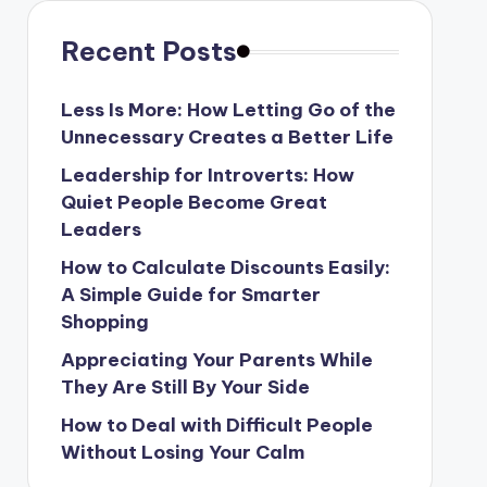
Recent Posts
Less Is More: How Letting Go of the
Unnecessary Creates a Better Life
Leadership for Introverts: How
Quiet People Become Great
Leaders
How to Calculate Discounts Easily:
A Simple Guide for Smarter
Shopping
Appreciating Your Parents While
They Are Still By Your Side
How to Deal with Difficult People
Without Losing Your Calm