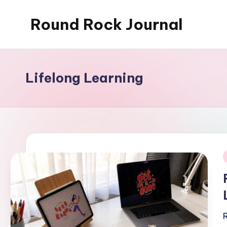
Round Rock Journal
Skip
to
Self-
content
development,
Motivation,
Lifelong Learning
Light
Education
i