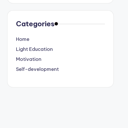
Categories
Home
Light Education
Motivation
Self-development