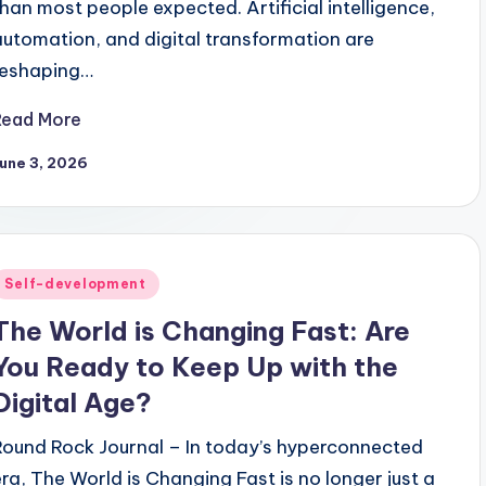
than most people expected. Artificial intelligence,
automation, and digital transformation are
reshaping…
Read More
une 3, 2026
Posted
Self-development
n
The World is Changing Fast: Are
You Ready to Keep Up with the
Digital Age?
Round Rock Journal – In today’s hyperconnected
era, The World is Changing Fast is no longer just a