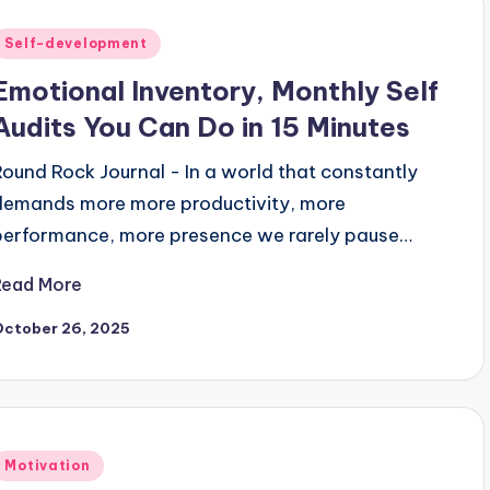
Posted
Self-development
n
Emotional Inventory, Monthly Self
Audits You Can Do in 15 Minutes
Round Rock Journal - In a world that constantly
demands more more productivity, more
performance, more presence we rarely pause…
Read More
October 26, 2025
Posted
Motivation