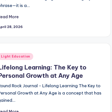
phrase—it is a…
Read More
pril 28, 2026
Posted
Light Education
n
Lifelong Learning: The Key to
Personal Growth at Any Age
Round Rock Journal - Lifelong Learning The Key to
Personal Growth at Any Age is a concept that has
gained…
Read More