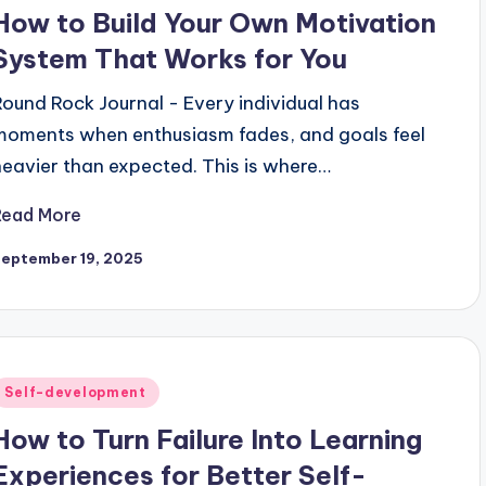
n
How to Build Your Own Motivation
System That Works for You
Round Rock Journal - Every individual has
moments when enthusiasm fades, and goals feel
heavier than expected. This is where…
Read More
September 19, 2025
Posted
Self-development
n
How to Turn Failure Into Learning
Experiences for Better Self-