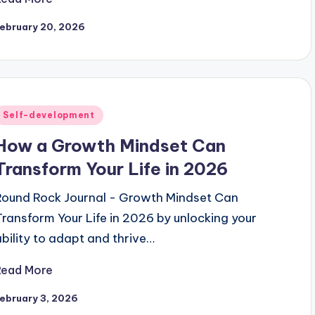
ebruary 20, 2026
Posted
Self-development
n
How a Growth Mindset Can
Transform Your Life in 2026
Round Rock Journal - Growth Mindset Can
Transform Your Life in 2026 by unlocking your
ability to adapt and thrive…
Read More
ebruary 3, 2026