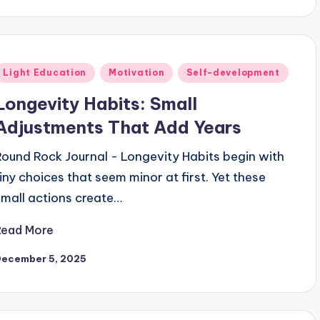
Posted
Light Education
Motivation
Self-development
n
Longevity Habits: Small
Adjustments That Add Years
Round Rock Journal - Longevity Habits begin with
tiny choices that seem minor at first. Yet these
small actions create…
Read More
December 5, 2025