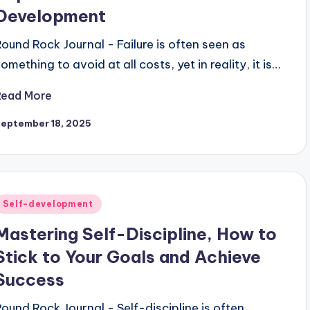
Development
Round Rock Journal - Failure is often seen as
omething to avoid at all costs, yet in reality, it is…
Read More
September 18, 2025
Posted
Self-development
n
Mastering Self-Discipline, How to
Stick to Your Goals and Achieve
Success
Round Rock Journal - Self-discipline is often