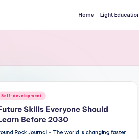
Home
Light Educatio
Posted
Self-development
n
Future Skills Everyone Should
Learn Before 2030
Round Rock Journal – The world is changing faster