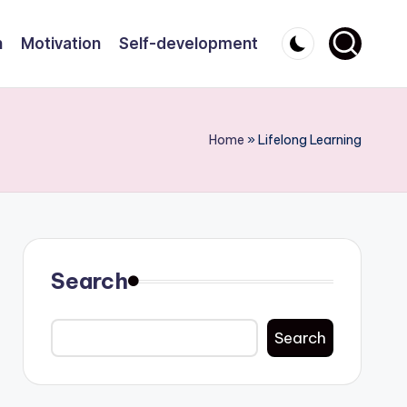
n
Motivation
Self-development
Home
»
Lifelong Learning
Search
Search