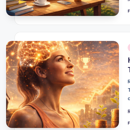
F
i
F