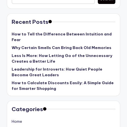
Recent Posts
How to Tell the Difference Between Intuition and
Fear
Why Certain Smells Can Bring Back Old Memories
Less Is More: How Letting Go of the Unnecessary
Creates a Better Life
Leadership for Introverts: How Quiet People
Become Great Leaders
How to Calculate Discounts Easily: A Simple Guide
for Smarter Shopping
Categories
Home