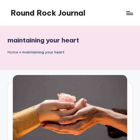
Round Rock Journal
Skip
to
Self-
content
development,
Motivation,
maintaining your heart
Light
Education
Home
»
maintaining your heart