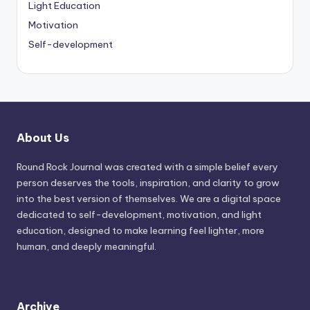
Light Education
Motivation
Self-development
About Us
Round Rock Journal was created with a simple belief every
person deserves the tools, inspiration, and clarity to grow
into the best version of themselves. We are a digital space
dedicated to self-development, motivation, and light
education, designed to make learning feel lighter, more
human, and deeply meaningful.
Archive