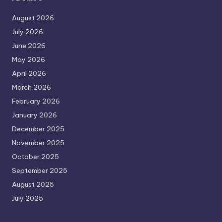
August 2026
July 2026
June 2026
May 2026
April 2026
March 2026
February 2026
January 2026
December 2025
November 2025
October 2025
September 2025
August 2025
July 2025