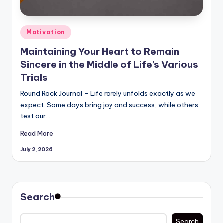
Posted
Motivation
in
Maintaining Your Heart to Remain
Sincere in the Middle of Life’s Various
Trials
Round Rock Journal – Life rarely unfolds exactly as we
expect. Some days bring joy and success, while others
test our…
Read More
July 2, 2026
Search
Search