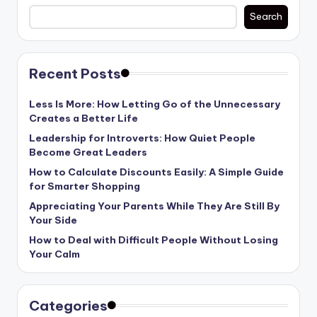
Search
Recent Posts
Less Is More: How Letting Go of the Unnecessary
Creates a Better Life
Leadership for Introverts: How Quiet People
Become Great Leaders
How to Calculate Discounts Easily: A Simple Guide
for Smarter Shopping
Appreciating Your Parents While They Are Still By
Your Side
How to Deal with Difficult People Without Losing
Your Calm
Categories