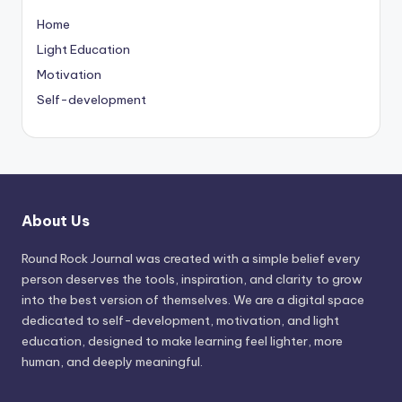
Home
Light Education
Motivation
Self-development
About Us
Round Rock Journal was created with a simple belief every
person deserves the tools, inspiration, and clarity to grow
into the best version of themselves. We are a digital space
dedicated to self-development, motivation, and light
education, designed to make learning feel lighter, more
human, and deeply meaningful.