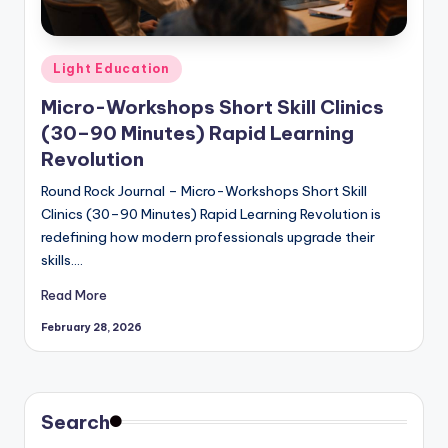
Posted
Light Education
in
Micro-Workshops Short Skill Clinics
(30–90 Minutes) Rapid Learning
Revolution
Round Rock Journal – Micro-Workshops Short Skill
Clinics (30–90 Minutes) Rapid Learning Revolution is
redefining how modern professionals upgrade their
skills.…
Read More
February 28, 2026
Search