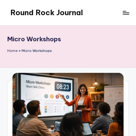
Round Rock Journal
Skip
to
Self-
content
development,
Motivation,
Micro Workshops
Light
Education
Home
»
Micro Workshops