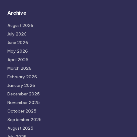
Archive
August 2026
July 2026
June 2026
May 2026
April 2026
March 2026
February 2026
January 2026
December 2025
November 2025
October 2025
September 2025
August 2025
July 2025