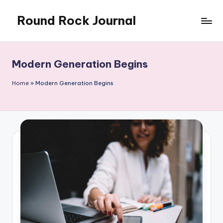
Round Rock Journal
Skip
to
Self-
content
development,
Motivation,
Modern Generation Begins
Light
Education
Home
»
Modern Generation Begins