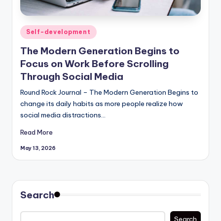
Posted
Self-development
in
The Modern Generation Begins to
Focus on Work Before Scrolling
Through Social Media
Round Rock Journal – The Modern Generation Begins to
change its daily habits as more people realize how
social media distractions…
Read More
May 13, 2026
Search
Search