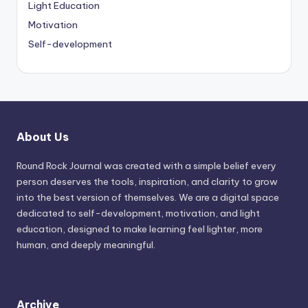
Light Education
Motivation
Self-development
About Us
Round Rock Journal was created with a simple belief every
person deserves the tools, inspiration, and clarity to grow
into the best version of themselves. We are a digital space
dedicated to self-development, motivation, and light
education, designed to make learning feel lighter, more
human, and deeply meaningful.
Archive