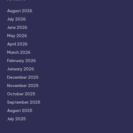
August 2026
July 2026
June 2026
May 2026
April 2026
March 2026
February 2026
January 2026
December 2025
November 2025
October 2025
September 2025
August 2025
July 2025