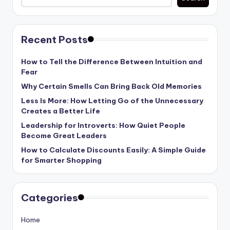
Recent Posts
How to Tell the Difference Between Intuition and
Fear
Why Certain Smells Can Bring Back Old Memories
Less Is More: How Letting Go of the Unnecessary
Creates a Better Life
Leadership for Introverts: How Quiet People
Become Great Leaders
How to Calculate Discounts Easily: A Simple Guide
for Smarter Shopping
Categories
Home