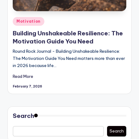
Posted
Motivation
in
Building Unshakeable Resilience: The
Motivation Guide You Need
Round Rock Journal - Building Unshakeable Resilience:
The Motivation Guide You Need matters more than ever
in 2026 because life…
Read More
February 7, 2026
Search
Search