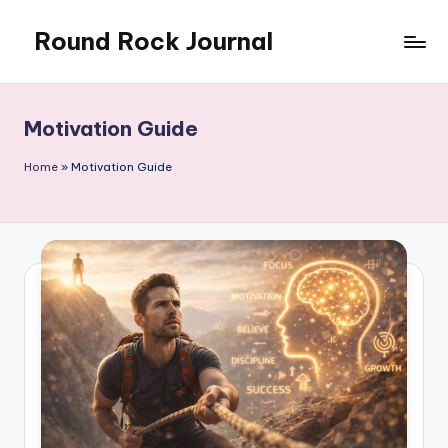
Round Rock Journal
Skip
to
Self-
content
development,
Motivation,
Motivation Guide
Light
Education
Home
»
Motivation Guide