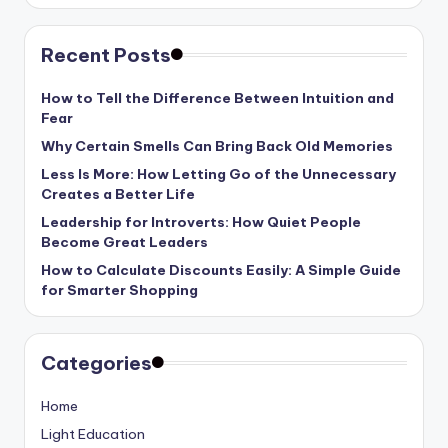
Recent Posts
How to Tell the Difference Between Intuition and
Fear
Why Certain Smells Can Bring Back Old Memories
Less Is More: How Letting Go of the Unnecessary
Creates a Better Life
Leadership for Introverts: How Quiet People
Become Great Leaders
How to Calculate Discounts Easily: A Simple Guide
for Smarter Shopping
Categories
Home
Light Education