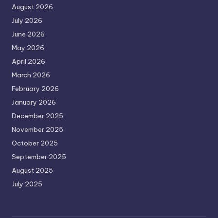
August 2026
July 2026
June 2026
May 2026
April 2026
March 2026
February 2026
January 2026
December 2025
November 2025
October 2025
September 2025
August 2025
July 2025