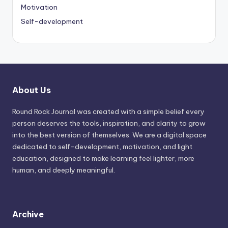
Motivation
Self-development
About Us
Round Rock Journal was created with a simple belief every
person deserves the tools, inspiration, and clarity to grow
into the best version of themselves. We are a digital space
dedicated to self-development, motivation, and light
education, designed to make learning feel lighter, more
human, and deeply meaningful.
Archive