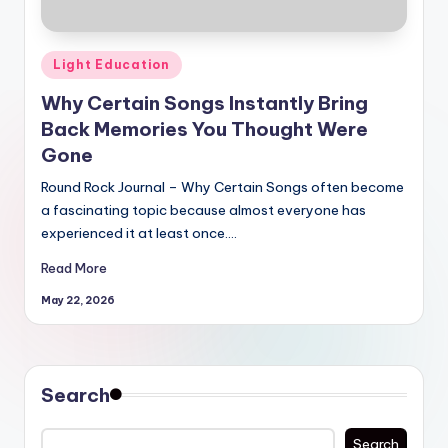
Posted
Light Education
in
Why Certain Songs Instantly Bring
Back Memories You Thought Were
Gone
Round Rock Journal – Why Certain Songs often become
a fascinating topic because almost everyone has
experienced it at least once.…
Read More
May 22, 2026
Search
Search