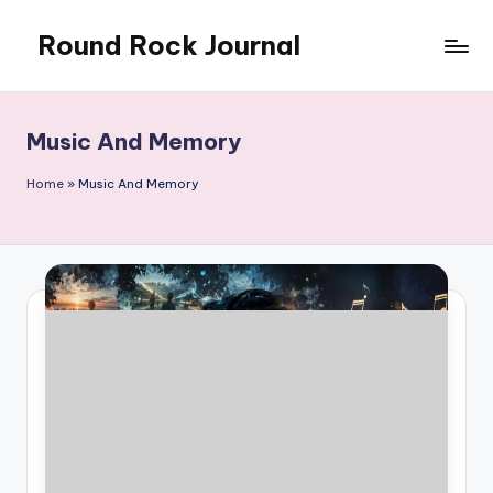
Round Rock Journal
Skip
to
Self-
content
development,
Motivation,
Music And Memory
Light
Education
Home
»
Music And Memory