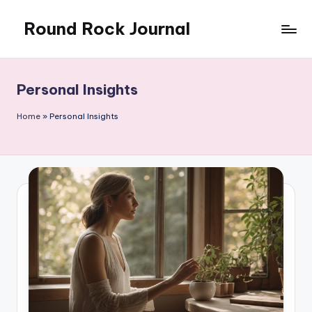
Round Rock Journal
Skip
to
Self-
content
development,
Motivation,
Personal Insights
Light
Education
Home
»
Personal Insights