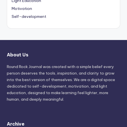
Light Education
Motivation
Self-development
About Us
Round Rock Journal was created with a simple belief every
person deserves the tools, inspiration, and clarity to grow
into the best version of themselves. We are a digital space
dedicated to self-development, motivation, and light
education, designed to make learning feel lighter, more
human, and deeply meaningful.
Archive