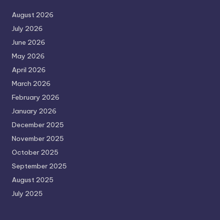
August 2026
July 2026
June 2026
May 2026
April 2026
March 2026
February 2026
January 2026
December 2025
November 2025
October 2025
September 2025
August 2025
July 2025