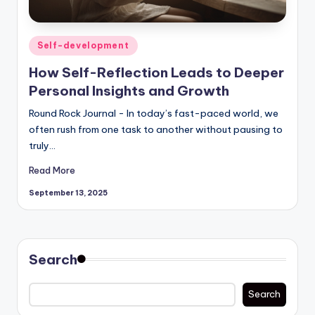
Posted
Self-development
in
How Self-Reflection Leads to Deeper
Personal Insights and Growth
Round Rock Journal - In today’s fast-paced world, we
often rush from one task to another without pausing to
truly…
Read More
September 13, 2025
Search
Search