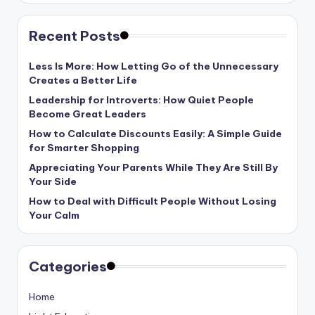
Recent Posts
Less Is More: How Letting Go of the Unnecessary
Creates a Better Life
Leadership for Introverts: How Quiet People
Become Great Leaders
How to Calculate Discounts Easily: A Simple Guide
for Smarter Shopping
Appreciating Your Parents While They Are Still By
Your Side
How to Deal with Difficult People Without Losing
Your Calm
Categories
Home