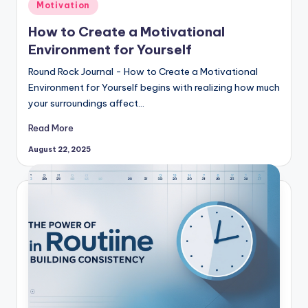
Posted
Motivation
in
How to Create a Motivational
Environment for Yourself
Round Rock Journal - How to Create a Motivational
Environment for Yourself begins with realizing how much
your surroundings affect…
Read More
August 22, 2025