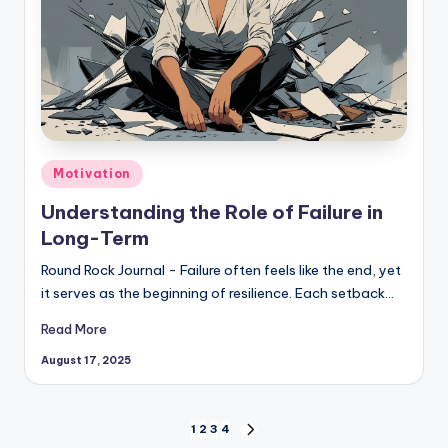
Posted
Motivation
in
Understanding the Role of Failure in
Long-Term
Round Rock Journal - Failure often feels like the end, yet
it serves as the beginning of resilience. Each setback…
Read More
August 17, 2025
Posts
1
2
3
4
NEXT