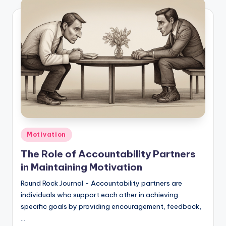
Posted
Motivation
in
The Role of Accountability Partners
in Maintaining Motivation
Round Rock Journal - Accountability partners are
individuals who support each other in achieving
specific goals by providing encouragement, feedback,
…