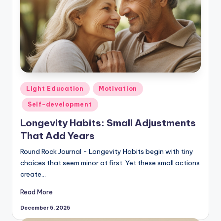
Posted
Light Education
Motivation
in
Self-development
Longevity Habits: Small Adjustments
That Add Years
Round Rock Journal - Longevity Habits begin with tiny
choices that seem minor at first. Yet these small actions
create…
Read More
December 5, 2025