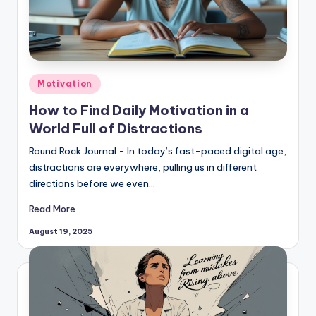
Posted
Motivation
in
How to Find Daily Motivation in a
World Full of Distractions
Round Rock Journal - In today’s fast-paced digital age,
distractions are everywhere, pulling us in different
directions before we even…
Read More
August 19, 2025