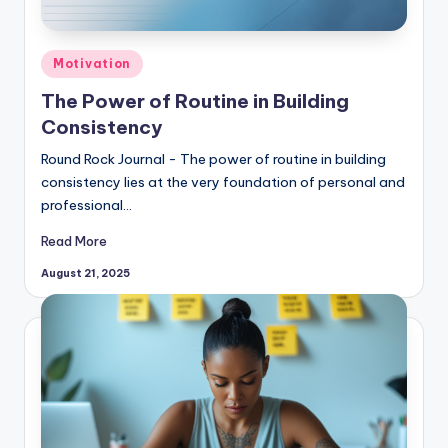
Posted
Motivation
in
The Power of Routine in Building
Consistency
Round Rock Journal - The power of routine in building
consistency lies at the very foundation of personal and
professional…
Read More
August 21, 2025