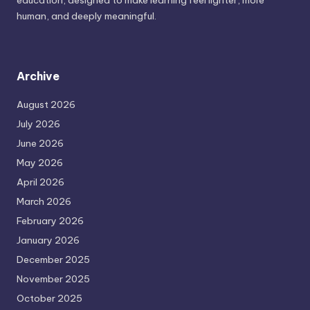
education, designed to make learning feel lighter, more
human, and deeply meaningful.
Archive
August 2026
July 2026
June 2026
May 2026
April 2026
March 2026
February 2026
January 2026
December 2025
November 2025
October 2025