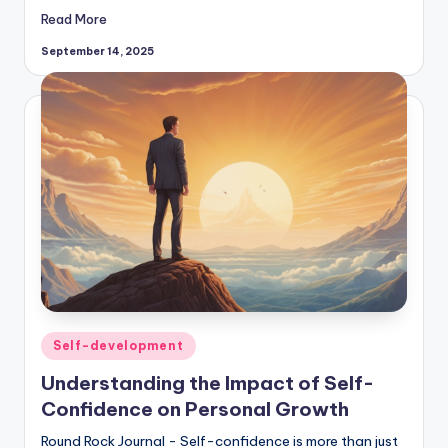
Read More
September 14, 2025
Posted
Self-development
in
Understanding the Impact of Self-
Confidence on Personal Growth
Round Rock Journal - Self-confidence is more than just