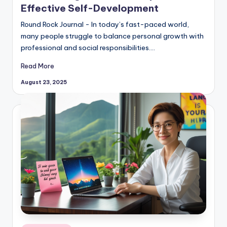
Effective Self-Development
Round Rock Journal - In today’s fast-paced world,
many people struggle to balance personal growth with
professional and social responsibilities.…
Read More
August 23, 2025