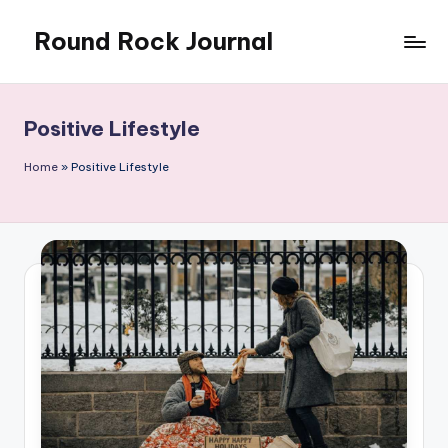
Round Rock Journal
Skip
to
Self-
content
development,
Motivation,
Positive Lifestyle
Light
Education
Home
»
Positive Lifestyle