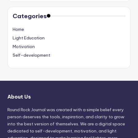
Categories
Home
Light Education
Motivation
Self-development
About Us
Round Rock Journal was created with a simple belief every
person deserves the tools, inspiration, and clarity to grow
into the best version of themselves. We are a digital space
dedicated to self-development, motivation, and light