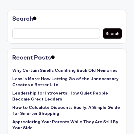
PAGE
pagination
Search
Search
Recent Posts
Why Certain Smells Can Bring Back Old Memories
Less Is More: How Letting Go of the Unnecessary
Creates a Better Life
Leadership for Introverts: How Quiet People
Become Great Leaders
How to Calculate Discounts Easily: A Simple Guide
for Smarter Shopping
Appreciating Your Parents While They Are Still By
Your Side