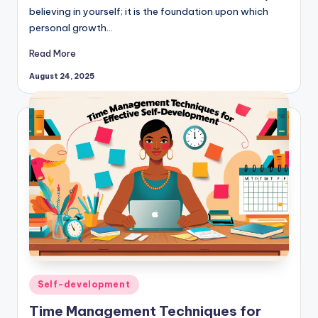
believing in yourself; it is the foundation upon which
personal growth…
Read More
August 24, 2025
Posted
Self-development
in
Time Management Techniques for