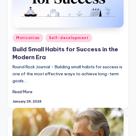
Posted
Motivation
Self-development
in
Build Small Habits for Success in the
Modern Era
Round Rock Journal - Building small habits for success is
one of the most effective ways to achieve long-term
goals.…
Read More
January 29, 2026