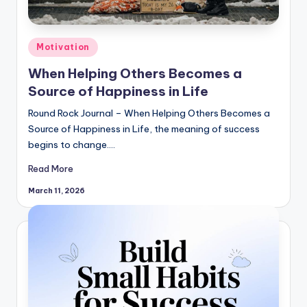
Posted
Motivation
in
When Helping Others Becomes a
Source of Happiness in Life
Round Rock Journal – When Helping Others Becomes a
Source of Happiness in Life, the meaning of success
begins to change.…
Read More
March 11, 2026