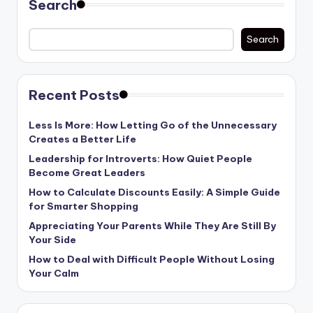
Search
Search
Recent Posts
Less Is More: How Letting Go of the Unnecessary
Creates a Better Life
Leadership for Introverts: How Quiet People
Become Great Leaders
How to Calculate Discounts Easily: A Simple Guide
for Smarter Shopping
Appreciating Your Parents While They Are Still By
Your Side
How to Deal with Difficult People Without Losing
Your Calm