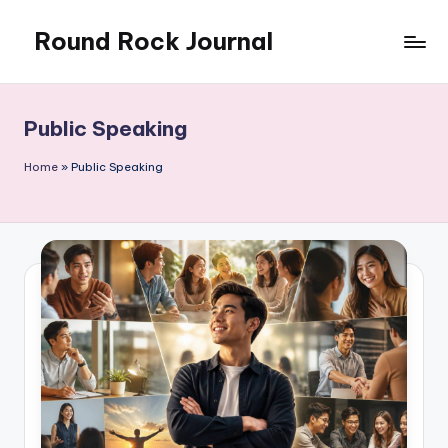
Round Rock Journal
Skip
to
Self-
content
development,
Motivation,
Public Speaking
Light
Education
Home
»
Public Speaking