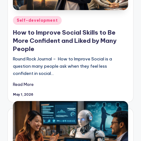
Posted
Self-development
in
How to Improve Social Skills to Be
More Confident and Liked by Many
People
Round Rock Journal – How to Improve Social is a
question many people ask when they feel less
confident in social…
Read More
May 1, 2026