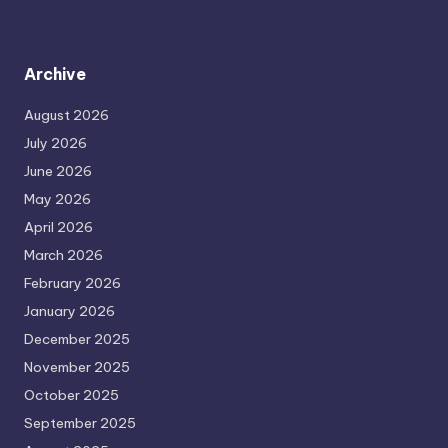
Archive
August 2026
July 2026
June 2026
May 2026
April 2026
March 2026
February 2026
January 2026
December 2025
November 2025
October 2025
September 2025