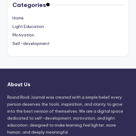
Categories
Home
Light Education
Motivation
Self-development
About Us
Round Rock Journal was created with a simple belief every
person deserves the tools, inspiration, and clarity to grow
into the best version of themselves. We are a digital space
dedicated to self-development, motivation, and light
education, designed to make learning feel lighter, more
human, and deeply meaningful.