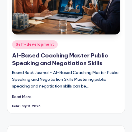
Posted
Self-development
in
AI-Based Coaching Master Public
Speaking and Negotiation Skills
Round Rock Journal - AI-Based Coaching Master Public
Speaking and Negotiation Skills Mastering public
speaking and negotiation skills can be…
Read More
February 11, 2026