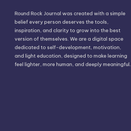
Round Rock Journal was created with a simple
belief every person deserves the tools,
inspiration, and clarity to grow into the best
version of themselves. We are a digital space
dedicated to self-development, motivation,
and light education, designed to make learning
feel lighter, more human, and deeply meaningful.