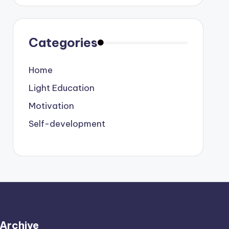
Categories
Home
Light Education
Motivation
Self-development
Archive