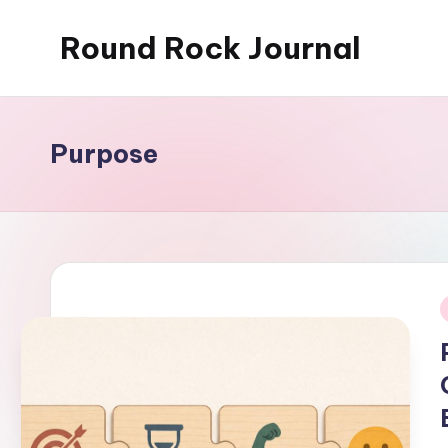
Round Rock Journal
Skip
to
Self-
content
development,
Motivation,
Purpose
Light
Education
i