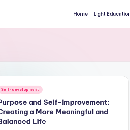
Home
Light Educatio
Posted
Self-development
n
Purpose and Self-Improvement:
Creating a More Meaningful and
Balanced Life