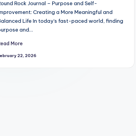
Round Rock Journal – Purpose and Self-
Improvement: Creating a More Meaningful and
Balanced Life In today’s fast-paced world, finding
purpose and…
Read More
ebruary 22, 2026