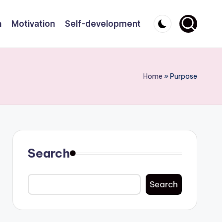
n
Motivation
Self-development
Home
»
Purpose
Search
Search