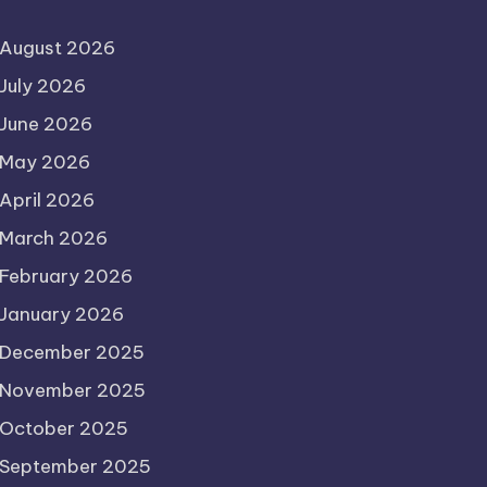
August 2026
July 2026
June 2026
May 2026
April 2026
March 2026
February 2026
January 2026
December 2025
November 2025
October 2025
September 2025