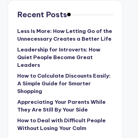
Recent Posts
Less Is More: How Letting Go of the
Unnecessary Creates a Better Life
Leadership for Introverts: How
Quiet People Become Great
Leaders
How to Calculate Discounts Easily:
A Simple Guide for Smarter
Shopping
Appreciating Your Parents While
They Are Still By Your Side
How to Deal with Difficult People
Without Losing Your Calm