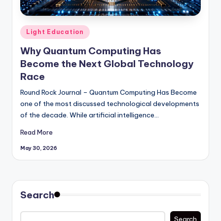
Posted
Light Education
in
Why Quantum Computing Has
Become the Next Global Technology
Race
Round Rock Journal – Quantum Computing Has Become
one of the most discussed technological developments
of the decade. While artificial intelligence…
Read More
May 30, 2026
Search
Search