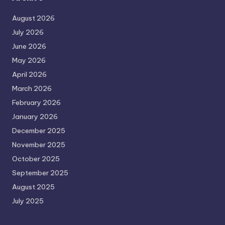
August 2026
July 2026
June 2026
May 2026
April 2026
March 2026
February 2026
January 2026
December 2025
November 2025
October 2025
September 2025
August 2025
July 2025