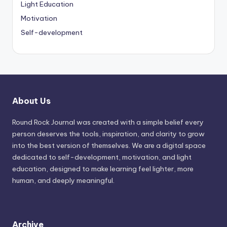
Light Education
Motivation
Self-development
About Us
Round Rock Journal was created with a simple belief every
person deserves the tools, inspiration, and clarity to grow
into the best version of themselves. We are a digital space
dedicated to self-development, motivation, and light
education, designed to make learning feel lighter, more
human, and deeply meaningful.
Archive