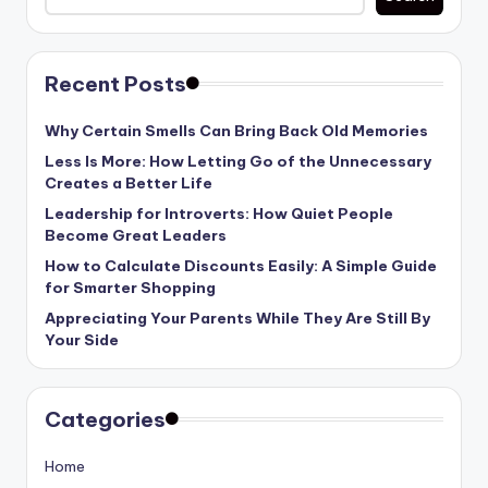
Recent Posts
Why Certain Smells Can Bring Back Old Memories
Less Is More: How Letting Go of the Unnecessary
Creates a Better Life
Leadership for Introverts: How Quiet People
Become Great Leaders
How to Calculate Discounts Easily: A Simple Guide
for Smarter Shopping
Appreciating Your Parents While They Are Still By
Your Side
Categories
Home