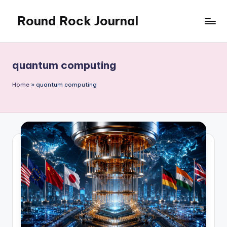
Round Rock Journal
Skip
to
Self-
content
development,
Motivation,
quantum computing
Light
Education
Home
»
quantum computing