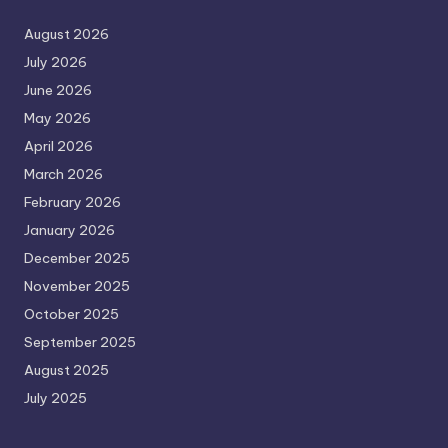
August 2026
July 2026
June 2026
May 2026
April 2026
March 2026
February 2026
January 2026
December 2025
November 2025
October 2025
September 2025
August 2025
July 2025