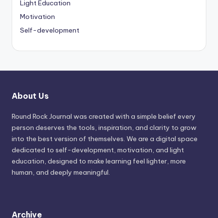
Light Education
Motivation
Self-development
About Us
Round Rock Journal was created with a simple belief every
person deserves the tools, inspiration, and clarity to grow
into the best version of themselves. We are a digital space
dedicated to self-development, motivation, and light
education, designed to make learning feel lighter, more
human, and deeply meaningful.
Archive