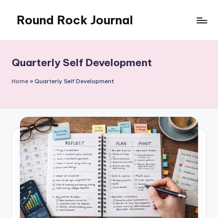
Round Rock Journal
Skip
to
Self-
content
development,
Motivation,
Quarterly Self Development
Light
Education
Home
»
Quarterly Self Development