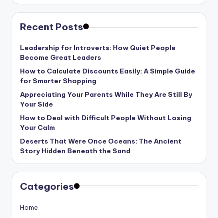
Recent Posts
Leadership for Introverts: How Quiet People
Become Great Leaders
How to Calculate Discounts Easily: A Simple Guide
for Smarter Shopping
Appreciating Your Parents While They Are Still By
Your Side
How to Deal with Difficult People Without Losing
Your Calm
Deserts That Were Once Oceans: The Ancient
Story Hidden Beneath the Sand
Categories
Home