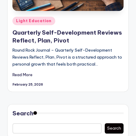
Posted
Light Education
in
Quarterly Self-Development Reviews
Reflect, Plan, Pivot
Round Rock Journal – Quarterly Self-Development
Reviews Reflect, Plan, Pivot is a structured approach to
personal growth that feels both practical…
Read More
February 25, 2026
Search
Search