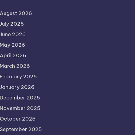
August 2026
July 2026
June 2026
May 2026
April 2026
March 2026
February 2026
January 2026
December 2025
November 2025
October 2025
September 2025