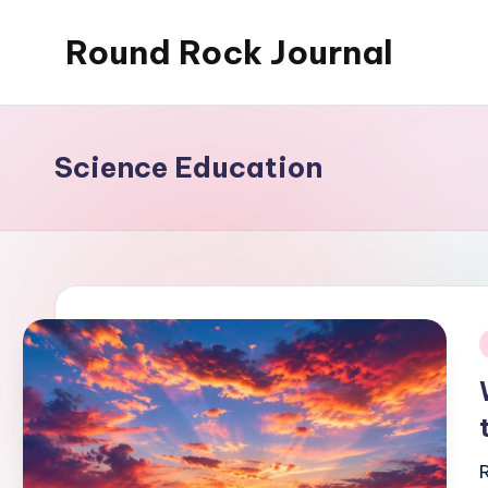
Round Rock Journal
Skip
to
Self-
content
development,
Motivation,
Science Education
Light
Education
i