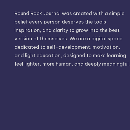
Round Rock Journal was created with a simple
belief every person deserves the tools,
inspiration, and clarity to grow into the best
version of themselves. We are a digital space
dedicated to self-development, motivation,
and light education, designed to make learning
feel lighter, more human, and deeply meaningful.