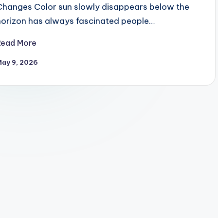
Changes Color sun slowly disappears below the
horizon has always fascinated people…
Read More
May 9, 2026