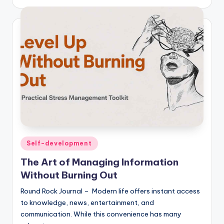
Posted
Self-development
in
The Art of Managing Information
Without Burning Out
Round Rock Journal – Modern life offers instant access
to knowledge, news, entertainment, and
communication. While this convenience has many