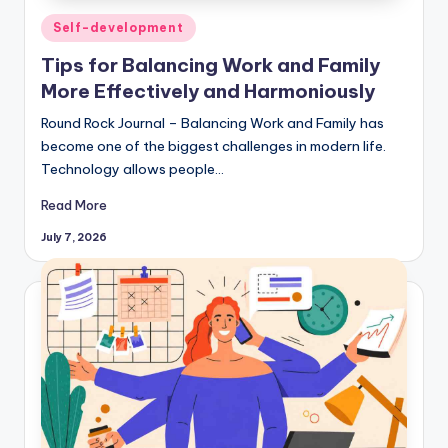
Posted
Self-development
in
Tips for Balancing Work and Family
More Effectively and Harmoniously
Round Rock Journal – Balancing Work and Family has
become one of the biggest challenges in modern life.
Technology allows people…
Read More
July 7, 2026