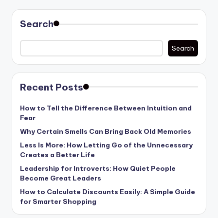
pagination
Search
Search
Recent Posts
How to Tell the Difference Between Intuition and
Fear
Why Certain Smells Can Bring Back Old Memories
Less Is More: How Letting Go of the Unnecessary
Creates a Better Life
Leadership for Introverts: How Quiet People
Become Great Leaders
How to Calculate Discounts Easily: A Simple Guide
for Smarter Shopping