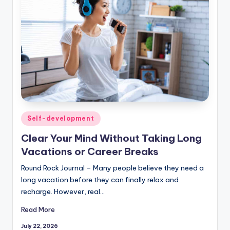
Posted
Self-development
in
Clear Your Mind Without Taking Long
Vacations or Career Breaks
Round Rock Journal – Many people believe they need a
long vacation before they can finally relax and
recharge. However, real…
Read More
July 22, 2026