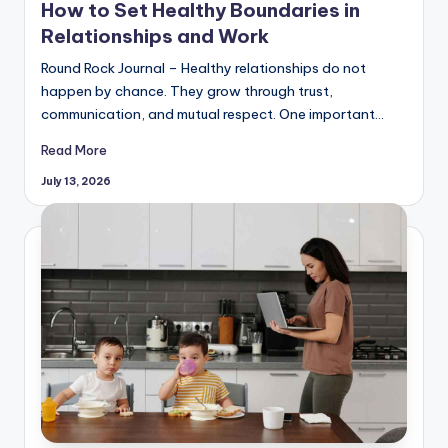
How to Set Healthy Boundaries in
Relationships and Work
Round Rock Journal – Healthy relationships do not
happen by chance. They grow through trust,
communication, and mutual respect. One important…
Read More
July 13, 2026