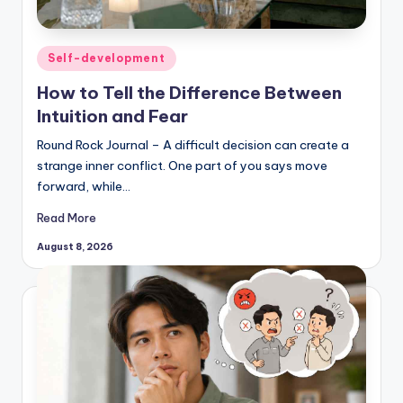
Posted
Self-development
in
How to Tell the Difference Between
Intuition and Fear
Round Rock Journal – A difficult decision can create a
strange inner conflict. One part of you says move
forward, while…
Read More
August 8, 2026