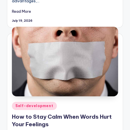
advantages,…
Read More
July 19, 2026
Posted
Self-development
in
How to Stay Calm When Words Hurt
Your Feelings