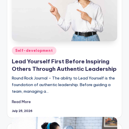
Posted
Self-development
in
Lead Yourself First Before Inspiring
Others Through Authentic Leadership
Round Rock Journal – The ability to Lead Yourself is the
foundation of authentic leadership. Before guiding a
team, managing a…
Read More
July 25, 2026