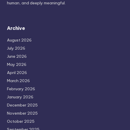
human, and deeply meaningful.
Archive
August 2026
July 2026
June 2026
May 2026
April 2026
March 2026
February 2026
January 2026
December 2025
November 2025
October 2025
September 2025