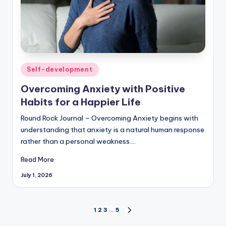
Posted
Self-development
in
Overcoming Anxiety with Positive
Habits for a Happier Life
Round Rock Journal – Overcoming Anxiety begins with
understanding that anxiety is a natural human response
rather than a personal weakness.…
Read More
July 1, 2026
Posts
1
2
3
…
5
NEXT
PAGE