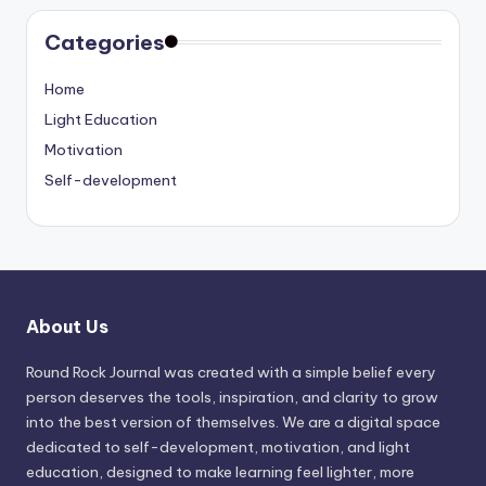
Categories
Home
Light Education
Motivation
Self-development
About Us
Round Rock Journal was created with a simple belief every
person deserves the tools, inspiration, and clarity to grow
into the best version of themselves. We are a digital space
dedicated to self-development, motivation, and light
education, designed to make learning feel lighter, more