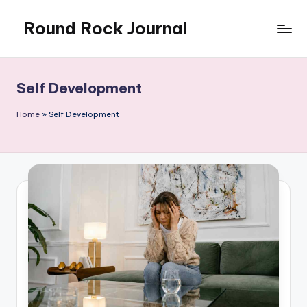
Round Rock Journal
Skip
to
Self-
content
development,
Motivation,
Self Development
Light
Education
Home
»
Self Development