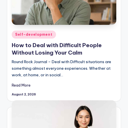
Posted
Self-development
in
How to Deal with Difficult People
Without Losing Your Calm
Round Rock Journal – Deal with Difficult situations are
something almost everyone experiences. Whether at
work, at home, or in social…
Read More
August 2, 2026