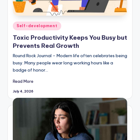
Posted
Self-development
in
Toxic Productivity Keeps You Busy but
Prevents Real Growth
Round Rock Journal – Modern life often celebrates being
busy. Many people wear long working hours like a
badge of honor…
Read More
July 4, 2026