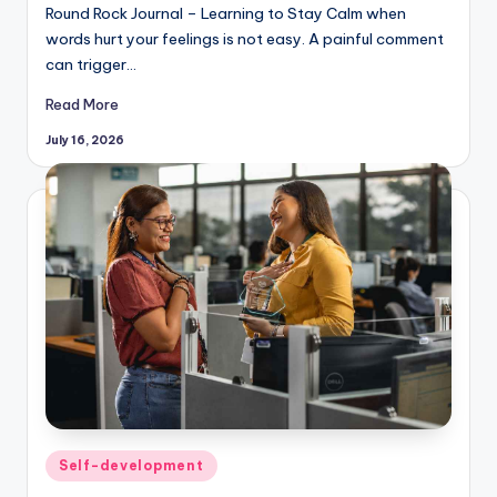
Round Rock Journal – Learning to Stay Calm when
words hurt your feelings is not easy. A painful comment
can trigger…
Read More
July 16, 2026
Posted
Self-development
in