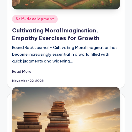
Posted
Self-development
in
Cultivating Moral Imagination,
Empathy Exercises for Growth
Round Rock Journal - Cultivating Moral Imagination has
become increasingly essential in a world filled with
quick judgments and widening…
Read More
November 22, 2025