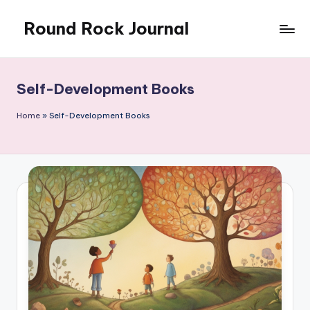
Round Rock Journal
Skip
to
Self-
content
development,
Motivation,
Self-Development Books
Light
Education
Home
»
Self-Development Books