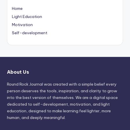
Home
Light Education
Motivation
Self-development
About Us
Round Rock Journal was created with a simple belief every
person deserves the tools, inspiration, and clarity to grow
into the best version of themselves. We are a digital space
dedicated to self-development, motivation, and light
education, designed to make learning feel lighter, more
human, and deeply meaningful.