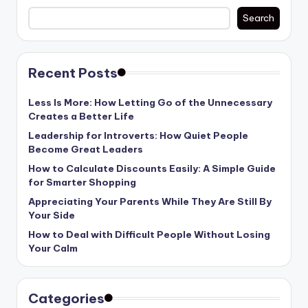
Search
Recent Posts
Less Is More: How Letting Go of the Unnecessary
Creates a Better Life
Leadership for Introverts: How Quiet People
Become Great Leaders
How to Calculate Discounts Easily: A Simple Guide
for Smarter Shopping
Appreciating Your Parents While They Are Still By
Your Side
How to Deal with Difficult People Without Losing
Your Calm
Categories