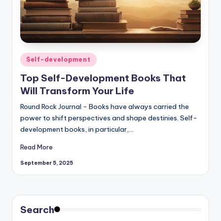
Posted
Self-development
in
Top Self-Development Books That
Will Transform Your Life
Round Rock Journal - Books have always carried the
power to shift perspectives and shape destinies. Self-
development books, in particular,…
Read More
September 5, 2025
Search