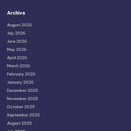
Archive
August 2026
July 2026
June 2026
May 2026
April 2026
March 2026
February 2026
January 2026
December 2025
November 2025
October 2025
September 2025
August 2025