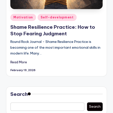
Posted
Motivation
Self-development
in
Shame Resilience Practice: How to
Stop Fearing Judgment
Round Rock Journal - Shame Resilience Practice is
becoming one of the most important emotional skills in
modern life. Many…
Read More
February 19, 2026
Search
Search