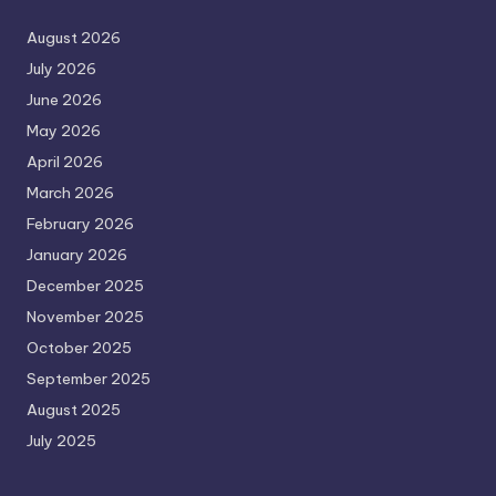
August 2026
July 2026
June 2026
May 2026
April 2026
March 2026
February 2026
January 2026
December 2025
November 2025
October 2025
September 2025
August 2025
July 2025