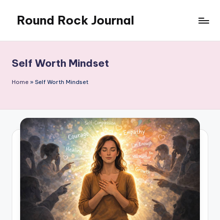
Round Rock Journal
Skip
to
Self-
content
development,
Motivation,
Self Worth Mindset
Light
Education
Home
»
Self Worth Mindset