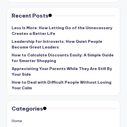
Recent Posts
Less Is More: How Letting Go of the Unnecessary
Creates a Better Life
Leadership for Introverts: How Quiet People
Become Great Leaders
How to Calculate Discounts Easily: A Simple Guide
for Smarter Shopping
Appreciating Your Parents While They Are Still By
Your Side
How to Deal with Difficult People Without Losing
Your Calm
Categories
Home