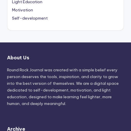
Light Education
Motivation
Self-development
About Us
Round Rock Journal was created with a simple belief every
person deserves the tools, inspiration, and clarity to grow
into the best version of themselves. We are a digital space
dedicated to self-development, motivation, and light
education, designed to make learning feel lighter, more
human, and deeply meaningful.
Archive