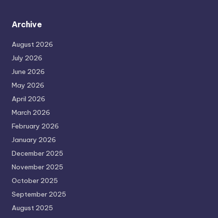
Archive
August 2026
July 2026
June 2026
May 2026
April 2026
March 2026
February 2026
January 2026
December 2025
November 2025
October 2025
September 2025
August 2025