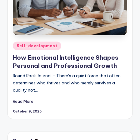
Posted
Self-development
in
How Emotional Intelligence Shapes
Personal and Professional Growth
Round Rock Journal - There’s a quiet force that often
determines who thrives and who merely survives a
quality not…
Read More
October 9, 2025