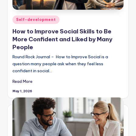
Posted
Self-development
in
How to Improve Social Skills to Be
More Confident and Liked by Many
People
Round Rock Journal – How to Improve Social is a
question many people ask when they feel less
confident in social…
Read More
May 1, 2026