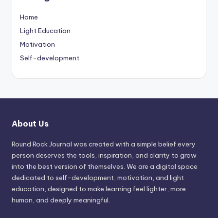
Home
Light Education
Motivation
Self-development
About Us
Round Rock Journal was created with a simple belief every
person deserves the tools, inspiration, and clarity to grow
into the best version of themselves. We are a digital space
dedicated to self-development, motivation, and light
education, designed to make learning feel lighter, more
human, and deeply meaningful.