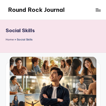
Round Rock Journal
Skip
to
Self-
content
development,
Motivation,
Social Skills
Light
Education
Home
»
Social Skills