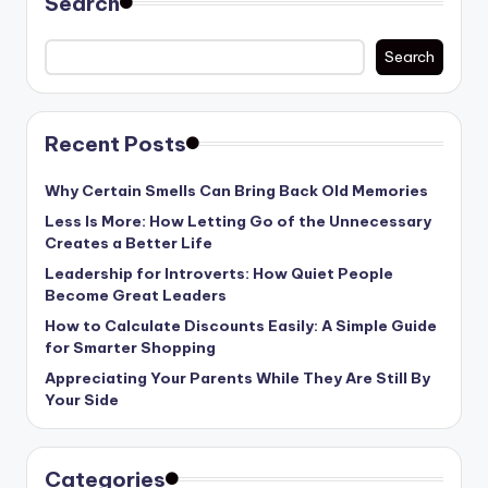
Search
Search
Recent Posts
Why Certain Smells Can Bring Back Old Memories
Less Is More: How Letting Go of the Unnecessary
Creates a Better Life
Leadership for Introverts: How Quiet People
Become Great Leaders
How to Calculate Discounts Easily: A Simple Guide
for Smarter Shopping
Appreciating Your Parents While They Are Still By
Your Side
Categories