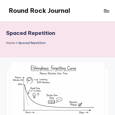
Round Rock Journal
Skip
to
Self-
content
development,
Motivation,
Spaced Repetition
Light
Education
Home
»
Spaced Repetition