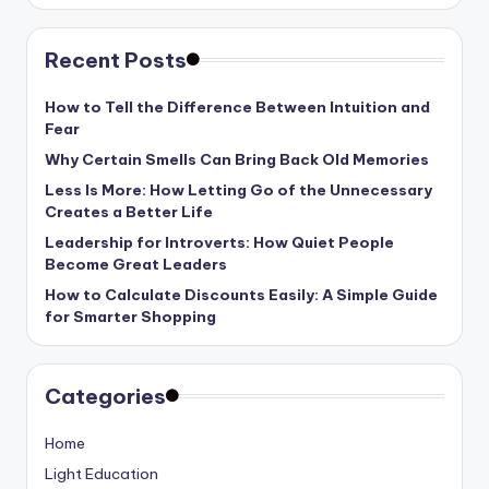
Recent Posts
How to Tell the Difference Between Intuition and
Fear
Why Certain Smells Can Bring Back Old Memories
Less Is More: How Letting Go of the Unnecessary
Creates a Better Life
Leadership for Introverts: How Quiet People
Become Great Leaders
How to Calculate Discounts Easily: A Simple Guide
for Smarter Shopping
Categories
Home
Light Education