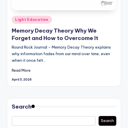
Posted
Light Education
in
Memory Decay Theory Why We
Forget and How to Overcome It
Round Rock Journal – Memory Decay Theory explains
why information fades from our mind over time, even
when it once felt…
Read More
April 3, 2026
Search
Search