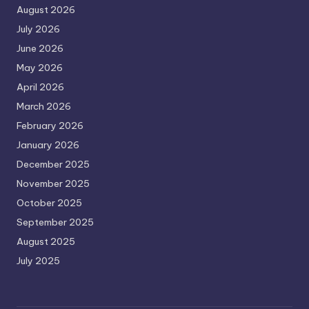
August 2026
July 2026
June 2026
May 2026
April 2026
March 2026
February 2026
January 2026
December 2025
November 2025
October 2025
September 2025
August 2025
July 2025