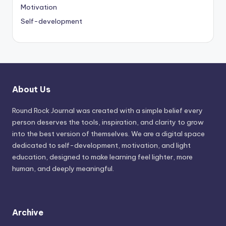
Motivation
Self-development
About Us
Round Rock Journal was created with a simple belief every
person deserves the tools, inspiration, and clarity to grow
into the best version of themselves. We are a digital space
dedicated to self-development, motivation, and light
education, designed to make learning feel lighter, more
human, and deeply meaningful.
Archive